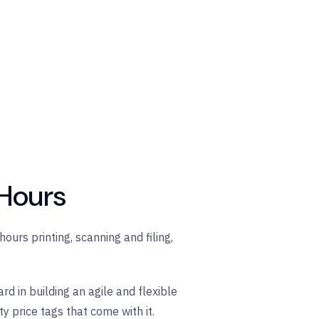
 Hours
ours printing, scanning and filing,
d in building an agile and flexible
 price tags that come with it.