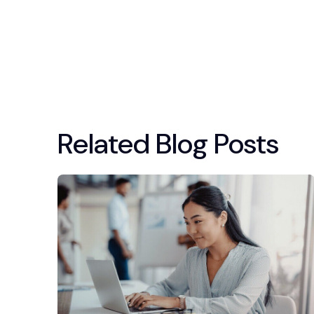
Related Blog Posts