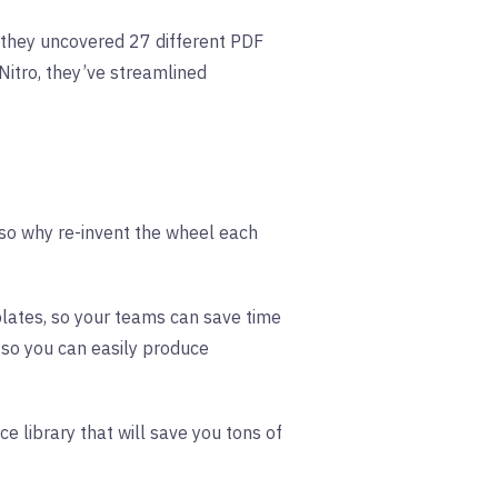
they uncovered 27 different PDF
Nitro, they’ve streamlined
, so why re-invent the wheel each
plates, so your teams can save time
 so you can easily produce
ce library that will save you tons of