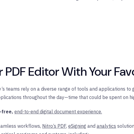
ur PDF Editor With Your Fav
’s teams rely on a diverse range of tools and applications to 
lications throughout the day—time that could be spent on hig
-free,
end-to-end digital document experience.
eamless workflows,
Nitro’s PDF
,
eSigning
and
analytics
solutio