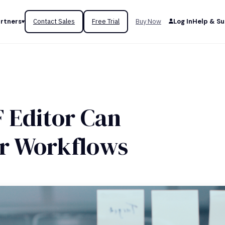
rtners
Contact Sales
Free Trial
Buy Now
Log In
Help & S
 Editor Can
ur Workflows