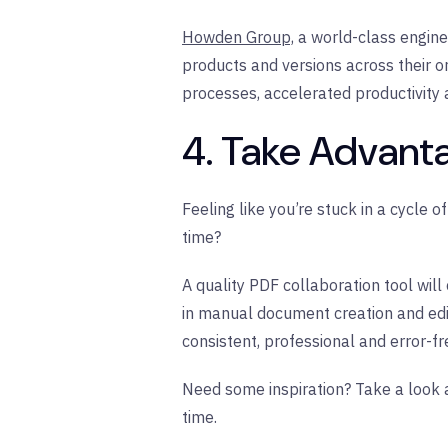
Howden Group,
a world-class engine
products and versions across their o
processes, accelerated productivity 
4. Take Advant
Feeling like you’re stuck in a cycle 
time?
A quality PDF collaboration tool wil
in manual document creation and edi
consistent, professional and error-f
Need some inspiration? Take a look a
time.