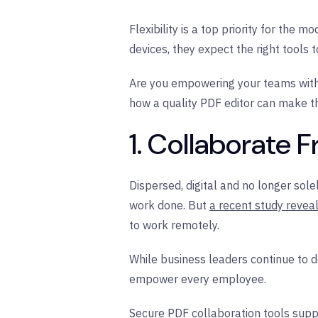
Flexibility is a top priority for the
devices, they expect the right tools 
Are you empowering your teams with t
how a quality PDF editor can make th
1. Collaborate
Dispersed, digital and no longer so
work done. But
a recent study revea
to work remotely.
While business leaders continue to 
empower every employee.
Secure PDF collaboration tools sup