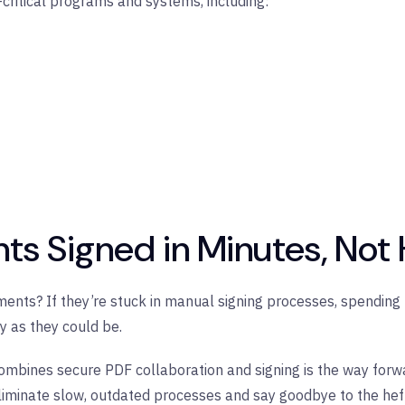
ritical programs and systems, including:
ts Signed in Minutes, Not
ents? If they’re stuck in manual signing processes, spending h
ly as they could be.
combines secure PDF collaboration and signing is the way forwar
minate slow, outdated processes and say goodbye to the hefty