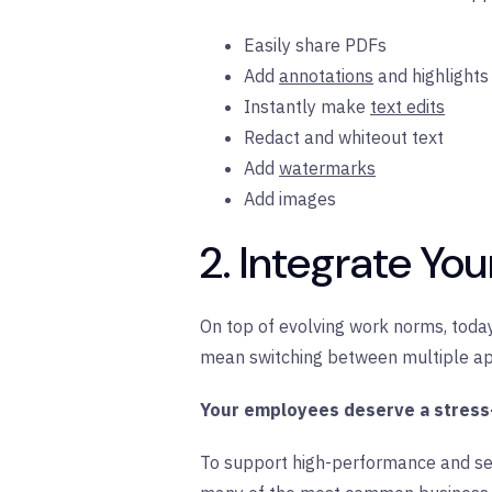
Easily share PDFs
Add
annotations
and highlights
Instantly make
text edits
Redact and whiteout text
Add
watermarks
Add images
2. Integrate Yo
On top of evolving work norms, today
mean switching between multiple app
Your employees deserve a stress
To support high-performance and s