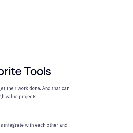
orite Tools
get their work done. And that can
h value projects.
ns integrate with each other and