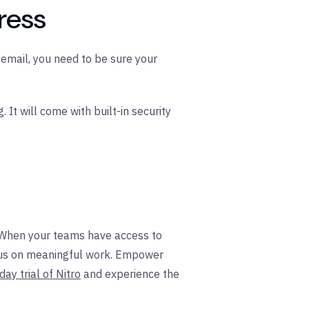
ress
email, you need to be sure your
It will come with built-in security
. When your teams have access to
focus on meaningful work. Empower
day trial of Nitro
and experience the