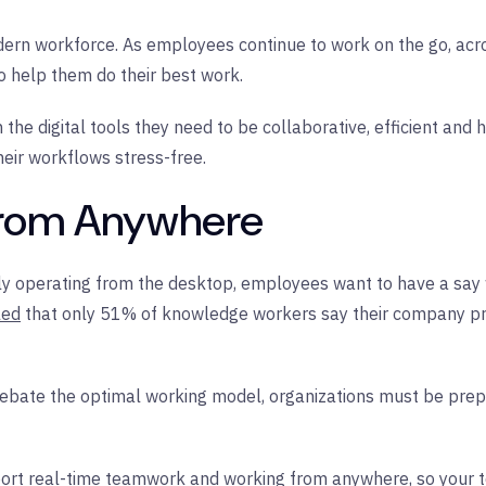
 modern workforce. As employees continue to work on the go, acr
to help them do their best work.
he digital tools they need to be collaborative, efficient and
eir workflows stress-free.
 From Anywhere
lely operating from the desktop, employees want to have a say
led
that only 51% of knowledge workers say their company pro
debate the optimal working model, organizations must be prepa
port real-time teamwork and working from anywhere, so your