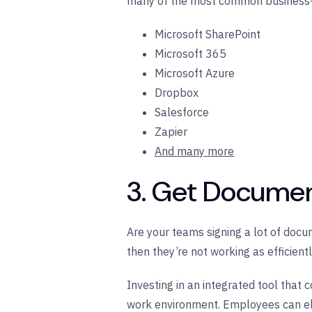
many of the most common business-c
Microsoft SharePoint
Microsoft 365
Microsoft Azure
Dropbox
Salesforce
Zapier
And many more
3. Get Documen
Are your teams signing a lot of docum
then they’re not working as efficient
Investing in an integrated tool that 
work environment. Employees can eli