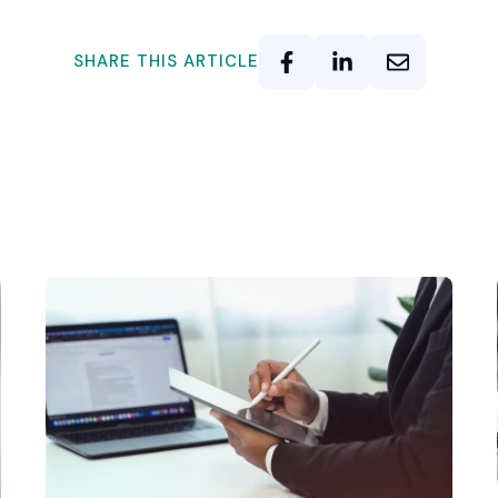
SHARE THIS ARTICLE