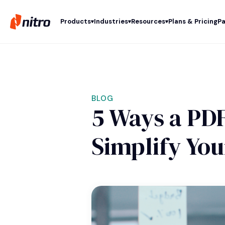
Products
Industries
Resources
Plans & Pricing
Pa
BLOG
5 Ways a PDF
Simplify Yo