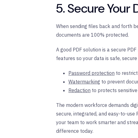
5. Secure Your
When sending files back and forth b
documents are 100% protected.
A good PDF solution is a secure PDF s
features so your data is safe, secure
Password protection
to restric
Watermarking
to prevent docu
Redaction
to protects sensitiv
The modern workforce demands digita
secure, integrated, and easy-to-use 
your team to work smarter and strea
difference today.