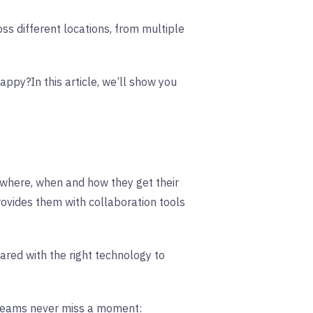
oss different locations, from multiple
 happy?
In this article, we’ll show you
 where, when and how they get their
vides them with collaboration tools
red with the right technology to
 teams never miss a moment: