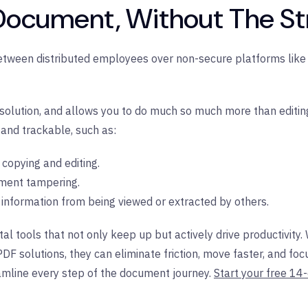
 Document, Without The St
etween distributed employees over non-secure platforms like 
olution, and allows you to do much so much more than editing. 
 and trackable, such as:
t copying and editing.
ment tampering.
e information from being viewed or extracted by others.
l tools that not only keep up but actively drive productivity
PDF solutions, they can eliminate friction, move faster, and 
mline every step of the document journey.
Start your free 14-