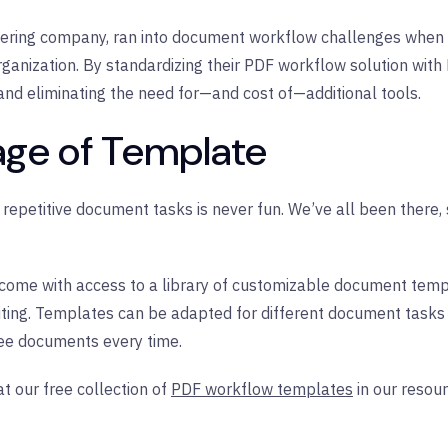
ering company, ran into document workflow challenges when 
rganization. By standardizing their PDF workflow solution with 
and eliminating the need for—and cost of—additional tools.
age of Template
of repetitive document tasks is never fun. We’ve all been there
l come with access to a library of customizable document tem
ting. Templates can be adapted for different document tasks
ree documents every time.
t our free collection of
PDF workflow templates
in our resour