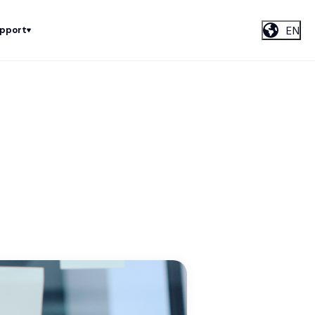
EN
upport