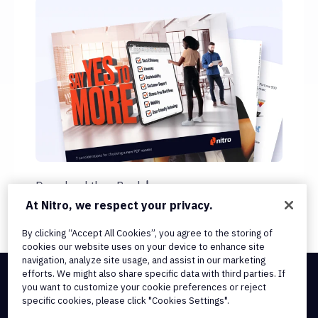
Download the eBook
At Nitro, we respect your privacy.
By clicking “Accept All Cookies”, you agree to the storing of
cookies our website uses on your device to enhance site
navigation, analyze site usage, and assist in our marketing
efforts. We might also share specific data with third parties. If
you want to customize your cookie preferences or reject
Integrations & API Connectivity
specific cookies, please click "Cookies Settings".
Terms of Service