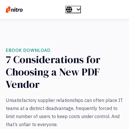
EBOOK DOWNLOAD
7 Considerations for
Choosing a New PDF
Vendor
Unsatisfactory supplier relationships can often place IT
teams at a distinct disadvantage, frequently forced to
limit number of users to keep costs under control. And
that’s unfair to everyone.