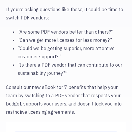
If you’re asking questions like these, it could be time to
switch PDF vendors:
“Are some PDF vendors better than others?”
“Can we get more licenses for less money?”
“Could we be getting superior, more attentive
customer support?”
“Is there a PDF vendor that can contribute to our
sustainability journey?”
Consult our new eBook for 7 benefits that help your
team by switching to a PDF vendor that respects your
budget, supports your users, and doesn’t lock you into
restrictive licensing agreements.