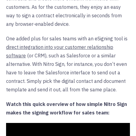
customers. As for the customers, they enjoy an easy
way to sign a contract electronically in seconds from
any browser-enabled device.
One added plus for sales teams with an eSigning tool is
direct integration into your customer relationship
software
(or CRM), such as Salesforce or a similar
alternative. With Nitro Sign, for instance, you don’t even
have to leave the Salesforce interface to send out a
contract. Simply pick the digital contact and document
template and send it out, all from the same place.
Watch this quick overview of how simple Nitro Sign
makes the signing workflow for sales team: