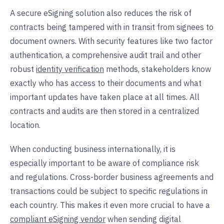
A secure eSigning solution also reduces the risk of
contracts being tampered with in transit from signees to
document owners. With security features like two factor
authentication, a comprehensive audit trail and other
robust
identity verification
methods, stakeholders know
exactly who has access to their documents and what
important updates have taken place at all times. All
contracts and audits are then stored in a centralized
location.
When conducting business internationally, it is
especially important to be aware of compliance risk
and regulations. Cross-border business agreements and
transactions could be subject to specific regulations in
each country. This makes it even more crucial to have a
compliant eSigning vendor
when sending digital