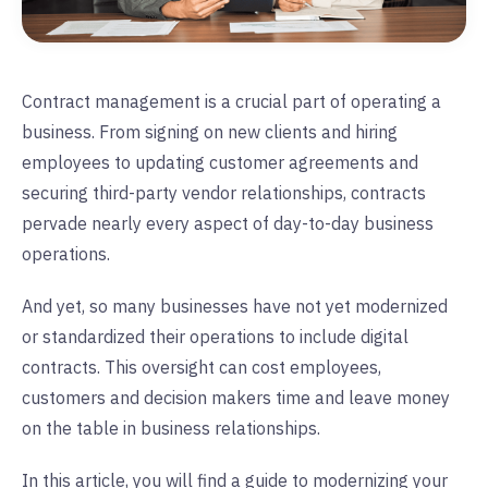
Contract management is a crucial part of operating a
business. From signing on new clients and hiring
employees to updating customer agreements and
securing third-party vendor relationships, contracts
pervade nearly every aspect of day-to-day business
operations.
And yet, so many businesses have not yet modernized
or standardized their operations to include digital
contracts. This oversight can cost employees,
customers and decision makers time and leave money
on the table in business relationships.
In this article, you will find a guide to modernizing your