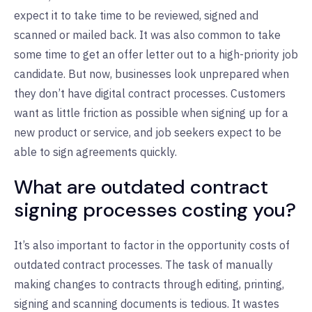
expect it to take time to be reviewed, signed and
scanned or mailed back. It was also common to take
some time to get an offer letter out to a high-priority job
candidate. But now, businesses look unprepared when
they don’t have digital contract processes. Customers
want as little friction as possible when signing up for a
new product or service, and job seekers expect to be
able to sign agreements quickly.
What are outdated contract
signing processes costing you?
It’s also important to factor in the opportunity costs of
outdated contract processes. The task of manually
making changes to contracts through editing, printing,
signing and scanning documents is tedious. It wastes