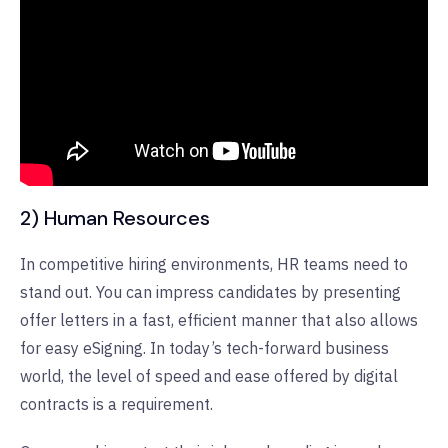
2) Human Resources
In competitive hiring environments, HR teams need to
stand out. You can impress candidates by presenting
offer letters in a fast, efficient manner that also allows
for easy eSigning. In today’s tech-forward business
world, the level of speed and ease offered by digital
contracts is a requirement.