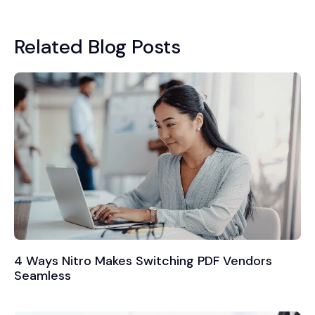
Related Blog Posts
4 Ways Nitro Makes Switching PDF Vendors
Seamless