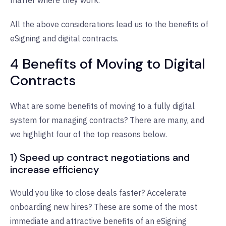
All the above considerations lead us to the benefits of
eSigning and digital contracts.
4 Benefits of Moving to Digital
Contracts
What are some benefits of moving to a fully digital
system for managing contracts? There are many, and
we highlight four of the top reasons below.
1) Speed up contract negotiations and
increase efficiency
Would you like to close deals faster? Accelerate
onboarding new hires? These are some of the most
immediate and attractive benefits of an eSigning