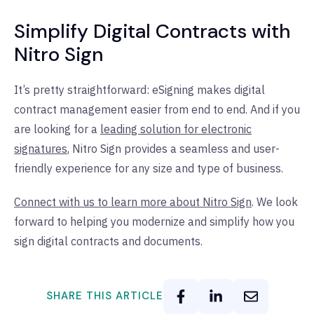
Simplify Digital Contracts with
Nitro Sign
It’s pretty straightforward: eSigning makes digital
contract management easier from end to end. And if you
are looking for a
leading solution for electronic
signatures
, Nitro Sign provides a seamless and user-
friendly experience for any size and type of business.
Connect with us to learn more about Nitro Sign
. We look
forward to helping you modernize and simplify how you
sign digital contracts and documents.
SHARE THIS ARTICLE