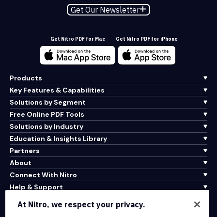
Get Our Newsletter
Get Nitro PDF for Mac
Get Nitro PDF for iPhone
Products
Key Features & Capabilities
Solutions by Segment
Free Online PDF Tools
Solutions by Industry
Education & Insights Library
Partners
About
Connect With Nitro
Help & Support
At Nitro, we respect your privacy.
Integrations & API Connectivity