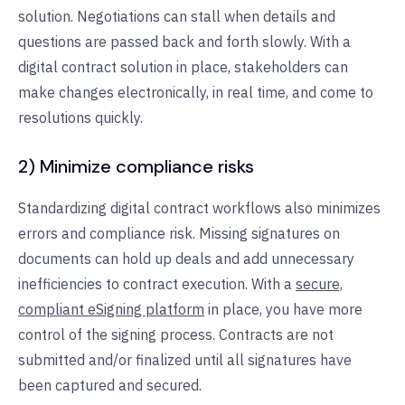
solution. Negotiations can stall when details and
questions are passed back and forth slowly. With a
digital contract solution in place, stakeholders can
make changes electronically, in real time, and come to
resolutions quickly.
2) Minimize compliance risks
Standardizing digital contract workflows also minimizes
errors and compliance risk. Missing signatures on
documents can hold up deals and add unnecessary
inefficiencies to contract execution. With a
secure,
compliant eSigning platform
in place, you have more
control of the signing process. Contracts are not
submitted and/or finalized until all signatures have
been captured and secured.