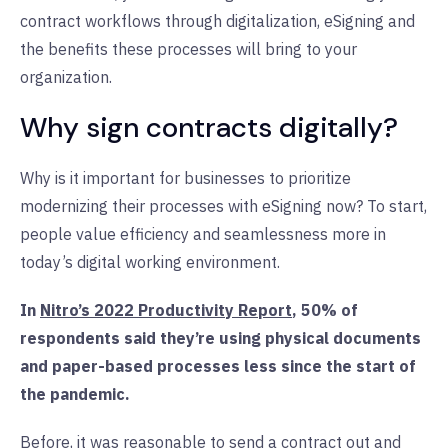
contract workflows through digitalization, eSigning and
the benefits these processes will bring to your
organization.
Why sign contracts digitally?
Why is it important for businesses to prioritize
modernizing their processes with eSigning now? To start,
people value efficiency and seamlessness more in
today’s digital working environment.
In
Nitro’s 2022 Productivity Report
, 50% of
respondents said they’re using physical documents
and paper-based processes less since the start of
the pandemic.
Before, it was reasonable to send a contract out and