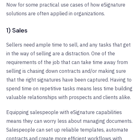
Now for some practical use cases of how eSignature
solutions are often applied in organizations.
1) Sales
Sellers need ample time to sell, and any tasks that get
in the way of selling are a distraction. One of the
requirements of the job that can take time away from
selling is chasing down contracts and/or making sure
that the right signatures have been captured. Having to
spend time on repetitive tasks means less time building
valuable relationships with prospects and clients alike.
Equipping salespeople with eSignature capabilities
means they can worry less about managing documents.
Salespeople can set up reliable templates, automate
contracts and create more efficient workflows with