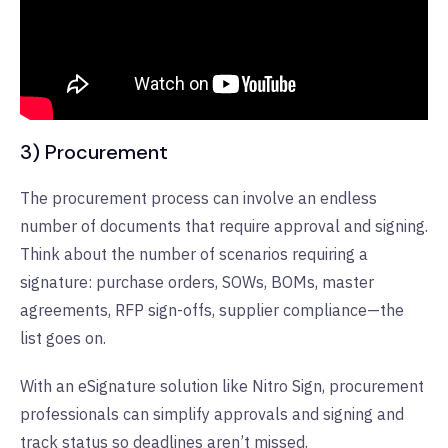
3) Procurement
The procurement process can involve an endless
number of documents that require approval and signing.
Think about the number of scenarios requiring a
signature: purchase orders, SOWs, BOMs, master
agreements, RFP sign-offs, supplier compliance—the
list goes on.
With an eSignature solution like Nitro Sign, procurement
professionals can simplify approvals and signing and
track status so deadlines aren’t missed.