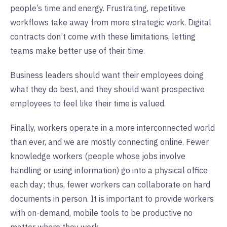
people’s time and energy. Frustrating, repetitive
workflows take away from more strategic work. Digital
contracts don’t come with these limitations, letting
teams make better use of their time.
Business leaders should want their employees doing
what they do best, and they should want prospective
employees to feel like their time is valued.
Finally, workers operate in a more interconnected world
than ever, and we are mostly connecting online. Fewer
knowledge workers (people whose jobs involve
handling or using information) go into a physical office
each day; thus, fewer workers can collaborate on hard
documents in person. It is important to provide workers
with on-demand, mobile tools to be productive no
matter where they work.