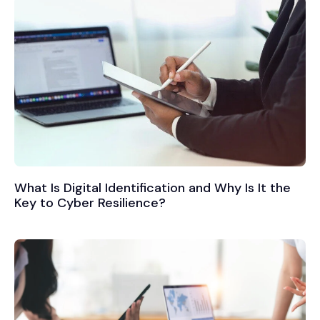
What Is Digital Identification and Why Is It the
Key to Cyber Resilience?