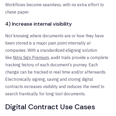
Workflows become seamless, with no extra effort to
chase paper.
4) Increase internal visibility
Not knowing where documents are or how they have
been stored is a major pain point internally at
companies. With a standardized eSigning solution
like
Nitro Sign Premium
, audit trails provide a complete
tracking history of each document’s journey. Each
change can be tracked in real time and/or afterwards.
Electronically signing, saving and storing digital
contracts increases visibility and reduces the need to
search frantically for long-lost documents.
Digital Contract Use Cases