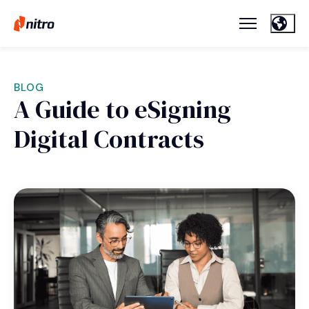
BLOG
A Guide to eSigning
Digital Contracts