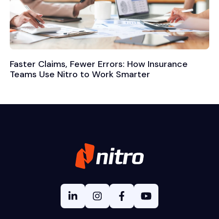
Faster Claims, Fewer Errors: How Insurance
Teams Use Nitro to Work Smarter