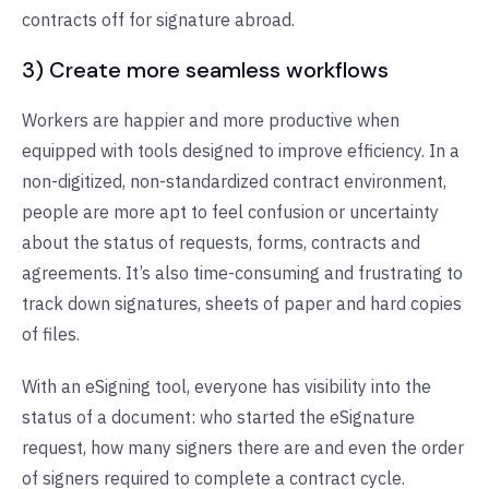
contracts off for signature abroad.
3) Create more seamless workflows
Workers are happier and more productive when
equipped with tools designed to improve efficiency. In a
non-digitized, non-standardized contract environment,
people are more apt to feel confusion or uncertainty
about the status of requests, forms, contracts and
agreements. It’s also time-consuming and frustrating to
track down signatures, sheets of paper and hard copies
of files.
With an eSigning tool, everyone has visibility into the
status of a document: who started the eSignature
request, how many signers there are and even the order
of signers required to complete a contract cycle.