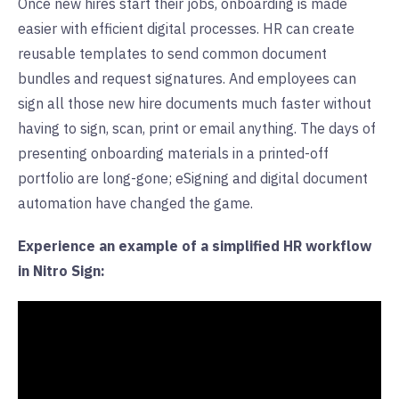
Once new hires start their jobs, onboarding is made
easier with efficient digital processes. HR can create
reusable templates to send common document
bundles and request signatures. And employees can
sign all those new hire documents much faster without
having to sign, scan, print or email anything. The days of
presenting onboarding materials in a printed-off
portfolio are long-gone; eSigning and digital document
automation have changed the game.
Experience an example of a simplified HR workflow
in Nitro Sign: