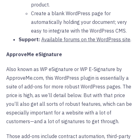
product.
Create a blank WordPress page for
automatically holding your document; very
easy to integrate with the WordPress CMS.
Support:
Available forums on the WordPress site
.
ApproveMe eSignature
Also known as WP eSignature or WP E-Signature by
ApproveMe.com, this WordPress plugin is essentially a
suite of add-ons for more robust WordPress pages. The
price is high, as we’ll detail below. But with that price
you’ll also get all sorts of robust features, which can be
especially important for a website with a lot of
customers—and a lot of signatures to get through.
Those add-ons include contract automation, third-party