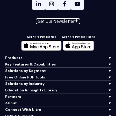
Get Our Newsletter
Get Nitro PDF for Mac
Get Nitro PDF for iPhone
Products
Key Features & Capabilities
Solutions by Segment
Free Online PDF Tools
Solutions by Industry
Education & Insights Library
Partners
About
Connect With Nitro