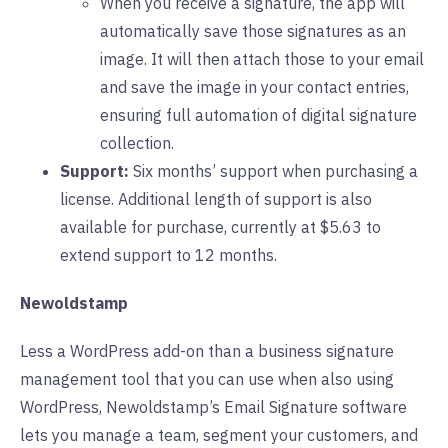
When you receive a signature, the app will
automatically save those signatures as an
image. It will then attach those to your email
and save the image in your contact entries,
ensuring full automation of digital signature
collection.
Support:
Six months’ support when purchasing a
license. Additional length of support is also
available for purchase, currently at $5.63 to
extend support to 12 months.
Newoldstamp
Less a WordPress add-on than a business signature
management tool that you can use when also using
WordPress, Newoldstamp’s Email Signature software
lets you manage a team, segment your customers, and