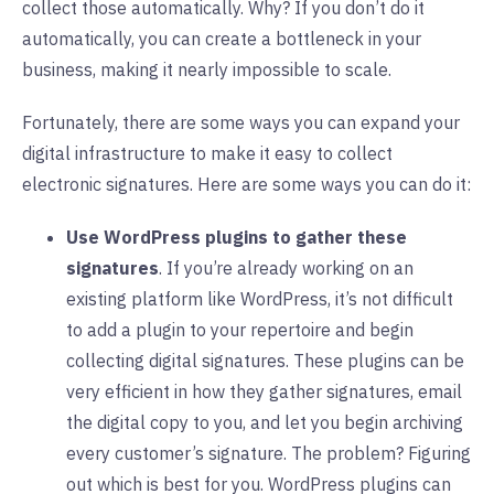
collect those automatically. Why? If you don’t do it
automatically, you can create a bottleneck in your
business, making it nearly impossible to scale.
Fortunately, there are some ways you can expand your
digital infrastructure to make it easy to collect
electronic signatures. Here are some ways you can do it:
Use WordPress plugins to gather these
signatures
. If you’re already working on an
existing platform like WordPress, it’s not difficult
to add a plugin to your repertoire and begin
collecting digital signatures. These plugins can be
very efficient in how they gather signatures, email
the digital copy to you, and let you begin archiving
every customer’s signature. The problem? Figuring
out which is best for you. WordPress plugins can