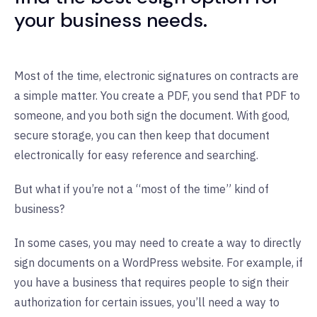
your business needs.
Most of the time, electronic signatures on contracts are
a simple matter. You create a PDF, you send that PDF to
someone, and you both sign the document. With good,
secure storage, you can then keep that document
electronically for easy reference and searching.
But what if you’re not a “most of the time” kind of
business?
In some cases, you may need to create a way to directly
sign documents on a WordPress website. For example, if
you have a business that requires people to sign their
authorization for certain issues, you’ll need a way to