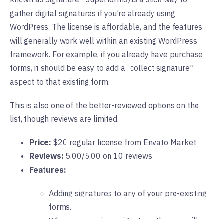
gather digital signatures if you’re already using
WordPress. The license is affordable, and the features
will generally work well within an existing WordPress
framework. For example, if you already have purchase
forms, it should be easy to add a “collect signature”
aspect to that existing form.
This is also one of the better-reviewed options on the
list, though reviews are limited.
Price:
$20 regular license from Envato Market
Reviews:
5.00/5.00 on 10 reviews
Features:
Adding signatures to any of your pre-existing
forms.