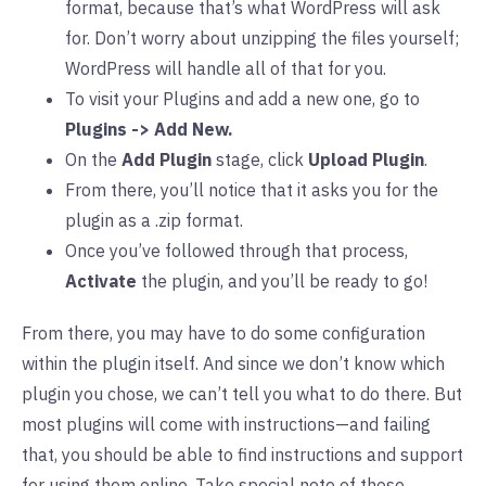
format, because that’s what WordPress will ask
for. Don’t worry about unzipping the files yourself;
WordPress will handle all of that for you.
To visit your Plugins and add a new one, go to
Plugins -> Add New.
On the
Add Plugin
stage, click
Upload Plugin
.
From there, you’ll notice that it asks you for the
plugin as a .zip format.
Once you’ve followed through that process,
Activate
the plugin, and you’ll be ready to go!
From there, you may have to do some configuration
within the plugin itself. And since we don’t know which
plugin you chose, we can’t tell you what to do there. But
most plugins will come with instructions—and failing
that, you should be able to find instructions and support
for using them online. Take special note of those