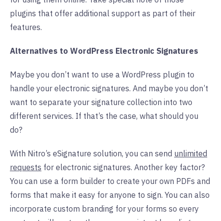
plugins that offer additional support as part of their
features.
Alternatives to WordPress Electronic Signatures
Maybe you don’t want to use a WordPress plugin to
handle your electronic signatures. And maybe you don’t
want to separate your signature collection into two
different services. If that’s the case, what should you
do?
With Nitro’s eSignature solution, you can send
unlimited
requests
for electronic signatures. Another key factor?
You can use a form builder to create your own PDFs and
forms that make it easy for anyone to sign. You can also
incorporate custom branding for your forms so every