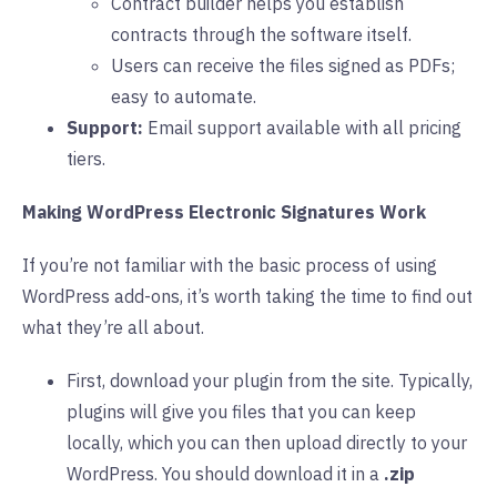
Contract builder helps you establish
contracts through the software itself.
Users can receive the files signed as PDFs;
easy to automate.
Support:
Email support available with all pricing
tiers.
Making WordPress Electronic Signatures Work
If you’re not familiar with the basic process of using
WordPress add-ons, it’s worth taking the time to find out
what they’re all about.
First, download your plugin from the site. Typically,
plugins will give you files that you can keep
locally, which you can then upload directly to your
WordPress. You should download it in a
.zip