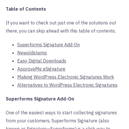
Table of Contents
If you want to check out just one of the solutions out
there, you can skip ahead with this table of contents.
Superforms Signature Add-On
Newoldstamp
Easy Digital Downloads
ApproveMe eSignature
Making WordPress Electronic Signatures Work
Alternatives to WordPress Electronic Signatures
Superforms Signature Add-On
One of the easiest ways to start collecting signatures
from your customers, Superforms Signature (also
known as Signature—Superforms) is a slick way to