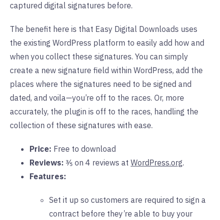
captured digital signatures before.
The benefit here is that Easy Digital Downloads uses
the existing WordPress platform to easily add how and
when you collect these signatures. You can simply
create a new signature field within WordPress, add the
places where the signatures need to be signed and
dated, and voila—you’re off to the races. Or, more
accurately, the plugin is off to the races, handling the
collection of these signatures with ease.
Price:
Free to download
Reviews:
⅗ on 4 reviews at
WordPress.org
.
Features:
Set it up so customers are required to sign a
contract before they’re able to buy your