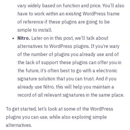
vary widely based on function and price. You’ll also
have to work within an existing WordPress frame
of reference if these plugins are going to be
simple to install.
Nitro.
Later on in this post, we’ll talk about
alternatives to WordPress plugins. If you’re wary
of the number of plugins you already use and of
the lack of support these plugins can offer you in
the future, it’s often best to go with a electronic
signature solution that you can trust. And if you
already use Nitro, this will help you maintain a
record of
all
relevant signatures in the same place.
To get started, let’s look at some of the WordPress
plugins you can use, while also exploring simple
alternatives.