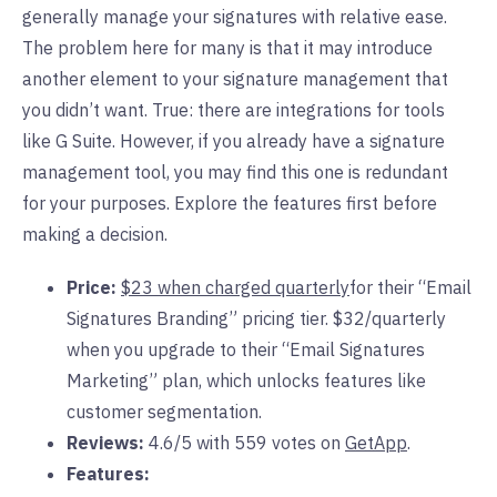
generally manage your signatures with relative ease.
The problem here for many is that it may introduce
another element to your signature management that
you didn’t want. True: there are integrations for tools
like G Suite. However, if you already have a signature
management tool, you may find this one is redundant
for your purposes. Explore the features first before
making a decision.
Price:
$23 when charged quarterly
for their “Email
Signatures Branding” pricing tier. $32/quarterly
when you upgrade to their “Email Signatures
Marketing” plan, which unlocks features like
customer segmentation.
Reviews:
4.6/5 with 559 votes on
GetApp
.
Features: