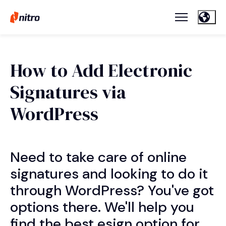
How to Add Electronic
Signatures via
WordPress
Need to take care of online
signatures and looking to do it
through WordPress? You've got
options there. We'll help you
find the best esign option for