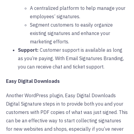
A centralized platform to help manage your
employees’ signatures.
Segment customers to easily organize
existing signatures and enhance your
marketing efforts.
Support:
Customer support is available as long
as you’re paying. With Email Signatures Branding,
you can receive chat and ticket support.
Easy Digital Downloads
Another WordPress plugin, Easy Digital Downloads
Digital Signature steps in to provide both you and your
customers with PDF copies of what was just signed. This
can be an effective way to start collecting signatures
for new websites and shops, especially if you’ve never