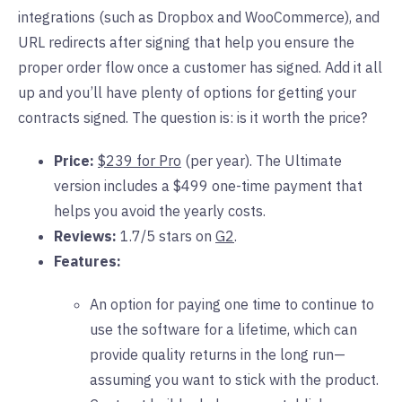
integrations (such as Dropbox and WooCommerce), and
URL redirects after signing that help you ensure the
proper order flow once a customer has signed. Add it all
up and you’ll have plenty of options for getting your
contracts signed. The question is: is it worth the price?
Price:
$239 for Pro
(per year). The Ultimate
version includes a $499 one-time payment that
helps you avoid the yearly costs.
Reviews:
1.7/5 stars on
G2
.
Features:
An option for paying one time to continue to
use the software for a lifetime, which can
provide quality returns in the long run—
assuming you want to stick with the product.