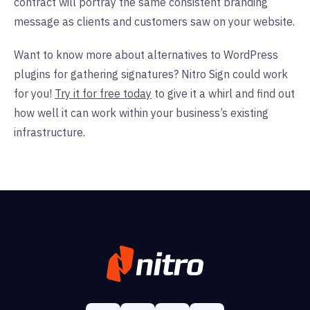
contract will portray the same consistent branding
message as clients and customers saw on your website.
Want to know more about alternatives to WordPress
plugins for gathering signatures? Nitro Sign could work
for you!
Try it for free today
to give it a whirl and find out
how well it can work within your business’s existing
infrastructure.