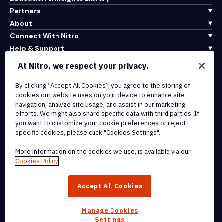
Partners
About
Connect With Nitro
Help & Support
At Nitro, we respect your privacy.
Integrations & API Connectivity
Terms of Service
By clicking “Accept All Cookies”, you agree to the storing of
cookies our website uses on your device to enhance site
Cookie Policy
navigation, analyze site usage, and assist in our marketing
Copyright Policy
efforts. We might also share specific data with third parties. If
All Terms & Policies
you want to customize your cookie preferences or reject
specific cookies, please click "Cookies Settings".
© 2026 Nitro Software, Inc. All rights reserved.
More information on the cookies we use, is available via our
Cookies Policy
Nitro, the Nitro logo, Nitro Productivity Platform, Nitro PDF Pro, Nitro
Sign, and Nitro Analytics are trademarks and/or registered
Accept All Cookies
trademarks, of Nitro Software, Inc. or its affiliates in the United
States and/or other countries.
Manage Cookies
Settings