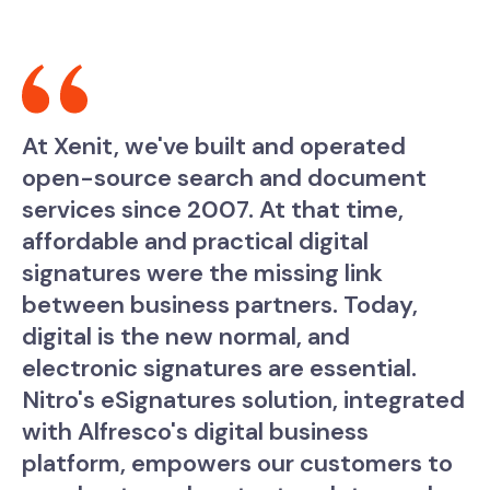
At Xenit, we've built and operated
open-source search and document
services since 2007. At that time,
affordable and practical digital
signatures were the missing link
between business partners. Today,
digital is the new normal, and
electronic signatures are essential.
Nitro's eSignatures solution, integrated
with Alfresco's digital business
platform, empowers our customers to