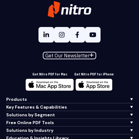
Get Our Newsletter
Get Nitro PDF for Mac
Get Nitro PDF for iPhone
Products
Key Features & Capabilities
Solutions by Segment
Free Online PDF Tools
Solutions by Industry
Education & Insights Library