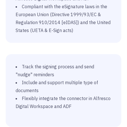
Compliant with the eSignature laws in the
European Union (Directive 1999/93/EC &
Regulation 910/2014 [eIDAS]) and the United
States (UETA & E-Sign acts)
Track the signing process and send
"nudge" reminders
Include and support multiple type of
documents
Flexibly integrate the connector in Alfresco
Digital Workspace and ADF