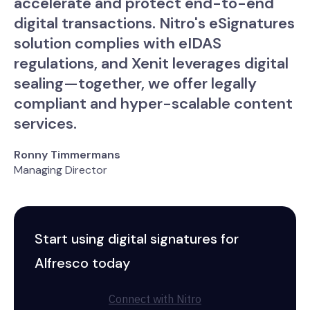
accelerate and protect end-to-end
digital transactions. Nitro's eSignatures
solution complies with eIDAS
regulations, and Xenit leverages digital
sealing—together, we offer legally
compliant and hyper-scalable content
services.
Ronny Timmermans
Managing Director
Start using digital signatures for
Alfresco today
Connect with Nitro