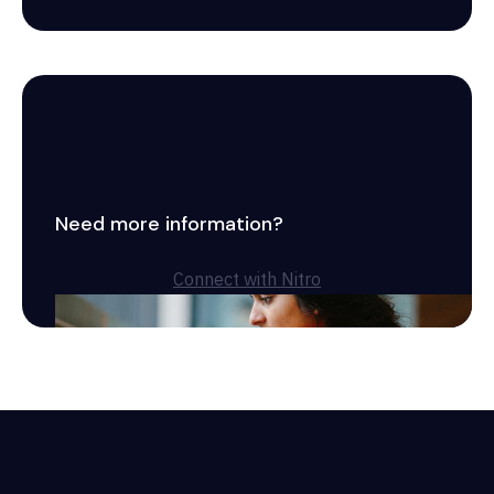
Need more information?
Connect with Nitro