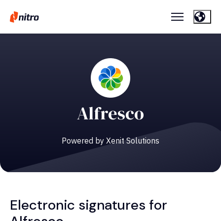
Alfresco
Powered by Xenit Solutions
Electronic signatures for