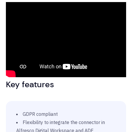
Key features
GDPR compliant
Flexibility to integrate the connector in
Alfresco Digital Workspace and ADF