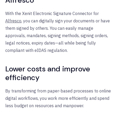
Alfresco
With the Xenit Electronic Signature Connector for
Alfresco
, you can digitally sign your documents or have
them signed by others. You can easily manage
approvals, mandates, signing methods, signing orders,
legal notices, expiry dates—all while being fully
compliant with eIDAS regulation.
Lower costs and improve
efficiency
By transforming from paper-based processes to online
digital workflows, you work more efficiently and spend
less budget on resources and manpower.