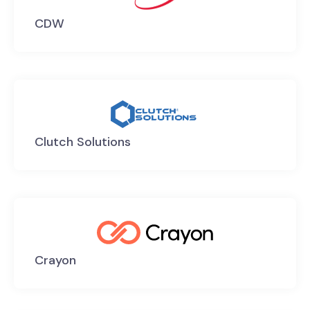
CDW
Clutch Solutions
Crayon