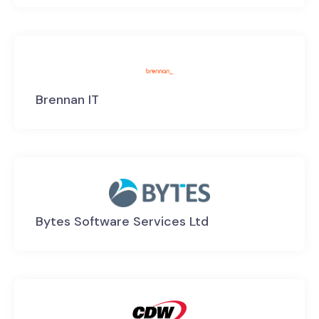
Brennan IT
Bytes Software Services Ltd