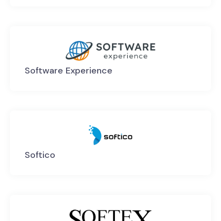
Software Experience
Softico