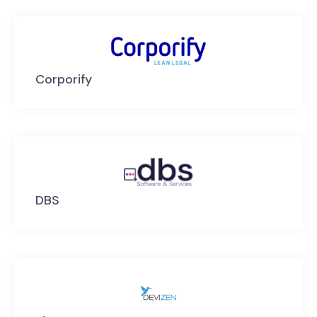
Corporify
DBS