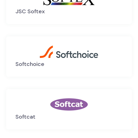
JSC Softex
Softchoice
Softcat