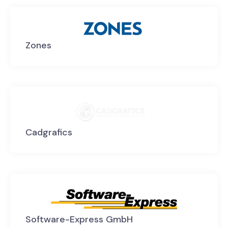
Zones
Cadgrafics
Software-Express GmbH