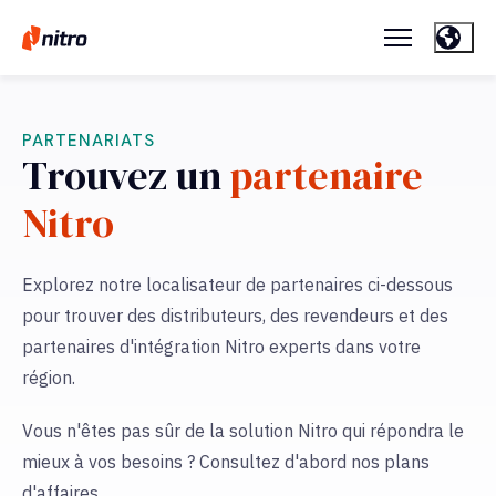
PARTENARIATS
Trouvez un
partenaire
Nitro
Explorez notre localisateur de partenaires ci-dessous
pour trouver des distributeurs, des revendeurs et des
partenaires d'intégration Nitro experts dans votre
région.
Vous n'êtes pas sûr de la solution Nitro qui répondra le
mieux à vos besoins ? Consultez d'abord nos plans
d'affaires.