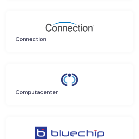
Connection
Computacenter