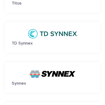
Titus
TD Synnex
Synnex