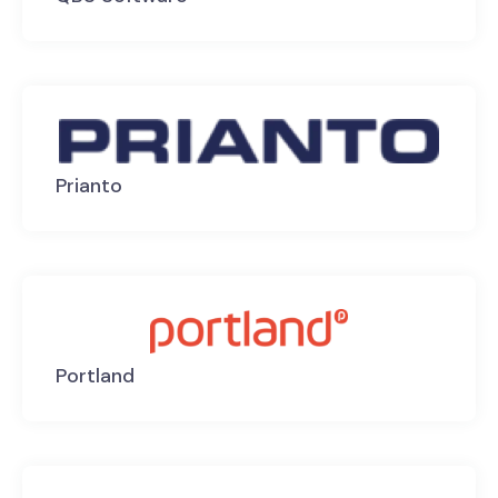
Prianto
Portland