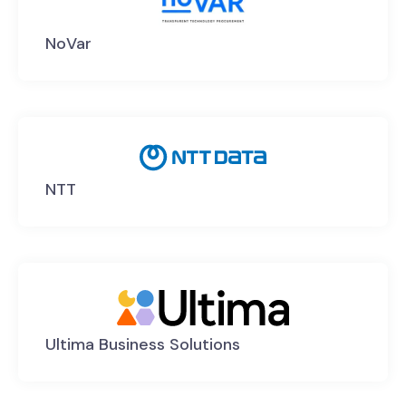
NoVar
NTT
Ultima Business Solutions