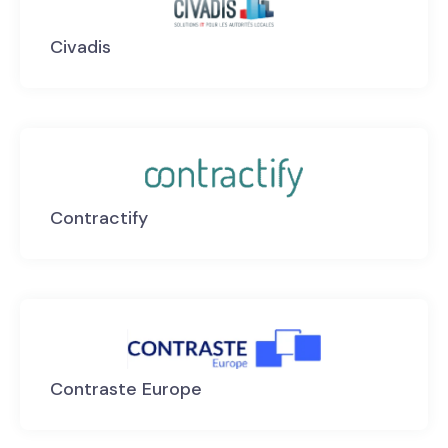
Civadis
Contractify
Contraste Europe