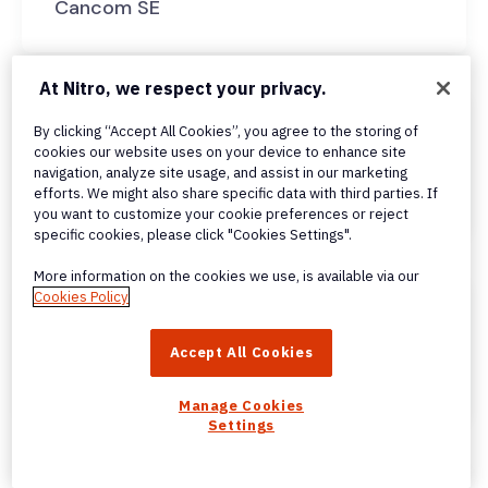
Cancom SE
At Nitro, we respect your privacy.
By clicking “Accept All Cookies”, you agree to the storing of
cookies our website uses on your device to enhance site
navigation, analyze site usage, and assist in our marketing
Almana & Partners
efforts. We might also share specific data with third parties. If
you want to customize your cookie preferences or reject
specific cookies, please click "Cookies Settings".
More information on the cookies we use, is available via our
Cookies Policy
Accept All Cookies
Al Khalili Group
Manage Cookies
Settings