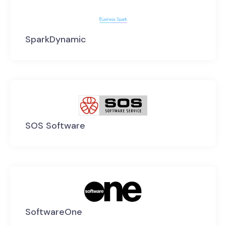
SparkDynamic
SOS Software
SoftwareOne