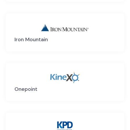
Iron Mountain
Onepoint