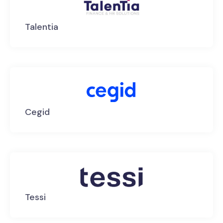
Talentia
Cegid
Tessi