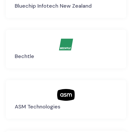
Bluechip Infotech New Zealand
Bechtle
ASM Technologies