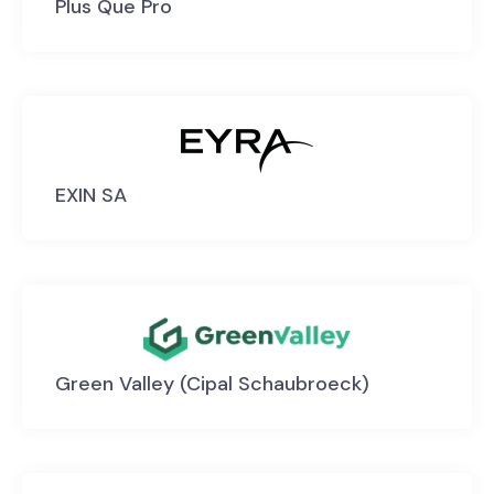
Plus Que Pro
EXIN SA
Green Valley (Cipal Schaubroeck)