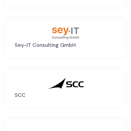
Sey-IT Consulting GmbH
SCC