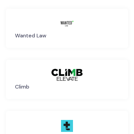
Wanted Law
Climb