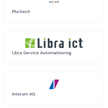
Pluritech
Libra Service Automatisering
Interum AG