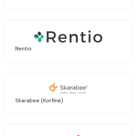
Rentio
Skarabee (Korfine)