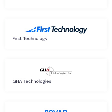
First Technology
GHA Technologies