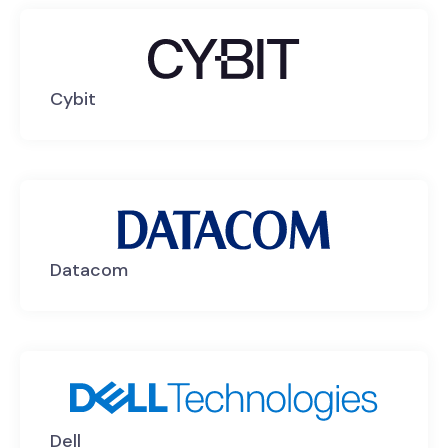
Cybit
Datacom
Dell