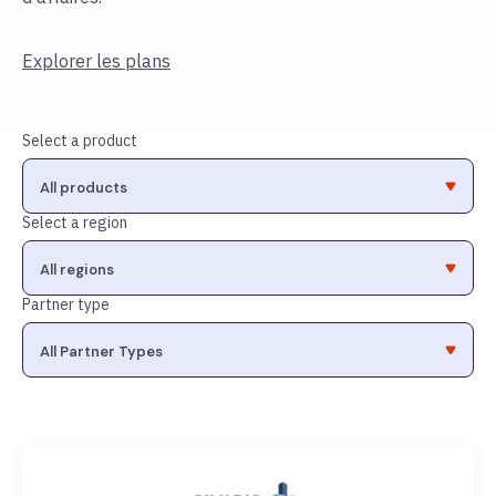
Explorer les plans
Select a product
Select a region
Partner type