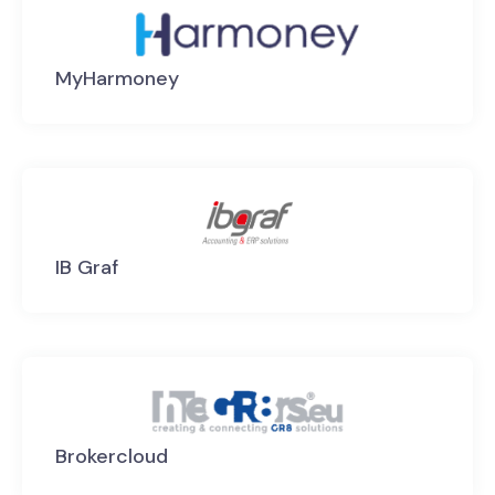
MyHarmoney
IB Graf
Brokercloud