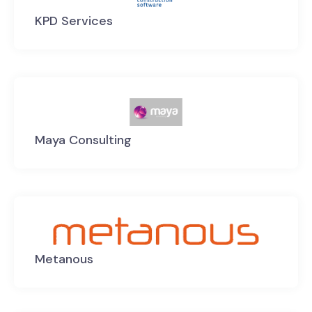
KPD Services
Maya Consulting
Metanous