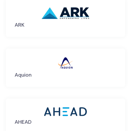
ARK
Aquion
AHEAD