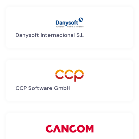
Danysoft Internacional S.L
CCP Software GmbH