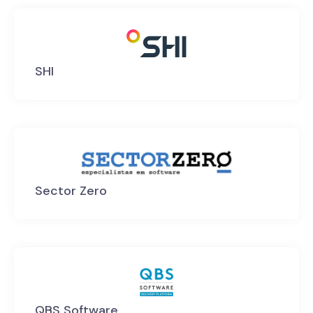
SHI
Sector Zero
QBS Software