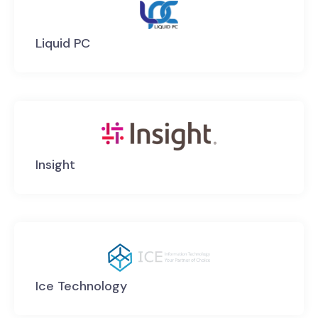
Liquid PC
Insight
Ice Technology