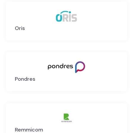
Oris
Pondres
Remmicom