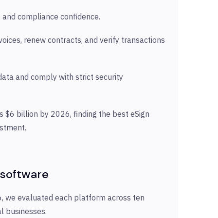
ils, and compliance confidence.
oices, renew contracts, and verify transactions
ata and comply with strict security
 $6 billion by 2026, finding the best eSign
estment.
 software
26, we evaluated each platform across ten
tal businesses.