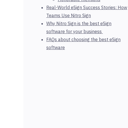
Real-World eSign Success Stories: How
Teams Use Nitro Sign
Why Nitro Sign is the best eSign
software for your business
FAQs about choosing the best eSign
software