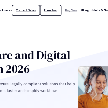
rtners
Contact Sales
Free Trial
Buy Now
Log In
Help & S
re and Digital
n 2026
cure, legally compliant solutions that help
nts faster and simplify workflow