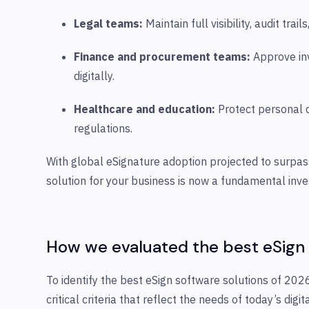
Legal teams:
Maintain full visibility, audit tra
Finance and procurement teams:
Approve inv
digitally.
Healthcare and education:
Protect personal d
regulations.
With global eSignature adoption projected to surpass
solution for your business is now a fundamental inv
How we evaluated the best eSign
To identify the best eSign software solutions of 20
critical criteria that reflect the needs of today’s digi