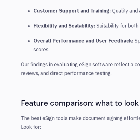
Customer Support and Training
:
Quality and 
Flexibility and Scalability
:
Suitability for bot
Overall Performance and User Feedback
:
Sp
scores.
Our findings in evaluating eSign software reflect a 
reviews, and direct performance testing.
Feature comparison: what to
look
The best eSign tools make document signing effortle
Look for: