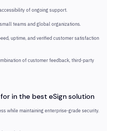
accessibility of ongoing support.
h small teams and global organizations.
eed, uptime, and verified customer satisfaction
combination of customer feedback, third-party
 for in the best eSign solution
ss while maintaining enterprise-grade security.