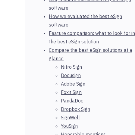
software
How we evaluated the best eSign
software
Feature comparison: what to look for in
the best eSign solution
Compare the best eSign solutions at a
glance
Nitro Sign
Docusign
Adobe Sign
Foxit Sign
PandaDoc
Dropbox Sign
SignWell
YouSign
Honorable mentions