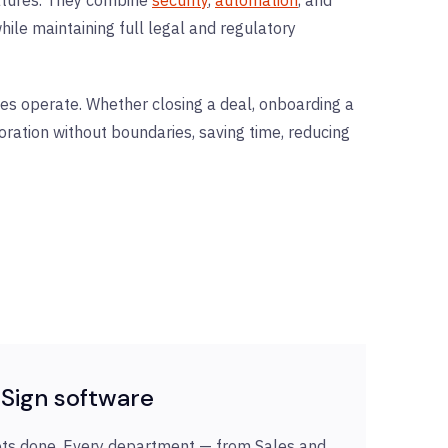
ile maintaining full legal and regulatory
es operate. Whether closing a deal, onboarding a
oration without boundaries, saving time, reducing
Sign software
ets done. Every department — from Sales and