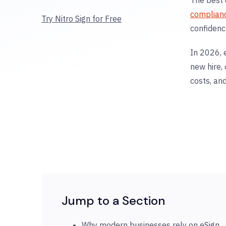
complian
Try Nitro Sign for Free
confidenc
In 2026, 
new hire,
costs, an
Jump to a Section
Why modern businesses rely on eSign