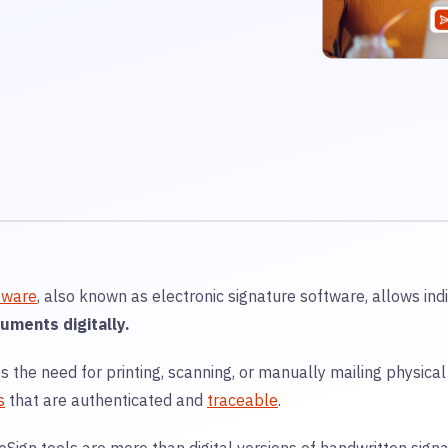
tware
, also known as electronic signature software, allows ind
uments digitally.
es the need for printing, scanning, or manually mailing physica
s
that are authenticated and
traceable
.
eSign tools are more than digital versions of handwritten sig