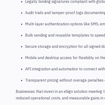
Legally binding signatures compliant with globa
Audit trails and tamper-proof logs documenting
Multi-layer authentication options like SMS, emai
Bulk sending and reusable templates to spee
Secure storage and encryption for all signed 
Mobile and desktop access for flexibility on the
API integration and automation to connect with
Transparent pricing without overage penalties
Businesses that invest in an eSign solution meeting t
reduced operational costs, and measurable gains in