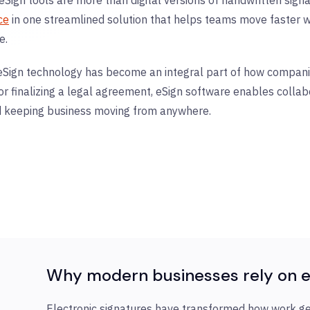
ce
in one streamlined solution that helps teams move faster wh
e.
eSign technology has become an integral part of how compani
 or finalizing a legal agreement, eSign software enables collab
d keeping business moving from anywhere.
Why modern businesses rely on e
Electronic signatures have transformed how work g