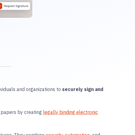
ividuals and organizations to
securely sign and
l papers by creating
legally binding electronic
natures. They combine
security
,
automation
, and