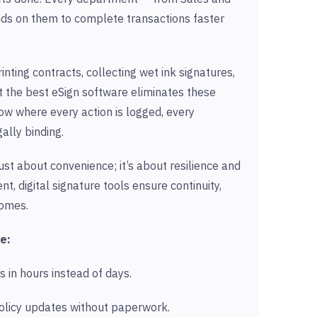
ds on them to complete transactions faster
nting contracts, collecting wet ink signatures,
t the best eSign software eliminates these
low where every action is logged, every
ally binding.
ust about convenience; it’s about resilience and
nt, digital signature tools ensure continuity,
comes.
e:
s in hours instead of days.
licy updates without paperwork.