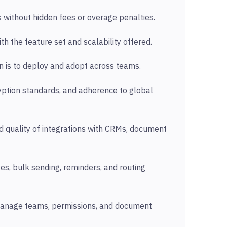
s without hidden fees or overage penalties.
th the feature set and scalability offered.
on is to deploy and adopt across teams.
ryption standards, and adherence to global
 quality of integrations with CRMs, document
tes, bulk sending, reminders, and routing
manage teams, permissions, and document