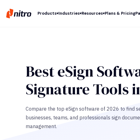
Products
Industries
Resources
Plans & Pricing
Pa
Best eSign Softwa
Signature Tools i
Compare the top eSign software of 2026 to find se
businesses, teams, and professionals sign docume
management.