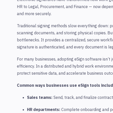
HR to Legal, Procurement, and Finance — now depen
and more securely.
Traditional signing methods slow everything down: pri
scanning documents, and storing physical copies. Bu
bottlenecks. It provides a centralized, secure workf
signature is authenticated, and every document is leg
For many businesses, adopting eSign software isn’t j
efficiency. In a distributed and hybrid work environme
protect sensitive data, and accelerate business out
Common ways businesses use
eSign
tools includ
Sales teams:
Send, track, and finalize contract
HR departments:
Complete onboarding and po