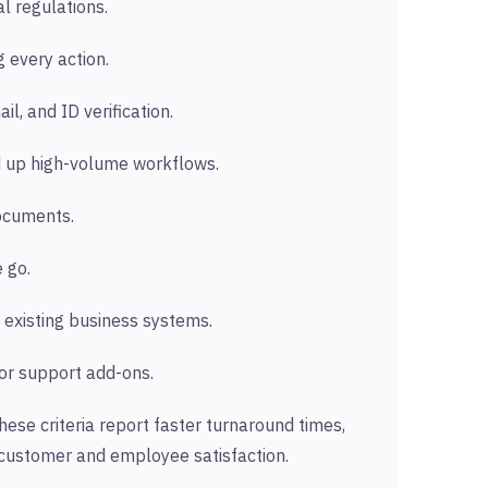
l regulations.
 every action.
l, and ID verification.
d up high-volume workflows.
documents.
 go.
 existing business systems.
 or support add-ons.
hese criteria report faster turnaround times,
 customer and employee satisfaction.