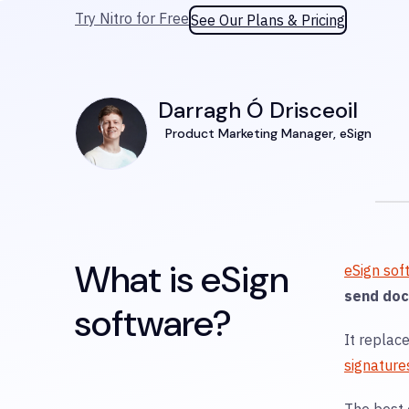
Try Nitro for Free
See Our Plans & Pricing
Darragh Ó Drisceoil
Product Marketing Manager, eSign
What is eSign
eSign sof
send doc
software?
It replac
signature
The best 