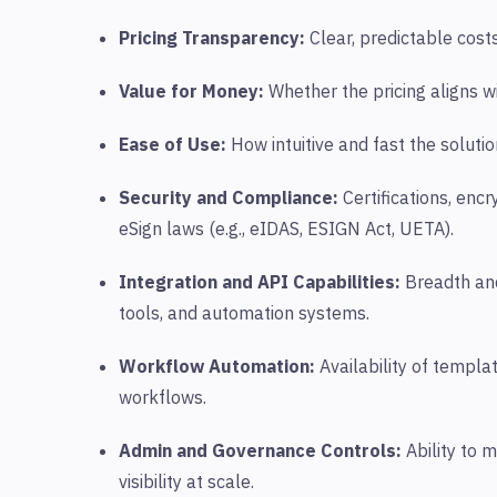
Pricing Transparency:
Clear, predictable cost
Value for Money:
Whether the pricing aligns wi
Ease of Use:
How intuitive and fast the soluti
Security and Compliance:
Certifications, enc
eSign laws (e.g., eIDAS, ESIGN Act, UETA).
Integration and API Capabilities:
Breadth and
tools, and automation systems.
Workflow Automation:
Availability of templa
workflows.
Admin and Governance Controls
:
Ability to 
visibility at scale.