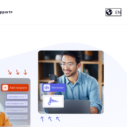
EN
upport