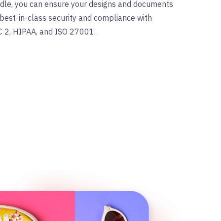
ndle, you can ensure your designs and documents
best-in-class security and compliance with
C 2, HIPAA, and ISO 27001.