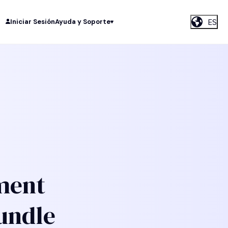
ES
Iniciar Sesión
Ayuda y Soporte
ment
undle