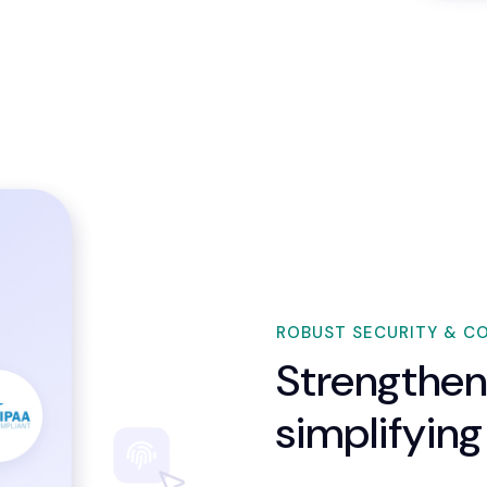
ROBUST SECURITY & C
Strengthen
simplifying