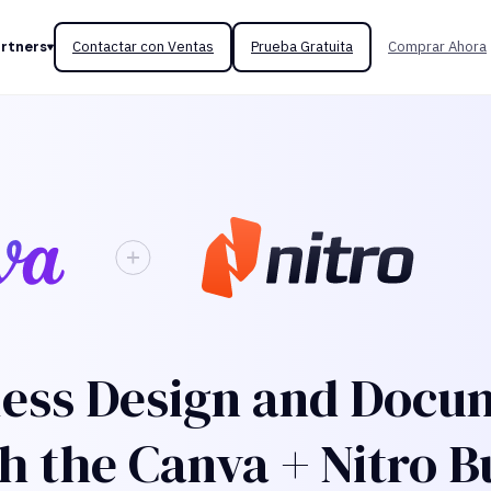
rtners
Contactar con Ventas
Prueba Gratuita
Comprar Ahora
ess Design and Docu
h the Canva + Nitro B