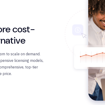
ore cost-
rnative
edom to scale on demand.
pensive licensing models,
omprehensive, top-tier
e price.