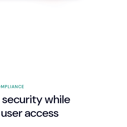
OMPLIANCE
 security while
 user access