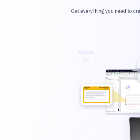
Get everything you need to cre