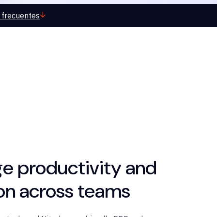
 frecuentes
e productivity and
ion across teams