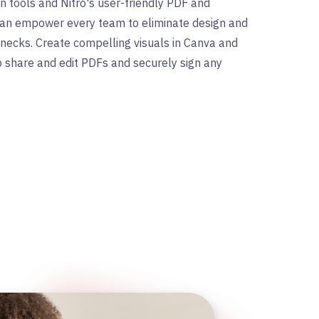
ign tools and Nitro's user-friendly PDF and
 can empower every team to eliminate design and
ecks. Create compelling visuals in Canva and
to share and edit PDFs and securely sign any