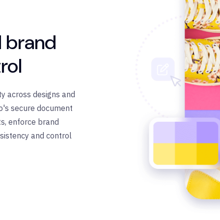
 brand
rol
ty across designs and
ro's secure document
s, enforce brand
sistency and control