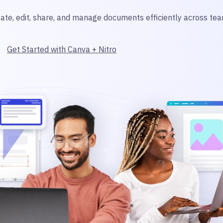
ate, edit, share, and manage documents efficiently across tea
Get Started with Canva + Nitro