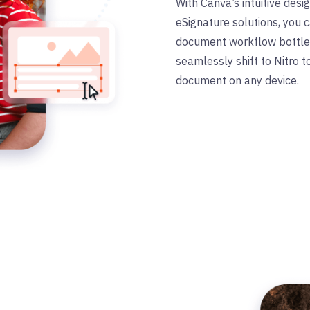
With Canva
’
s intuitive des
eSignature solutions, you
document workflow bottlen
seamlessly shift to Nitro 
document on any device.