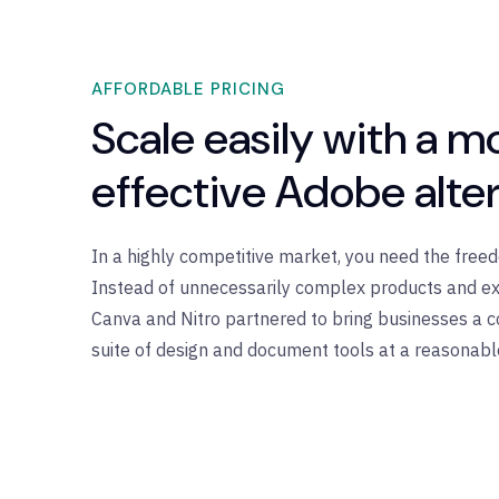
AFFORDABLE PRICING
Scale easily with a m
effective Adobe alte
In a highly competitive market, you need the fre
Instead of unnecessarily complex products and ex
Canva and Nitro partnered to bring businesses a c
suite of design and document tools at a reasonabl