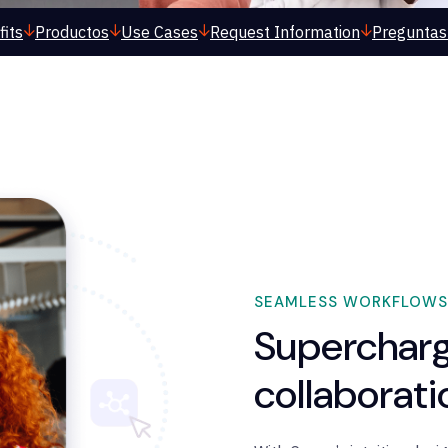
its
Productos
Use Cases
Request Information
Preguntas
SEAMLESS WORKFLOWS
Supercharg
collaborat