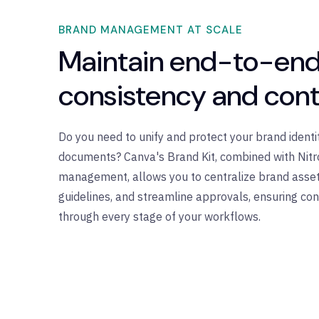
BRAND MANAGEMENT AT SCALE
Maintain end-to-end
consistency and cont
Do you need to unify and protect your brand identi
documents? Canva's Brand Kit, combined with Nit
management, allows you to centralize brand asset
guidelines, and streamline approvals, ensuring con
through every stage of your workflows.