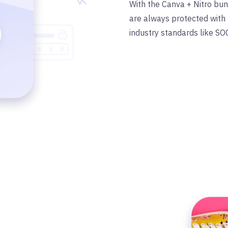
With the Canva + Nitro bu
are always protected with 
industry standards like SO