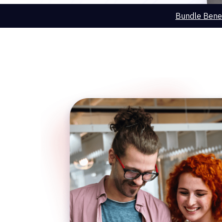
Bundle Benef