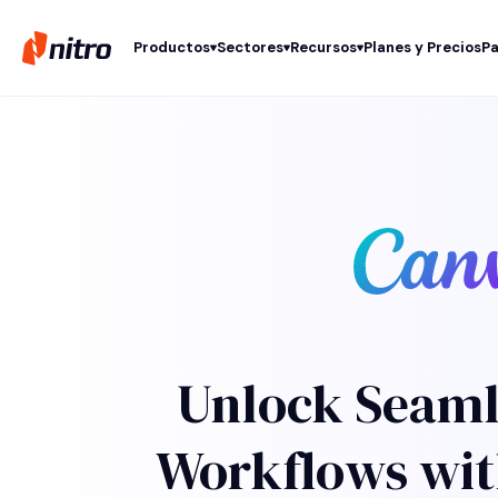
Productos
Sectores
Recursos
Planes y Precios
Pa
Unlock Seaml
Workflows wit