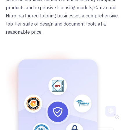
products and expensive licensing models, Canva and
Nitro partnered to bring businesses a comprehensive,
top-tier suite of design and document tools at a
reasonable price.