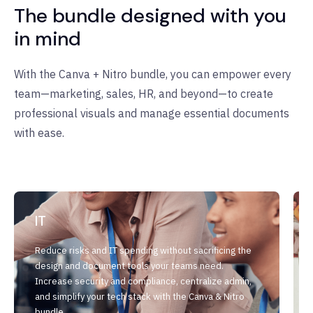
The bundle designed with you
in mind
With the Canva + Nitro bundle, you can empower every
team—marketing, sales, HR, and beyond—to create
professional visuals and manage essential documents
with ease.
IT
Reduce risks and IT spending without sacrificing the
design and document tools your teams need.
Increase security and compliance, centralize admin,
and simplify your tech stack with the Canva & Nitro
bundle.