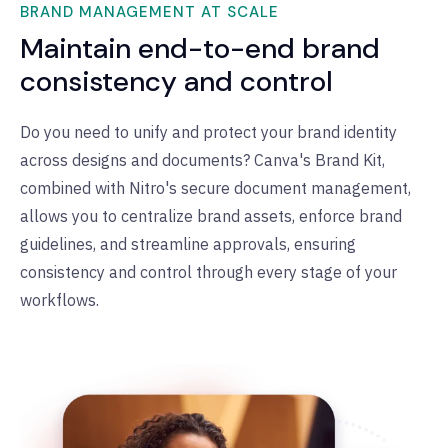
BRAND MANAGEMENT AT SCALE
Maintain end-to-end brand
consistency and control
Do you need to unify and protect your brand identity
across designs and documents? Canva's Brand Kit,
combined with Nitro's secure document management,
allows you to centralize brand assets, enforce brand
guidelines, and streamline approvals, ensuring
consistency and control through every stage of your
workflows.