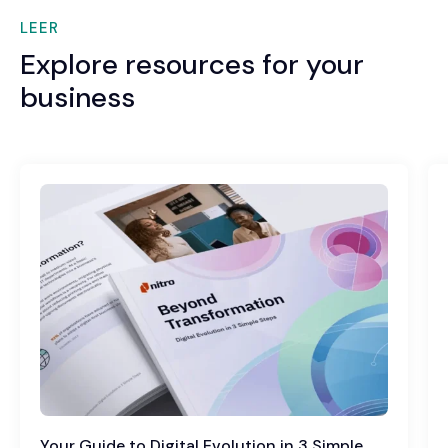
LEER
Explore resources for your
business
Your Guide to Digital Evolution in 3 Simple