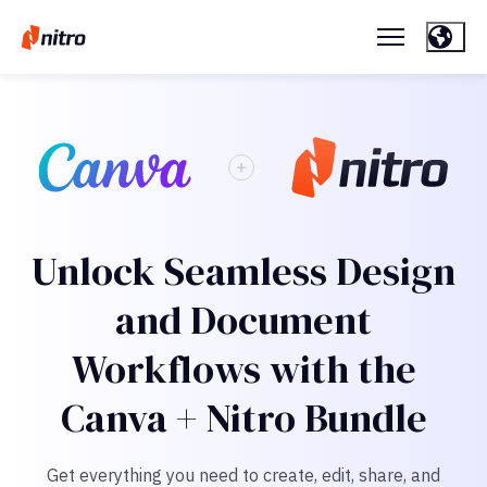
Unlock Seamless Design
and Document
Workflows with the
Canva + Nitro Bundle
Get everything you need to create, edit, share, and