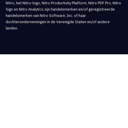
Nitro, het Nitro-logo, Nitro Productivity Platform, Nitro PDF Pro, Nitro
Sign en Nitro Analytics zijn handelsmerken en/of geregistreerde
handelsmerken van Nitro Software, Inc. of haar
dochterondernemingen in de Verenigde Staten en/of andere
landen.