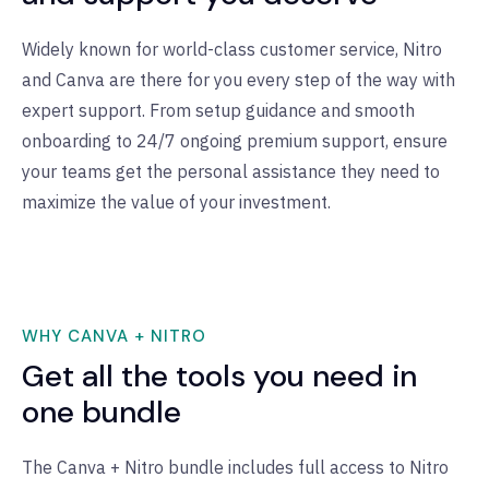
Widely known for world-class customer service, Nitro
and Canva are there for you every step of the way with
expert support. From setup guidance and smooth
onboarding to 24/7 ongoing premium support, ensure
your teams get the personal assistance they need to
maximize the value of your investment.
WHY CANVA + NITRO
Get all the tools you need in
one bundle
The Canva + Nitro bundle includes full access to Nitro