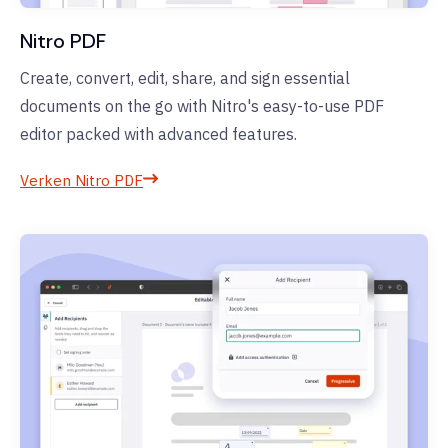
Nitro PDF
Create, convert, edit, share, and sign essential
documents on the go with Nitro's easy-to-use PDF
editor packed with advanced features.
Verken Nitro PDF