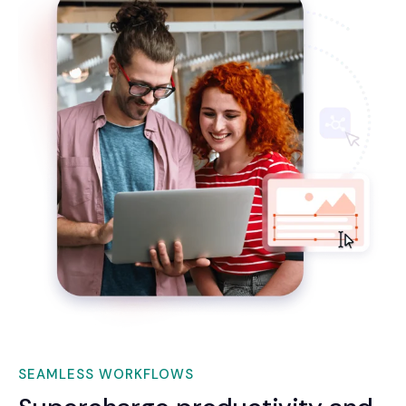
SEAMLESS WORKFLOWS