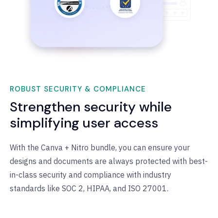
ROBUST SECURITY & COMPLIANCE
Strengthen security while
simplifying user access
With the Canva + Nitro bundle, you can ensure your
designs and documents are always protected with best-
in-class security and compliance with industry
standards like SOC 2, HIPAA, and ISO 27001.