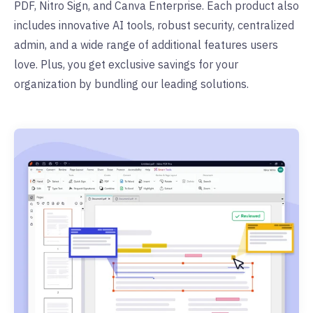
PDF, Nitro Sign, and Canva Enterprise. Each product also
includes innovative AI tools, robust security, centralized
admin, and a wide range of additional features users
love. Plus, you get exclusive savings for your
organization by bundling our leading solutions.