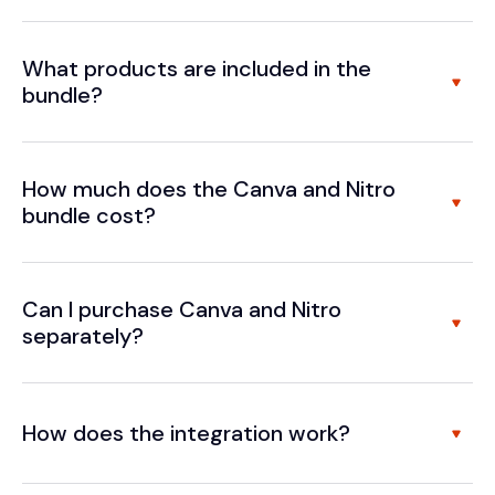
What products are included in the
bundle?
How much does the Canva and Nitro
bundle cost?
Can I purchase Canva and Nitro
separately?
How does the integration work?