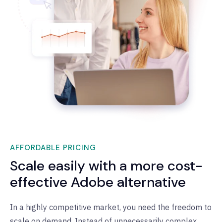
AFFORDABLE PRICING
Scale easily with a more cost-
effective Adobe alternative
In a highly competitive market, you need the freedom to
scale on demand. Instead of unnecessarily complex