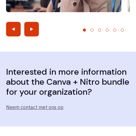
Interested in more information
about the Canva + Nitro bundle
for your organization?
Neem contact met ons op