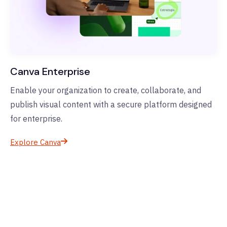
Canva Enterprise
Enable your organization to create, collaborate, and
publish visual content with a secure platform designed
for enterprise.
Explore Canva