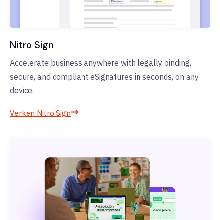
Nitro Sign
Accelerate business anywhere with legally binding,
secure, and compliant eSignatures in seconds, on any
device.
Verken Nitro Sign