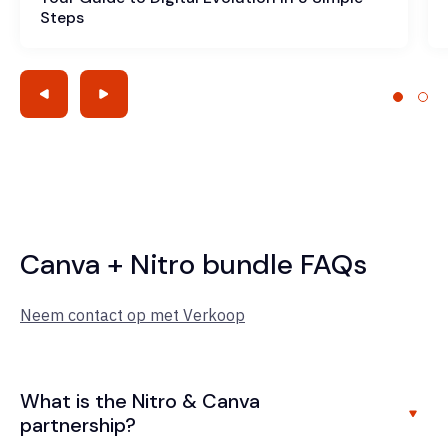
Steps
Canva + Nitro bundle FAQs
Neem contact op met Verkoop
What is the Nitro & Canva
partnership?