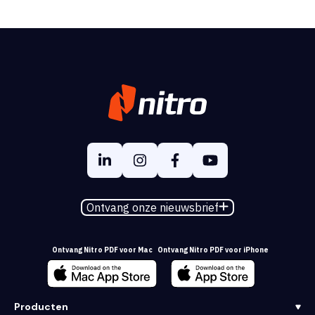
Ontvang onze nieuwsbrief
Ontvang Nitro PDF voor Mac
Ontvang Nitro PDF voor iPhone
Producten