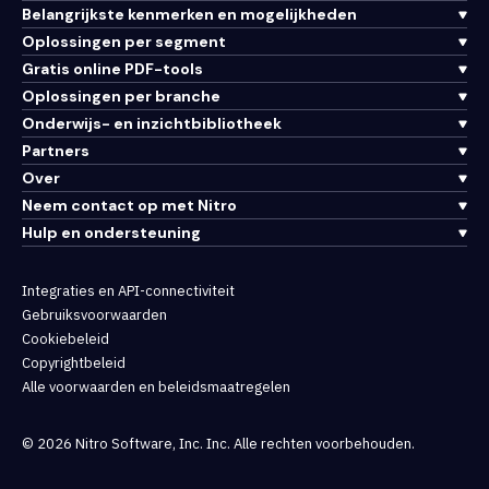
Belangrijkste kenmerken en mogelijkheden
Oplossingen per segment
Gratis online PDF-tools
Oplossingen per branche
Onderwijs- en inzichtbibliotheek
Partners
Over
Neem contact op met Nitro
Hulp en ondersteuning
Integraties en API-connectiviteit
Gebruiksvoorwaarden
Cookiebeleid
Copyrightbeleid
Alle voorwaarden en beleidsmaatregelen
© 2026 Nitro Software, Inc. Inc. Alle rechten voorbehouden.