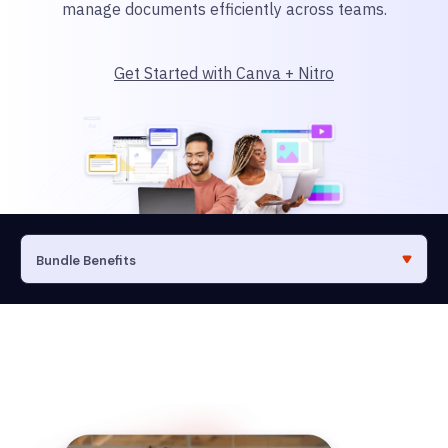
manage documents efficiently across teams.
Get Started with Canva + Nitro