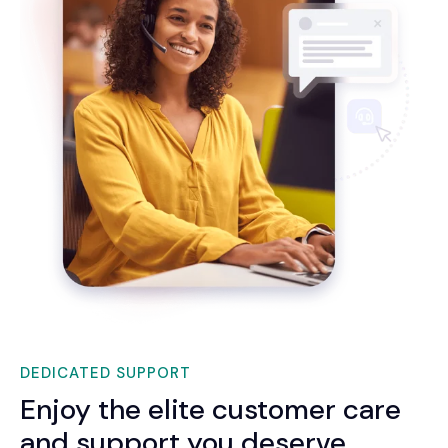
DEDICATED SUPPORT
Enjoy the elite customer care
and support you deserve