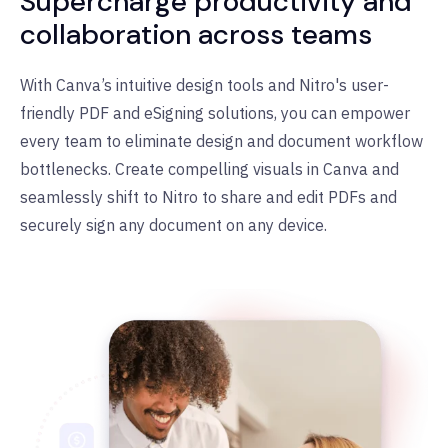
Supercharge productivity and
collaboration across teams
With Canva
’
s intuitive design tools and Nitro's user-
friendly PDF and eSigning solutions, you can empower
every team to eliminate design and document workflow
bottlenecks. Create compelling visuals in Canva and
seamlessly shift to Nitro to share and edit PDFs and
securely sign any document on any device.