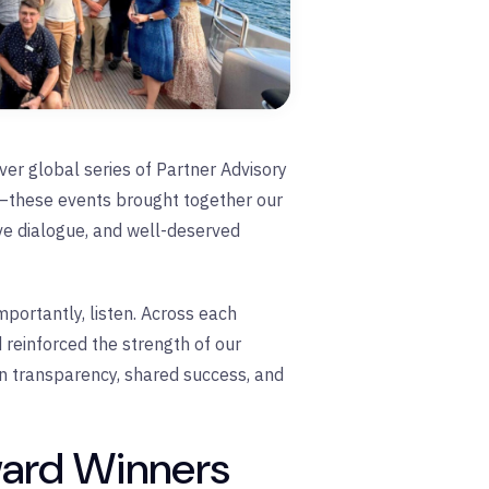
er global series of Partner Advisory
—these events brought together our
ive dialogue, and well-deserved
portantly, listen. Across each
 reinforced the strength of our
n transparency, shared success, and
ward Winners