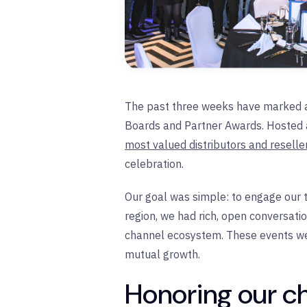
The past three weeks have marked an 
Boards and Partner Awards. Hosted 
most valued distributors and resell
celebration.
Our goal was simple: to engage our t
region, we had rich, open conversati
channel ecosystem. These events wer
mutual growth.
Honoring our c