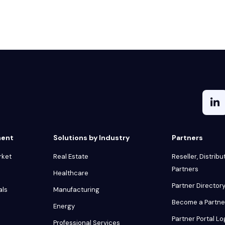
ment
Solutions by Industry
Partners
rket
Real Estate
Reseller, Distribu
Partners
Healthcare
Partner Director
als
Manufacturing
Become a Partne
Energy
Partner Portal Lo
Professional Services