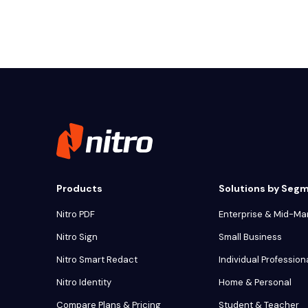
Products
Solutions by Seg
Nitro PDF
Enterprise & Mid-Ma
Nitro Sign
Small Business
Nitro Smart Redact
Individual Profession
Nitro Identity
Home & Personal
Compare Plans & Pricing
Student & Teacher