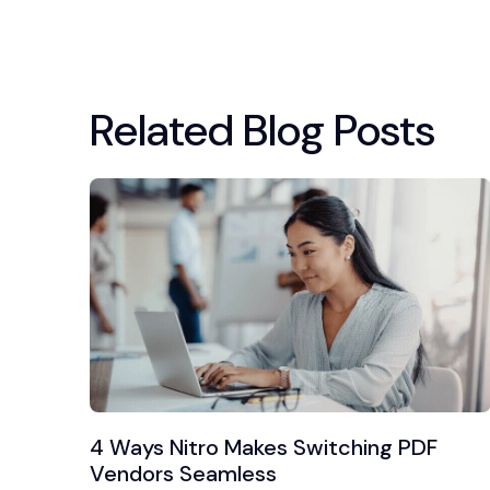
Related Blog Posts
4 Ways Nitro Makes Switching PDF
Vendors Seamless