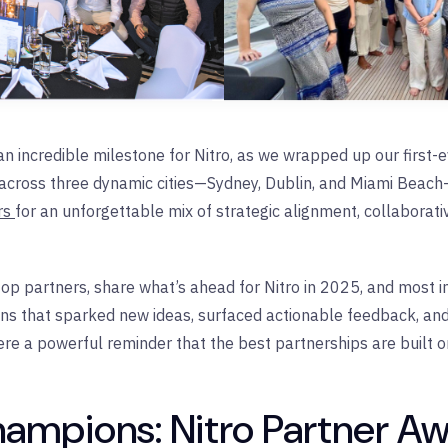
incredible milestone for Nitro, as we wrapped up our first-ev
across three dynamic cities—Sydney, Dublin, and Miami Beach
ers
for an unforgettable mix of strategic alignment, collaborat
op partners, share what’s ahead for Nitro in 2025, and most im
ons that sparked new ideas, surfaced actionable feedback, and
e a powerful reminder that the best partnerships are built o
hampions: Nitro Partner A