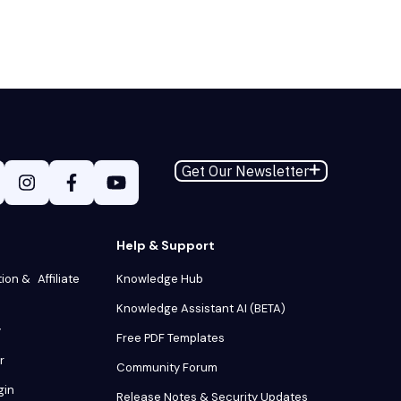
Get Our Newsletter
Help & Support
tion & Affiliate
Knowledge Hub
Knowledge Assistant AI (BETA)
y
Free PDF Templates
r
Community Forum
gin
Release Notes & Security Updates