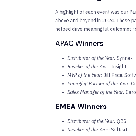
A highlight of each event was our 
above and beyond in 2024. These part
helped drive meaningful outcomes f
APAC Winners
Distributor of the Year:
Synnex
Reseller of the Year:
Insight
MVP of the Year:
Jill Price, So
Emerging Partner of the Year:
Cr
Sales Manager of the Year:
Carol
EMEA Winners
Distributor of the Year:
QBS
Reseller of the Year:
Softcat