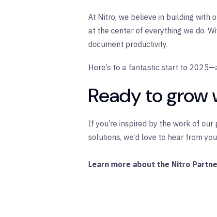
At Nitro, we believe in building wit
at the center of everything we do. W
document productivity.
Here’s to a fantastic start to 2025—
Ready to grow 
If you’re inspired by the work of ou
solutions, we’d love to hear from you
Learn more about the Nitro Partn