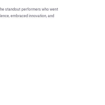
 the standout performers who went
llence, embraced innovation, and