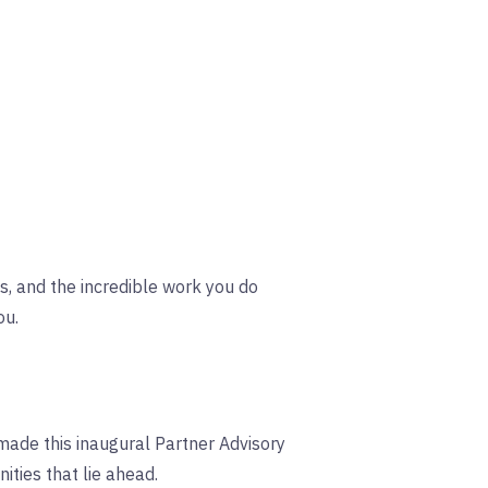
s, and the incredible work you do
ou.
made this inaugural Partner Advisory
ties that lie ahead.