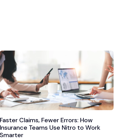
Faster Claims, Fewer Errors: How
Insurance Teams Use Nitro to Work
Smarter