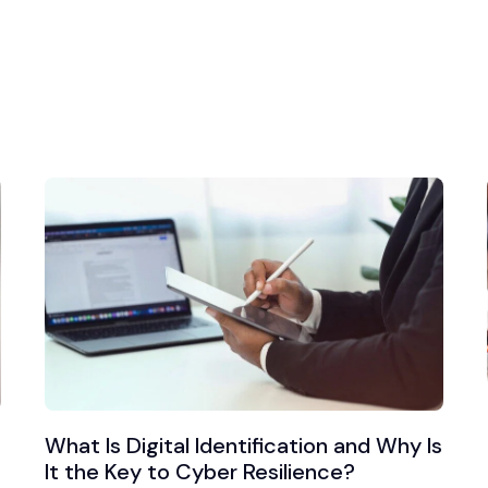
What Is Digital Identification and Why Is
It the Key to Cyber Resilience?