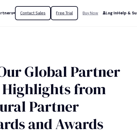
rtners
Contact Sales
Free Trial
Buy Now
Log In
Help & S
Our Global Partner
Highlights from
gural Partner
ards and Awards