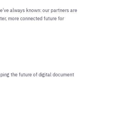
 we’ve always known: our partners are
rter, more connected future for
aping the future of digital document