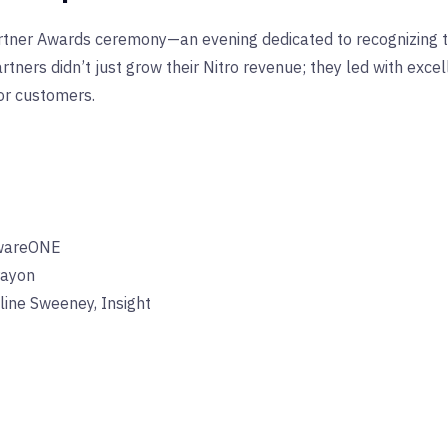
Partner Awards ceremony—an evening dedicated to recognizing
ners didn’t just grow their Nitro revenue; they led with exce
or customers.
ftwareONE
ayon
ine Sweeney, Insight