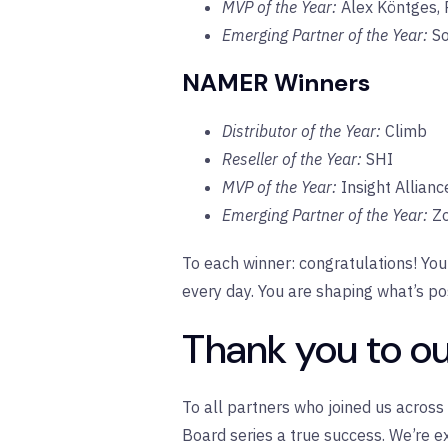
MVP of the Year:
Alex K
ö
ntges, 
Emerging Partner of the Year:
So
NAMER Winners
Distributor of the Year:
Climb
Reseller of the Year:
SHI
MVP of the Year:
Insight Allian
Emerging Partner of the Year:
Zo
To each winner: congratulations! You
every day. You are shaping what’s po
Thank you to ou
To all partners who joined us acros
Board series a true success. We’re e