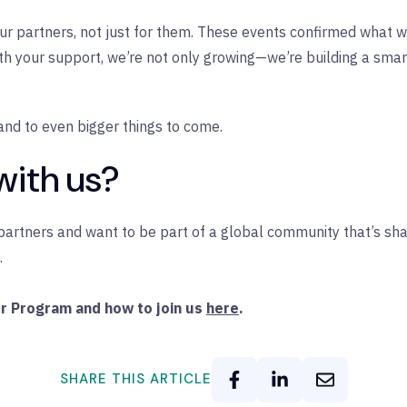
h our partners, not just for them. These events confirmed what
ith your support, we’re not only growing—we’re building a sma
and to even bigger things to come.
with us?
r partners and want to be part of a global community that’s sh
.
er Program and how to join us
here
.
SHARE THIS ARTICLE