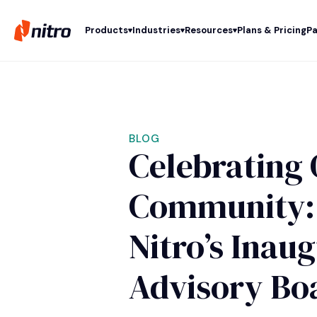
Products
Industries
Resources
Plans & Pricing
Pa
BLOG
Celebrating 
Community: 
Nitro’s Inau
Advisory Bo