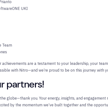
Prianto
ftwareONE UKI
ce Team
nes
r achievements are a testament to your leadership, your team
ssible with Nitro—and we’re proud to be on this journey with y
r partners!
s the globe—thank you. Your energy, insights, and engagement 
xcited by the momentum we’ve built together and the opportuni