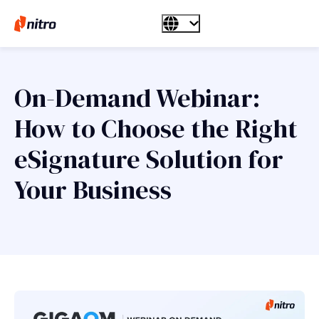
On-Demand Webinar:
How to Choose the Right
eSignature Solution for
Your Business