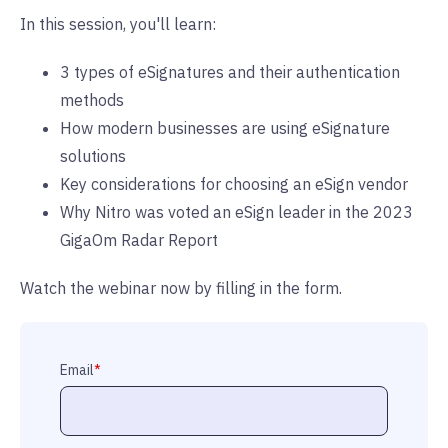
In this session, you'll learn:
3 types of eSignatures and their authentication
methods
How modern businesses are using eSignature
solutions
Key considerations for choosing an eSign vendor
Why Nitro was voted an eSign leader in the 2023
GigaOm Radar Report
Watch the webinar now by filling in the form.
Email
*