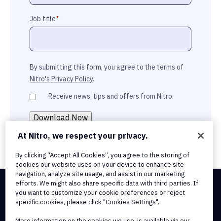
Job title
*
By submitting this form, you agree to the terms of
Nitro's Privacy Policy
.
Receive news, tips and offers from Nitro.
At Nitro, we respect your privacy.
By clicking “Accept All Cookies”, you agree to the storing of
cookies our website uses on your device to enhance site
navigation, analyze site usage, and assist in our marketing
efforts. We might also share specific data with third parties. If
you want to customize your cookie preferences or reject
Integrations & API Connectivity
specific cookies, please click "Cookies Settings".
Terms of Service
Cookie Policy
More information on the cookies we use, is available via our