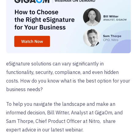
eSignature solutions can vary significantly in
functionality, security, compliance, and even hidden
costs. How do you know what is the best option for your
business needs?
To help you navigate the landscape and make an
informed decision,
Bill Witter, Analyst at GigaOm, and
Sam Thorpe, Chief Product Officer at Nitro,
share
expert advice in our latest webinar.