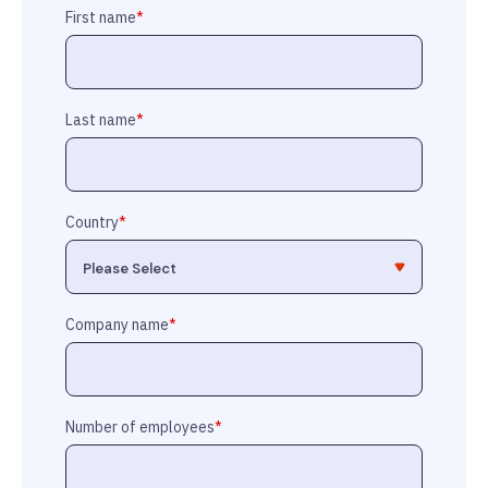
First name
*
Last name
*
Country
*
Company name
*
Number of employees
*