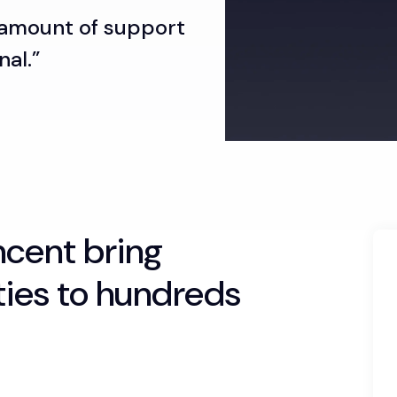
 amount of support
nal.”
incent bring
ties to hundreds