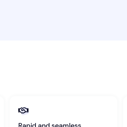
Rapid and seamless