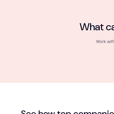
What ca
Work with
See how top companies