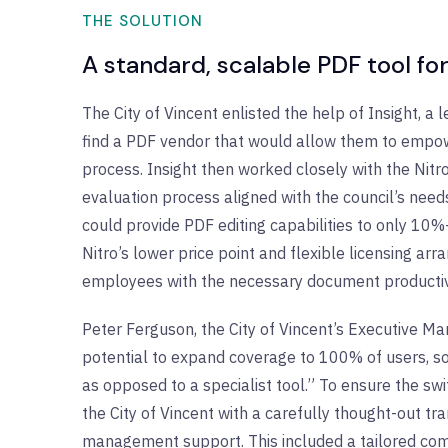
THE SOLUTION
A standard, scalable PDF tool f
The City of Vincent enlisted the help of Insight, a l
find a PDF vendor that would allow them to empow
process. Insight then worked closely with the Nitr
evaluation process aligned with the council’s needs
could provide PDF editing capabilities to only 10
Nitro’s lower price point and flexible licensing
employees with the necessary document productivi
Peter Ferguson, the City of Vincent’s Executive Ma
potential to expand coverage to 100% of users, s
as opposed to a specialist tool.” To ensure the s
the City of Vincent with a carefully thought-out t
management support. This included a tailored com