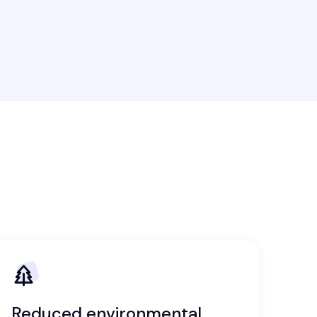
Reduced environmental