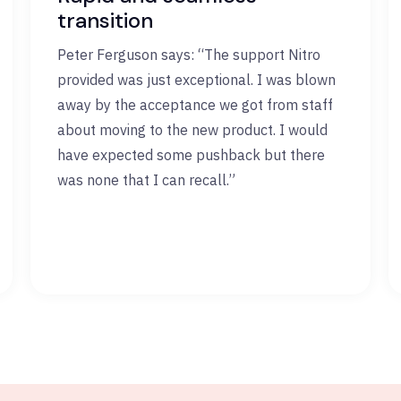
transition
Peter Ferguson says: “The support Nitro
provided was just exceptional. I was blown
away by the acceptance we got from staff
about moving to the new product. I would
have expected some pushback but there
was none that I can recall.”