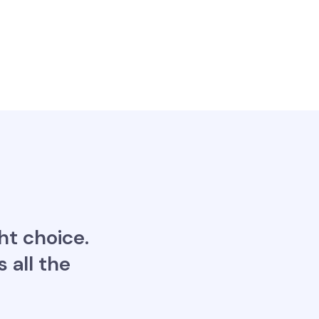
ht choice.
 all the