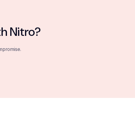
h Nitro?
ompromise.