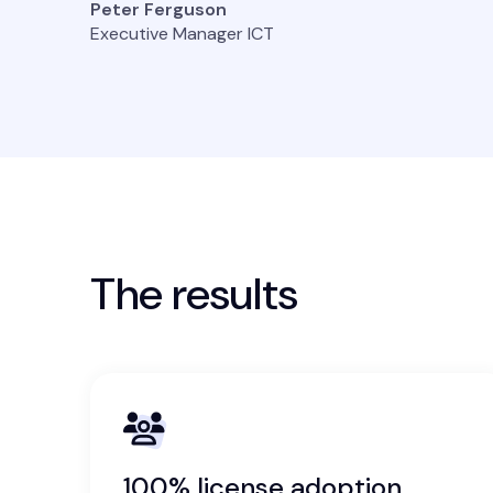
Peter Ferguson
Executive Manager ICT
The results
100% license adoption