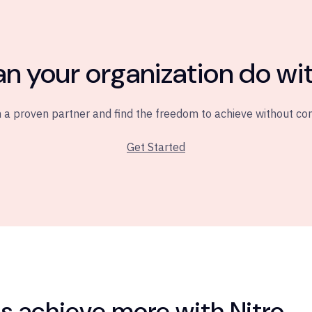
n your organization do wit
 a proven partner and find the freedom to achieve without c
Get Started
 achieve more with Nitro