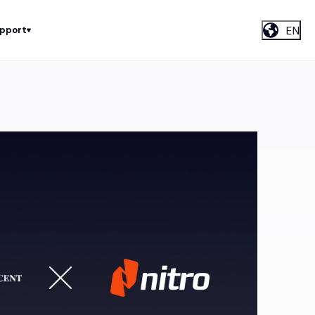
EN
upport