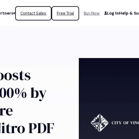
rtners
Contact Sales
Free Trial
Buy Now
Log In
Help & S
osts
500% by
re
itro PDF