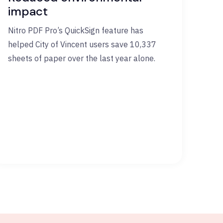
impact
Nitro PDF Pro’s QuickSign feature has
helped City of Vincent users save 10,337
sheets of paper over the last year alone.