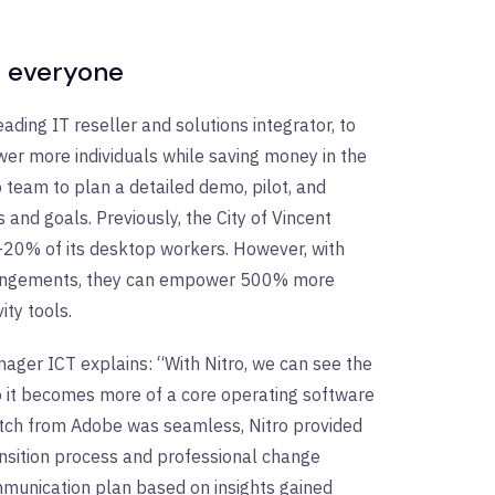
or everyone
eading IT reseller and solutions integrator, to
er more individuals while saving money in the
o team to plan a detailed demo, pilot, and
 and goals. Previously, the City of Vincent
%-20% of its desktop workers. However, with
 arrangements, they can empower 500% more
ty tools.
nager ICT explains: “With Nitro, we can see the
o it becomes more of a core operating software
witch from Adobe was seamless, Nitro provided
ransition process and professional change
munication plan based on insights gained