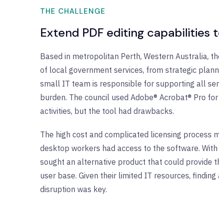
THE CHALLENGE
Extend PDF editing capabilities 
Based in metropolitan Perth, Western Australia, th
of local government services, from strategic plann
small IT team is responsible for supporting all se
burden. The council used Adobe® Acrobat® Pro for 
activities, but the tool had drawbacks.
The high cost and complicated licensing process m
desktop workers had access to the software. With p
sought an alternative product that could provide t
user base. Given their limited IT resources, findin
disruption was key.