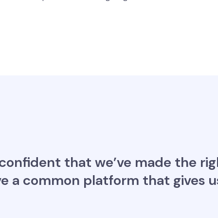
 confident that we’ve made the rig
e a common platform that gives us