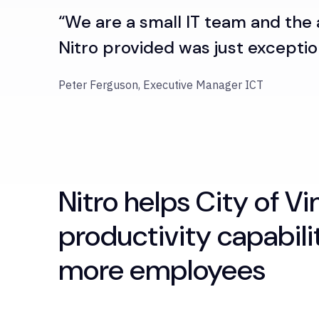
“We are a small IT team and the
Nitro provided was just exceptio
Peter Ferguson, Executive Manager ICT
Nitro helps City of V
productivity capabili
more employees