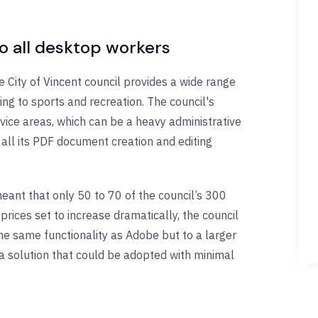
to all desktop workers
e City of Vincent council provides a wide range
ing to sports and recreation. The council's
rvice areas, which can be a heavy administrative
all its PDF document creation and editing
eant that only 50 to 70 of the council’s 300
rices set to increase dramatically, the council
he same functionality as Adobe but to a larger
g a solution that could be adopted with minimal