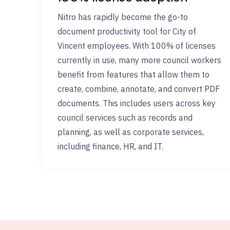
Nitro has rapidly become the go-to
document productivity tool for City of
Vincent employees. With 100% of licenses
currently in use, many more council workers
benefit from features that allow them to
create, combine, annotate, and convert PDF
documents. This includes users across key
council services such as records and
planning, as well as corporate services,
including finance, HR, and IT.