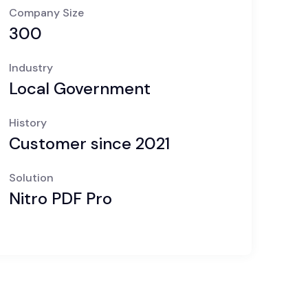
Company Size
300
Industry
Local Government
History
Customer since 2021
Solution
Nitro PDF Pro