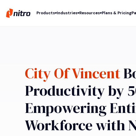
Products
Industries
Resources
Plans & Pricing
Pa
City Of Vincent
Bo
Productivity by 
Empowering Enti
Workforce with N