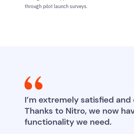
through pilot launch surveys.
I’m extremely satisfied and
Thanks to Nitro, we now hav
functionality we need.