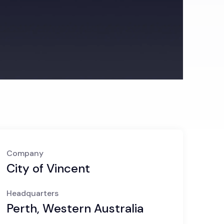
Company
City of Vincent
Headquarters
Perth, Western Australia