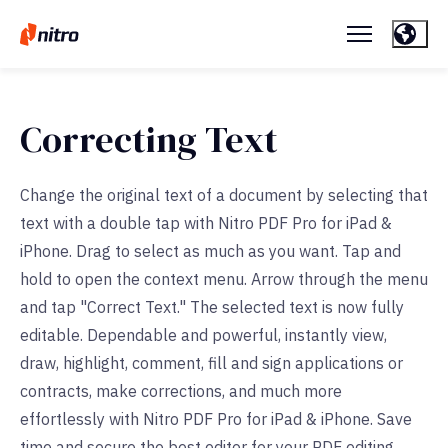
Correcting Text
Change the original text of a document by selecting that
text with a double tap with Nitro PDF Pro for iPad &
iPhone. Drag to select as much as you want. Tap and
hold to open the context menu. Arrow through the menu
and tap "Correct Text." The selected text is now fully
editable. Dependable and powerful, instantly view,
draw, highlight, comment, fill and sign applications or
contracts, make corrections, and much more
effortlessly with Nitro PDF Pro for iPad & iPhone. Save
time and secure the best editor for your PDF editing