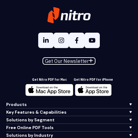
Get Our Newsletter
Get Nitro PDF for Mac
Get Nitro PDF for iPhone
Products
Key Features & Capabilities
Solutions by Segment
Free Online PDF Tools
Solutions by Industry