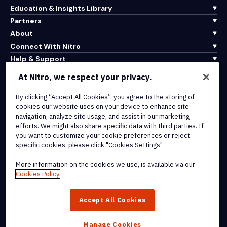
Education & Insights Library
Partners
About
Connect With Nitro
Help & Support
At Nitro, we respect your privacy.
Integrations & API Connectivity
Terms of Service
By clicking “Accept All Cookies”, you agree to the storing of
cookies our website uses on your device to enhance site
Cookie Policy
navigation, analyze site usage, and assist in our marketing
Copyright Policy
efforts. We might also share specific data with third parties. If
All Terms & Policies
you want to customize your cookie preferences or reject
specific cookies, please click "Cookies Settings".
© 2026 Nitro Software, Inc. All rights reserved.
More information on the cookies we use, is available via our
Cookies Policy
Nitro, the Nitro logo, Nitro Productivity Platform, Nitro PDF Pro, Nitro
Sign, and Nitro Analytics are trademarks and/or registered
Accept All Cookies
trademarks, of Nitro Software, Inc. or its affiliates in the United
States and/or other countries.
Manage Cookies