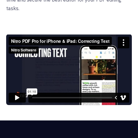
tasks.