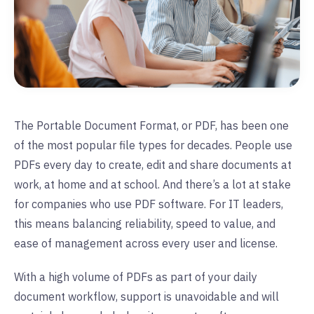
The Portable Document Format, or PDF, has been one
of the most popular file types for decades. People use
PDFs every day to create, edit and share documents at
work, at home and at school. And there’s a lot at stake
for companies who use PDF software. For IT leaders,
this means balancing reliability, speed to value, and
ease of management across every user and license.
With a high volume of PDFs as part of your daily
document workflow, support is unavoidable and will