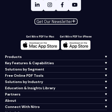
Get Our Newsletter
Get Nitro PDF for Mac
Get Nitro PDF for iPhone
Products
Key Features & Capabilities
Solutions by Segment
Free Online PDF Tools
Solutions by Industry
Education & Insights Library
Partners
About
Connect With Nitro