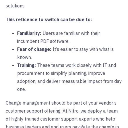
solutions.
This reticence to switch can be due to:
Familiarity:
Users are familiar with their
incumbent PDF software.
Fear of change:
It’s easier to stay with what is
known.
Training:
These teams work closely with IT and
procurement to simplify planning, improve
adoption, and deliver measurable impact from day
one.
Change management
should be part of your vendor’s
customer support offering. At Nitro, we deploy a team
of highly trained customer support experts who help
business leaders and end users navigate the change in