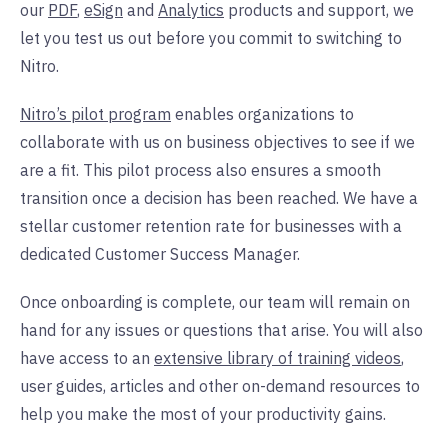
our
PDF
,
eSign
and
Analytics
products and support, we
let you test us out before you commit to switching to
Nitro.
Nitro’s pilot program
enables organizations to
collaborate with us on business objectives to see if we
are a fit. This pilot process also ensures a smooth
transition once a decision has been reached. We have a
stellar customer retention rate for businesses with a
dedicated Customer Success Manager.
Once onboarding is complete, our team will remain on
hand for any issues or questions that arise. You will also
have access to an
extensive library of training videos
,
user guides, articles and other on-demand resources to
help you make the most of your productivity gains.