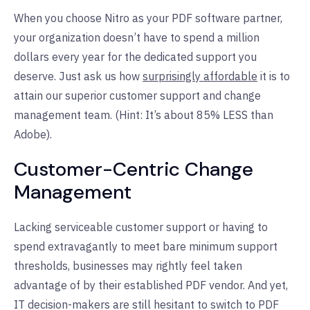
When you choose Nitro as your PDF software partner,
your organization doesn’t have to spend a million
dollars every year for the dedicated support you
deserve. Just ask us how
surprisingly affordable
it is to
attain our superior customer support and change
management team. (Hint: It’s about 85% LESS than
Adobe).
Customer-Centric Change
Management
Lacking serviceable customer support or having to
spend extravagantly to meet bare minimum support
thresholds, businesses may rightly feel taken
advantage of by their established PDF vendor. And yet,
IT decision-makers are still hesitant to switch to PDF