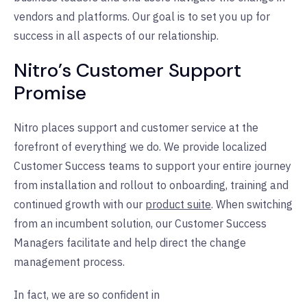
vendors and platforms. Our goal is to set you up for
success in all aspects of our relationship.
Nitro’s Customer Support
Promise
Nitro places support and customer service at the
forefront of everything we do. We provide localized
Customer Success teams to support your entire journey
from installation and rollout to onboarding, training and
continued growth with our
product suite
. When switching
from an incumbent solution, our Customer Success
Managers facilitate and help direct the change
management process.
In fact, we are so confident in