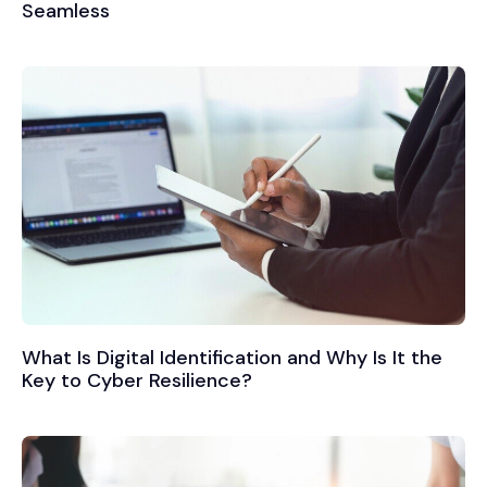
Seamless
What Is Digital Identification and Why Is It the
Key to Cyber Resilience?