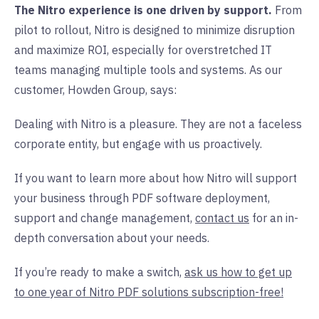
The Nitro experience is one driven by support.
From
pilot to rollout, Nitro is designed to minimize disruption
and maximize ROI, especially for overstretched IT
teams managing multiple tools and systems. As our
customer, Howden Group, says:
Dealing with Nitro is a pleasure. They are not a faceless
corporate entity, but engage with us proactively.
If you want to learn more about how Nitro will support
your business through PDF software deployment,
support and change management,
contact us
for an in-
depth conversation about your needs.
If you’re ready to make a switch,
ask us how to get up
to one year of Nitro PDF solutions subscription-free!