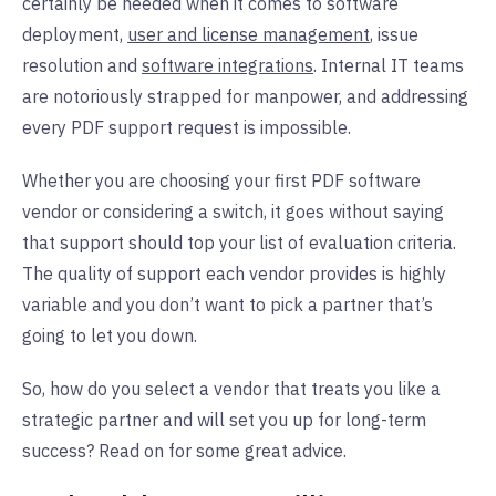
certainly be needed when it comes to software
deployment,
user and license management
, issue
resolution and
software integrations
. Internal IT teams
are notoriously strapped for manpower, and addressing
every PDF support request is impossible.
Whether you are choosing your first PDF software
vendor or considering a switch, it goes without saying
that support should top your list of evaluation criteria.
The quality of support each vendor provides is highly
variable and you don’t want to pick a partner that’s
going to let you down.
So, how do you select a vendor that treats you like a
strategic partner and will set you up for long-term
success? Read on for some great advice.