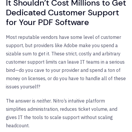
It Shouldn’t Cost Millions to Get
Dedicated Customer Support
for Your PDF Software
Most reputable vendors have some level of customer
support, but providers like Adobe make you spend a
sizable sum to get it. These strict, costly and arbitrary
customer support limits can leave IT teams in a serious
bind—do you cave to your provider and spend a ton of
money on licenses, or do you have to handle all of these
issues yourself?
The answer is
neither.
Nitro’s intuitive platform
simplifies administration, reduces ticket volume, and
gives IT the tools to scale support without scaling
headcount.