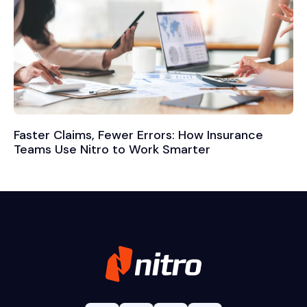
Faster Claims, Fewer Errors: How Insurance
Teams Use Nitro to Work Smarter