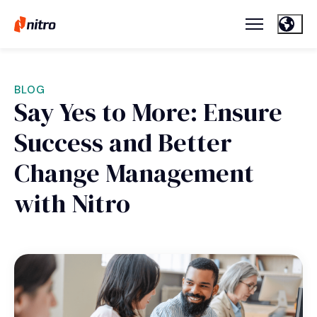
BLOG
Say Yes to More: Ensure
Success and Better
Change Management
with Nitro