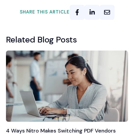
SHARE THIS ARTICLE
Related Blog Posts
4 Ways Nitro Makes Switching PDF Vendors