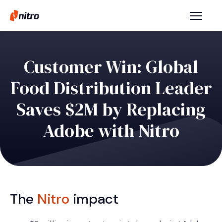
Customer Win: Global
Food Distribution Leader
Saves $2M by Replacing
Adobe with Nitro
The
Nitro
impact