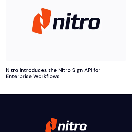
Nitro Introduces the Nitro Sign API for
Enterprise Workflows