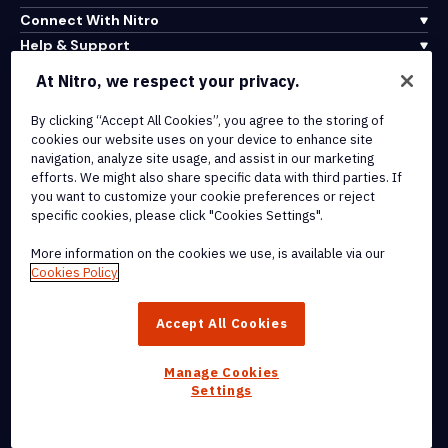
Connect With Nitro
Help & Support
At Nitro, we respect your privacy.
Integrations & API Connectivity
Terms of Service
By clicking “Accept All Cookies”, you agree to the storing of
cookies our website uses on your device to enhance site
Cookie Policy
navigation, analyze site usage, and assist in our marketing
Copyright Policy
efforts. We might also share specific data with third parties. If
All Terms & Policies
you want to customize your cookie preferences or reject
specific cookies, please click "Cookies Settings".
© 2026 Nitro Software, Inc. All rights reserved.
More information on the cookies we use, is available via our
Cookies Policy
Nitro, the Nitro logo, Nitro Productivity Platform, Nitro PDF Pro, Nitro
Sign, and Nitro Analytics are trademarks and/or registered
Accept All Cookies
trademarks, of Nitro Software, Inc. or its affiliates in the United
States and/or other countries.
Manage Cookies
Settings