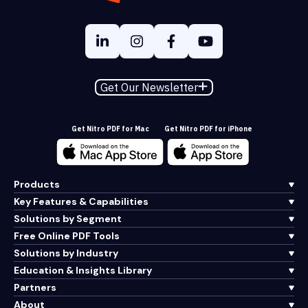
Get Our Newsletter
Get Nitro PDF for Mac
Get Nitro PDF for iPhone
Products
Key Features & Capabilities
Solutions by Segment
Free Online PDF Tools
Solutions by Industry
Education & Insights Library
Partners
About