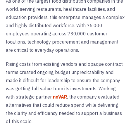
As one of the largest food distribution companies in the
world, serving restaurants, healthcare facilities, and
education providers, this enterprise manages a complex
and highly distributed workforce. With 76,000
employees operating across 730,000 customer
locations, technology procurement and management
are critical to everyday operations.
Rising costs from existing vendors and opaque contract
terms created ongoing budget unpredictability and
made it difficult for leadership to ensure the company
was getting full value from its investments. Working
with strategic partner
noVAR
, the company evaluated
alternatives that could reduce spend while delivering
the clarity and efficiency needed to support a business
of this scale.