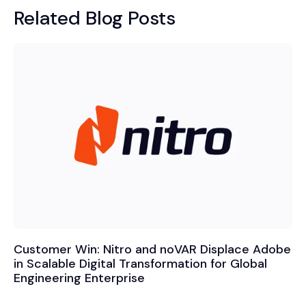
Related Blog Posts
Customer Win: Nitro and noVAR Displace Adobe
in Scalable Digital Transformation for Global
Engineering Enterprise