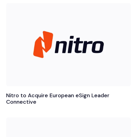
Nitro to Acquire European eSign Leader
Connective