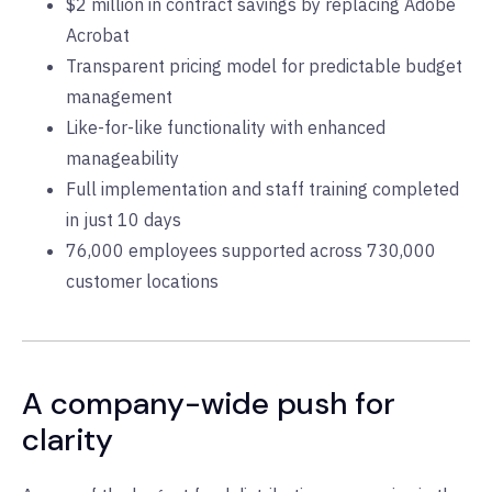
$2 million in contract savings by replacing Adobe
Acrobat
Transparent pricing model for predictable budget
management
Like-for-like functionality with enhanced
manageability
Full implementation and staff training completed
in just 10 days
76,000 employees supported across 730,000
customer locations
A company-wide push for
clarity