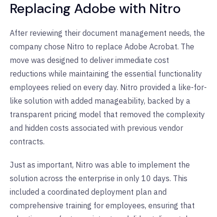
Replacing Adobe with Nitro
After reviewing their document management needs, the
company chose Nitro to replace Adobe Acrobat. The
move was designed to deliver immediate cost
reductions while maintaining the essential functionality
employees relied on every day. Nitro provided a like-for-
like solution with added manageability, backed by a
transparent pricing model that removed the complexity
and hidden costs associated with previous vendor
contracts.
Just as important, Nitro was able to implement the
solution across the enterprise in only 10 days. This
included a coordinated deployment plan and
comprehensive training for employees, ensuring that