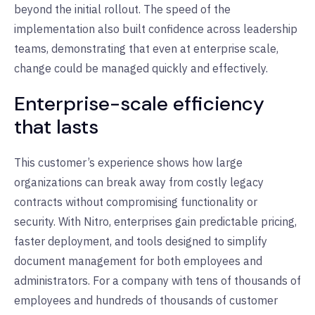
beyond the initial rollout. The speed of the
implementation also built confidence across leadership
teams, demonstrating that even at enterprise scale,
change could be managed quickly and effectively.
Enterprise-scale efficiency
that lasts
This customer’s experience shows how large
organizations can break away from costly legacy
contracts without compromising functionality or
security. With Nitro, enterprises gain predictable pricing,
faster deployment, and tools designed to simplify
document management for both employees and
administrators. For a company with tens of thousands of
employees and hundreds of thousands of customer