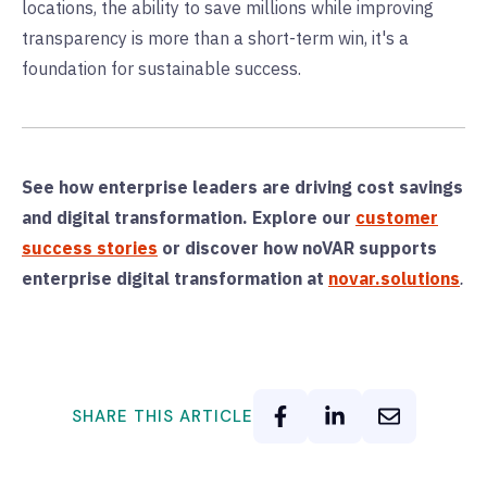
locations, the ability to save millions while improving
transparency is more than a short-term win, it's a
foundation for sustainable success.
See how enterprise leaders are driving cost savings
and digital transformation. Explore our
customer
success stories
or d
iscover how noVAR supports
enterprise digital transformation at
novar.solutions
.
SHARE THIS ARTICLE