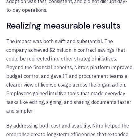
adoption was fast, consistent, and did not disrupt day-
to-day operations.
Realizing measurable results
The impact was both swift and substantial. The
company achieved $2 million in contract savings that
could be redirected into other strategic initiatives.
Beyond the financial benefits, Nitro’s platform improved
budget control and gave IT and procurement teams a
clearer view of license usage across the organization.
Employees gained intuitive tools that made everyday
tasks like editing, signing, and sharing documents faster
and simpler.
By addressing both cost and usability, Nitro helped the
enterprise create long-term efficiencies that extended