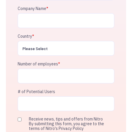
Company Name
*
Country
*
Number of employees
*
# of Potential Users
Receive news, tips and offers from Nitro
By submitting this form, you agree to the
terms of Nitro's Privacy Policy