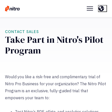
CONTACT SALES
Take Part in Nitro's Pilot
Program
Would you like a risk-free and complimentary trial of
Nitro Pro Business for your organization? The Nitro Pilot
Program is an exclusive, fully-guided trial that
empowers your team to:
Test Nitro’s PDF, eSign, and analytics solutions