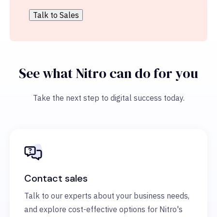
See what Nitro can do for you
Take the next step to digital success today.
Contact sales
Talk to our experts about your business needs,
and explore cost-effective options for Nitro's