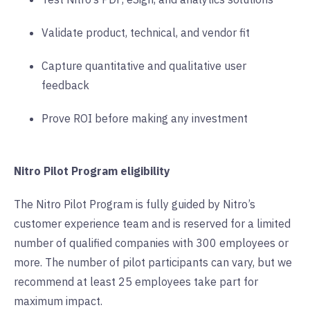
Validate product, technical, and vendor fit
Capture quantitative and qualitative user
feedback
Prove ROI before making any investment
Nitro Pilot Program eligibility
The Nitro Pilot Program is fully guided by Nitro’s
customer experience team and is reserved for a limited
number of qualified companies with 300 employees or
more. The number of pilot participants can vary, but we
recommend at least 25 employees take part for
maximum impact.