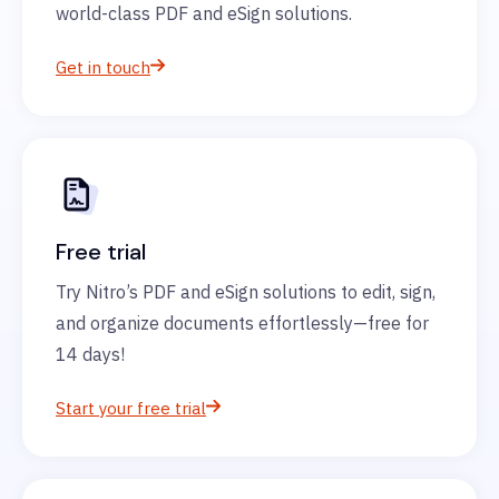
world-class PDF and eSign solutions.
Get in touch
Free trial
Try Nitro’s PDF and eSign solutions to edit, sign,
and organize documents effortlessly—free for
14 days!
Start your free trial