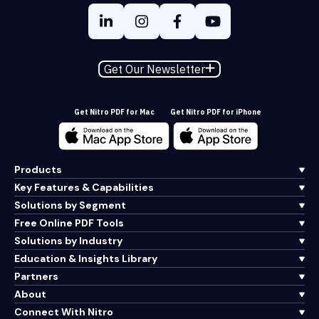
Get Our Newsletter
Get Nitro PDF for Mac
Get Nitro PDF for iPhone
Products
Key Features & Capabilities
Solutions by Segment
Free Online PDF Tools
Solutions by Industry
Education & Insights Library
Partners
About
Connect With Nitro