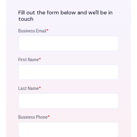
Fill out the form below and we'll be in
touch
Business Email
*
First Name
*
Last Name
*
Business Phone
*