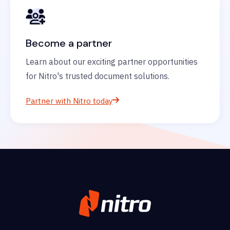
Become a partner
Learn about our exciting partner opportunities
for Nitro's trusted document solutions.
Partner with Nitro today