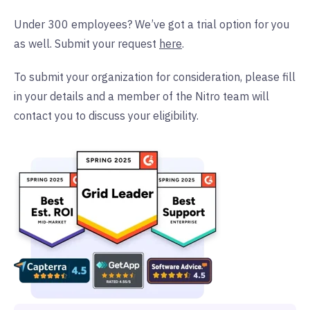
Under 300 employees? We’ve got a trial option for you
as well. Submit your request
here
.
To submit your organization for consideration, please fill
in your details and a member of the Nitro team will
contact you to discuss your eligibility.