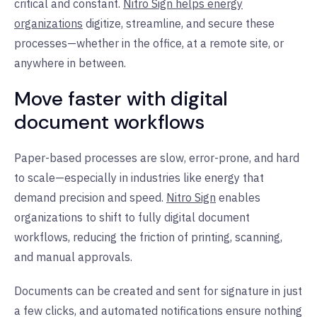
critical and constant.
Nitro Sign helps energy
organizations
digitize, streamline, and secure these
processes—whether in the office, at a remote site, or
anywhere in between.
Move faster with digital
document workflows
Paper-based processes are slow, error-prone, and hard
to scale—especially in industries like energy that
demand precision and speed.
Nitro Sign
enables
organizations to shift to fully digital document
workflows, reducing the friction of printing, scanning,
and manual approvals.
Documents can be created and sent for signature in just
a few clicks, and automated notifications ensure nothing