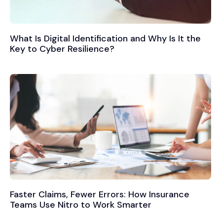
What Is Digital Identification and Why Is It the
Key to Cyber Resilience?
Faster Claims, Fewer Errors: How Insurance
Teams Use Nitro to Work Smarter