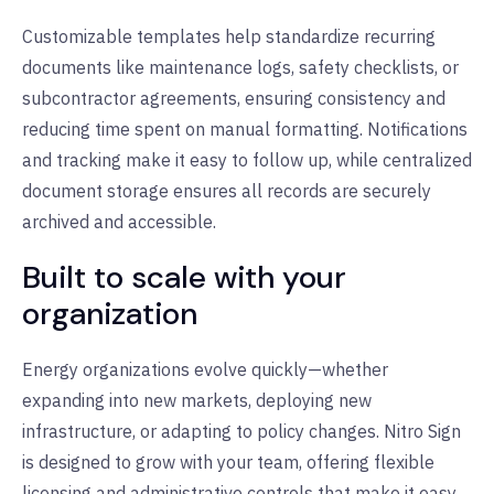
Customizable templates help standardize recurring
documents like maintenance logs, safety checklists, or
subcontractor agreements, ensuring consistency and
reducing time spent on manual formatting. Notifications
and tracking make it easy to follow up, while centralized
document storage ensures all records are securely
archived and accessible.
Built to scale with your
organization
Energy organizations evolve quickly—whether
expanding into new markets, deploying new
infrastructure, or adapting to policy changes. Nitro Sign
is designed to grow with your team, offering flexible
licensing and administrative controls that make it easy