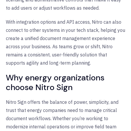
to add users or adjust workflows as needed.
With integration options and API access, Nitro can also
connect to other systems in your tech stack, helping you
create a unified document management experience
across your business. As teams grow or shift, Nitro
remains a consistent, user-friendly solution that
supports agility and long-term planning.
Why energy organizations
choose Nitro Sign
Nitro Sign offers the balance of power, simplicity, and
trust that energy companies need to manage critical
document workflows. Whether you’re working to
modernize internal operations or improve field team