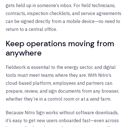
gets held up in someone’s inbox. For field technicians,
contracts, inspection checklists, and service agreements
can be signed directly from a mobile device—no need to
return to a central office.
Keep operations moving from
anywhere
Fieldwork is essential to the energy sector, and digital
tools must meet teams where they are. With Nitro’s
cloud-based platform, employees and partners can
prepare, review, and sign documents from any browser,
whether they’re in a control room or at a wind farm.
Because Nitro Sign works without software downloads,
it’s easy to get new users onboarded fast—even across