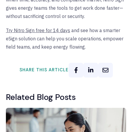
gives energy teams the tools to get work done faster—
without sacrificing control or security.
Try Nitro Sign free for 14 days
and see how a smarter
eSign solution can help you scale operations, empower
field teams, and keep energy flowing.
SHARE THIS ARTICLE
Related Blog Posts