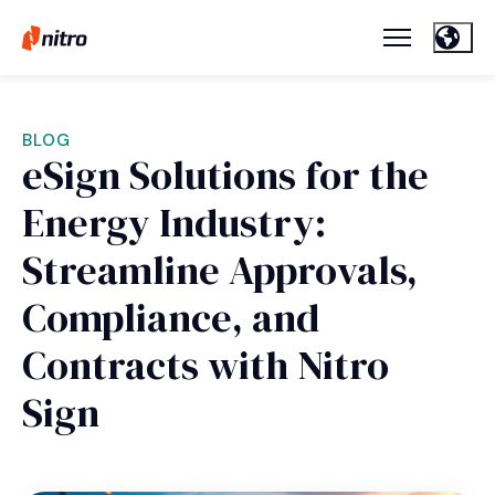
BLOG
eSign Solutions for the
Energy Industry:
Streamline Approvals,
Compliance, and
Contracts with Nitro
Sign