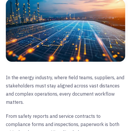
In the energy industry, where field teams, suppliers, and
stakeholders must stay aligned across vast distances
and complex operations, every document workflow
matters.
From safety reports and service contracts to
compliance forms and inspections, paperwork is both