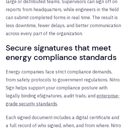
large or distributed teams. Supervisors can sign off on
reports from headquarters, while engineers in the field
can submit completed forms in real time. The result is
less downtime, fewer delays, and better communication
across every part of the organization.
Secure signatures that meet
energy compliance standards
Energy companies face strict compliance demands,
from safety protocols to government regulations. Nitro
Sign helps support your compliance posture with
legally binding eSignatures, audit trails, and
enterprise-
grade security standards
.
Each signed document includes a digital certificate and
a full record of who signed, when, and from where. Nitro