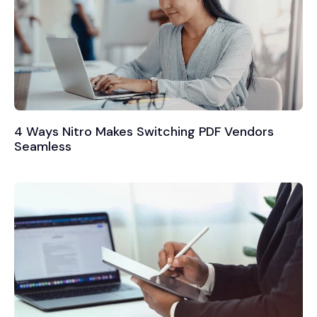
4 Ways Nitro Makes Switching PDF Vendors
Seamless