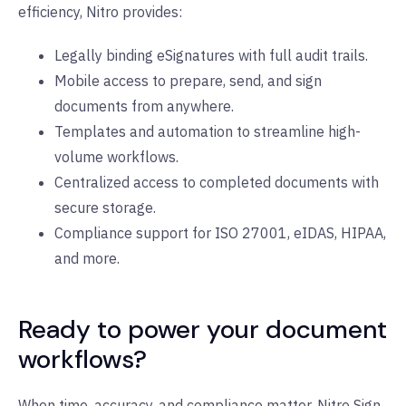
efficiency, Nitro provides:
Legally binding eSignatures with full audit trails.
Mobile access to prepare, send, and sign
documents from anywhere.
Templates and automation to streamline high-
volume workflows.
Centralized access to completed documents with
secure storage.
Compliance support for ISO 27001, eIDAS, HIPAA,
and more.
Ready to power your document
workflows?
When time, accuracy, and compliance matter, Nitro Sign