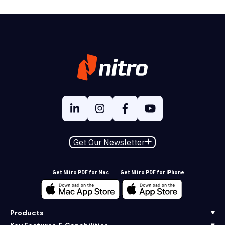
Get Our Newsletter
Get Nitro PDF for Mac
Get Nitro PDF for iPhone
Products