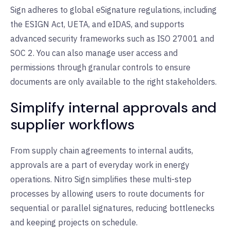
Sign adheres to global eSignature regulations, including
the ESIGN Act, UETA, and eIDAS, and supports
advanced security frameworks such as ISO 27001 and
SOC 2. You can also manage user access and
permissions through granular controls to ensure
documents are only available to the right stakeholders.
Simplify internal approvals and
supplier workflows
From supply chain agreements to internal audits,
approvals are a part of everyday work in energy
operations. Nitro Sign simplifies these multi-step
processes by allowing users to route documents for
sequential or parallel signatures, reducing bottlenecks
and keeping projects on schedule.