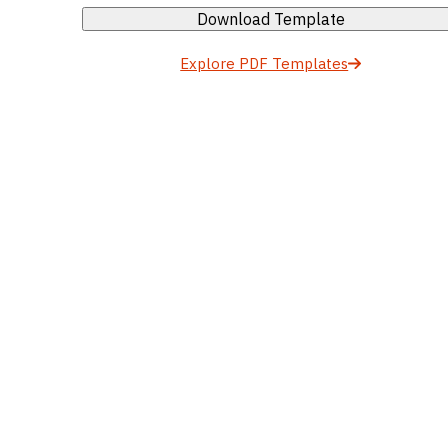
Download Template
Explore PDF Templates