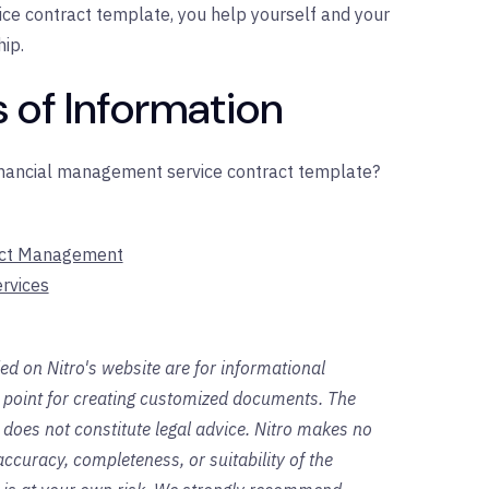
ce contract template, you help yourself and your
hip.
 of Information
financial management service contract template?
ract Management
rvices
ed on Nitro's website are for informational
g point for creating customized documents. The
 does not constitute legal advice. Nitro makes no
ccuracy, completeness, or suitability of the