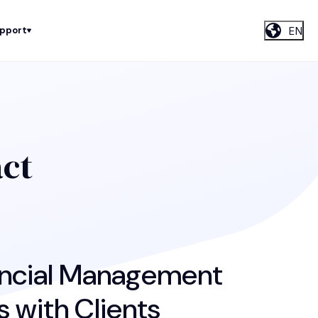
EN
upport
act
nancial Management
 with Clients