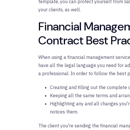
template, you can protect yourself from liabi
your clients, as well.
Financial Manage
Contract Best Pra
When using a financial management service co
have all the legal language you need for ade
a professional. In order to follow the best p
Creating and filling out the complete c
Keeping all the same terms and arrang
Highlighting any and all changes you'r
notices them.
The client you're sending the financial man