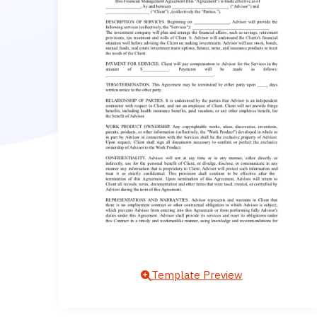
Template Preview