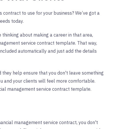
 contract to use for your business? We’ve got a
eeds today.
e thinking about making a career in that area,
anagement service contract template. That way,
included automatically and just add the details
 they help ensure that you don't leave something
you and your clients will feel more comfortable.
ncial management service contract template.
nancial management service contract, you don't