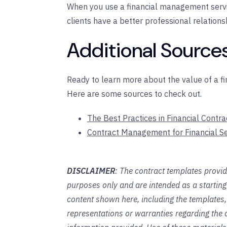
When you use a financial management servi
clients have a better professional relations
Additional Sources
Ready to learn more about the value of a 
Here are some sources to check out.
The Best Practices in Financial Cont
Contract Management for Financial Se
DISCLAIMER
: The contract templates provid
purposes only and are intended as a startin
content shown here, including the templates,
representations or warranties regarding the a