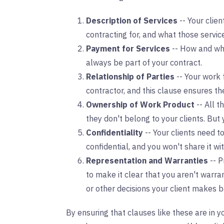
Description of Services
-- Your clie
contracting for, and what those service
Payment for Services
-- How and whe
always be part of your contract.
Relationship of Parties
-- Your work 
contractor, and this clause ensures th
Ownership of Work Product
-- All 
they don't belong to your clients. But
Confidentiality
-- Your clients need t
confidential, and you won't share it wi
Representation and Warranties
-- P
to make it clear that you aren't warra
or other decisions your client makes b
By ensuring that clauses like these are in 