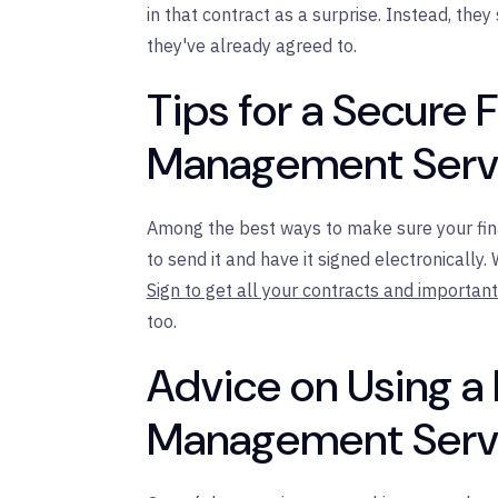
in that contract as a surprise. Instead, they
they've already agreed to.
Tips for a Secure F
Management Servi
Among the best ways to make sure your fina
to send it and have it signed electronically
Sign to get all your contracts and importa
too.
Advice on Using a 
Management Servi