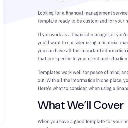
Looking for a financial management services
template ready to be customized for your n
If you work as a financial manager, or you'r
you'll want to consider using a financial m
you can have all the important information 
that are specific to your client and situation.
Templates work well for peace of mind, and
out. With all the information in one place, 
Here's what to consider, when using a fina
What We’ll Cover
When you have a good template for your fi