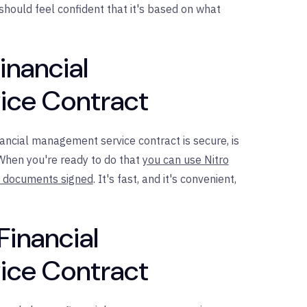
 should feel confident that it's based on what
inancial
ce Contract
ncial management service contract is secure, is
. When you're ready to do that
you can use Nitro
nt documents signed
. It's fast, and it's convenient,
Financial
ce Contract