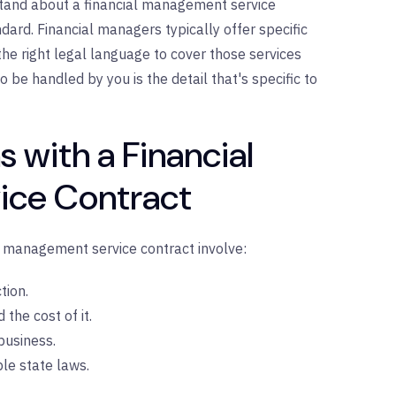
stand about a financial management service
andard. Financial managers typically offer specific
the right legal language to cover those services
o be handled by you is the detail that's specific to
 with a Financial
ce Contract
l management service contract involve:
tion.
the cost of it.
business.
le state laws.