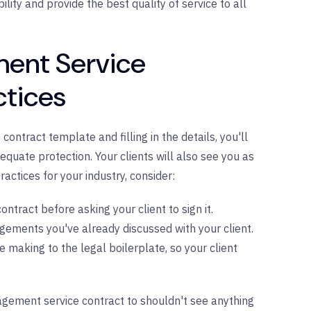
lity and provide the best quality of service to all
ment Service
ctices
ntract template and filling in the details, you'll
quate protection. Your clients will also see you as
ractices for your industry, consider:
ontract before asking your client to sign it.
ements you've already discussed with your client.
e making to the legal boilerplate, so your client
agement service contract to shouldn't see anything