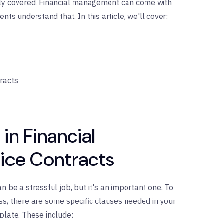
ly covered. Financial management can come with
nts understand that. In this article, we'll cover:
racts
in Financial
ce Contracts
 be a stressful job, but it's an important one. To
cess, there are some specific clauses needed in your
late. These include: