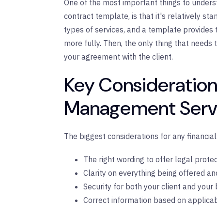
One of the most important things to under
contract template, is that it's relatively st
types of services, and a template provides 
more fully. Then, the only thing that needs t
your agreement with the client.
Key Considerations
Management Servi
The biggest considerations for any financia
The right wording to offer legal protec
Clarity on everything being offered and 
Security for both your client and your 
Correct information based on applicab