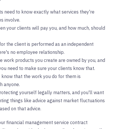
nts need to know exactly what services they're
s involve.
n your clients will pay you, and how much, should
for the client is performed as an independent
ere's no employee relationship.
the work products you create are owned by you, and
 you need to make sure your clients know that.
o know that the work you do for them is
th anyone.
rotecting yourself legally matters, and you'll want
nting things like advice against market fluctuations
ased on that advice.
your financial management service contract