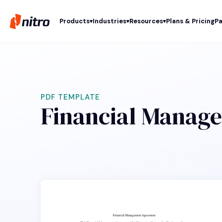
Products
Industries
Resources
Plans & Pricing
Pa
PDF TEMPLATE
Financial Manage