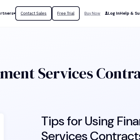
rtners
Contact Sales
Free Trial
Buy Now
Log In
Help & S
ment Services Contr
Tips for Using Fi
Services Contracts