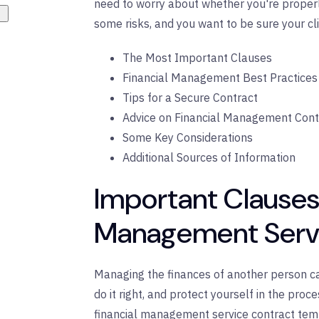
need to worry about whether you're proper
some risks, and you want to be sure your clie
The Most Important Clauses
Financial Management Best Practices
Tips for a Secure Contract
Advice on Financial Management Cont
Some Key Considerations
Additional Sources of Information
Important Clauses 
Management Servi
Managing the finances of another person can
do it right, and protect yourself in the pro
financial management service contract temp