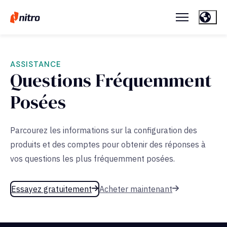
ASSISTANCE
Questions Fréquemment
Posées
Parcourez les informations sur la configuration des
produits et des comptes pour obtenir des réponses à
vos questions les plus fréquemment posées.
Essayez gratuitement
Acheter maintenant