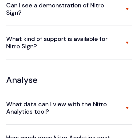
Can I see a demonstration of Nitro
Sign?
What kind of support is available for
Nitro Sign?
Analyse
What data can I view with the Nitro
Analytics tool?
How much does Nitro Analytics cost