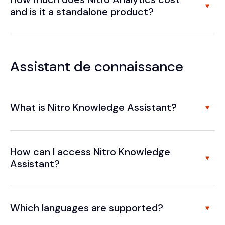
and is it a standalone product?
Assistant de connaissance
What is Nitro Knowledge Assistant?
How can I access Nitro Knowledge
Assistant?
Which languages are supported?