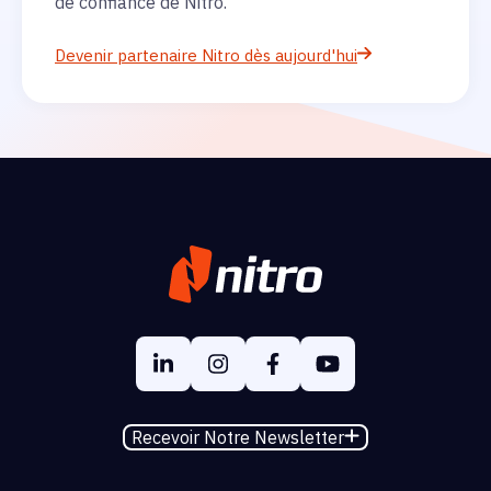
de confiance de Nitro.
Devenir partenaire Nitro dès aujourd'hui
Recevoir Notre Newsletter