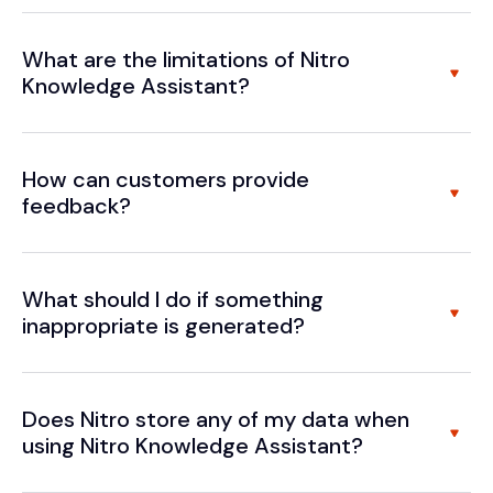
What are the limitations of Nitro
Knowledge Assistant?
How can customers provide
feedback?
What should I do if something
inappropriate is generated?
Does Nitro store any of my data when
using Nitro Knowledge Assistant?