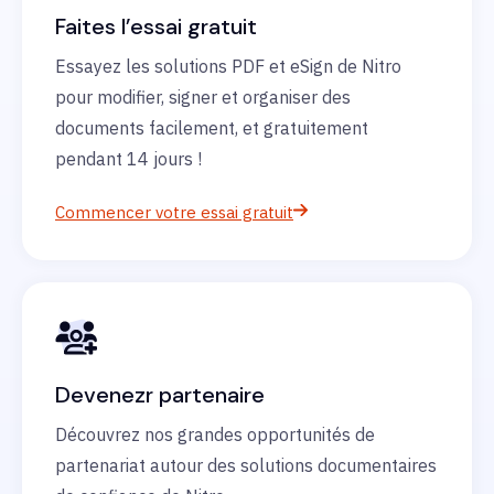
Faites l’essai gratuit
Essayez les solutions PDF et eSign de Nitro
pour modifier, signer et organiser des
documents facilement, et gratuitement
pendant 14 jours !
Commencer votre essai gratuit
Devenezr partenaire
Découvrez nos grandes opportunités de
partenariat autour des solutions documentaires