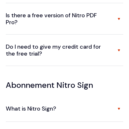
Is there a free version of Nitro PDF
Pro?
Do I need to give my credit card for
the free trial?
Abonnement Nitro Sign
What is Nitro Sign?