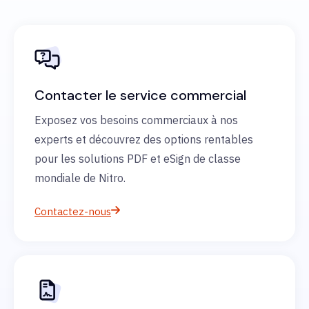
Contacter le service commercial
Exposez vos besoins commerciaux à nos
experts et découvrez des options rentables
pour les solutions PDF et eSign de classe
mondiale de Nitro.
Contactez-nous