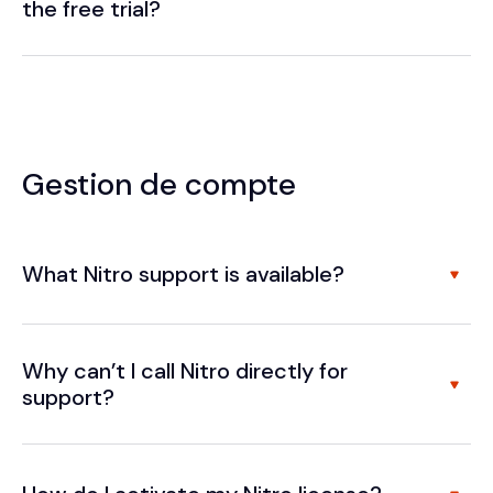
the free trial?
Gestion de compte
What Nitro support is available?
Why can’t I call Nitro directly for
support?