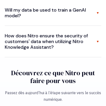
Will my data be used to train a GenAI
model?
How does Nitro ensure the security of
customers' data when utilizing Nitro
Knowledge Assistant?
Découvrez ce que Nitro peut
faire pour vous
Passez dès aujourd’hui à l’étape suivante vers le succès
numérique.