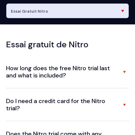
Essai gratuit de Nitro
How long does the free Nitro trial last
and what is included?
Do I need a credit card for the Nitro
trial?
Does the Nitro trial come with any