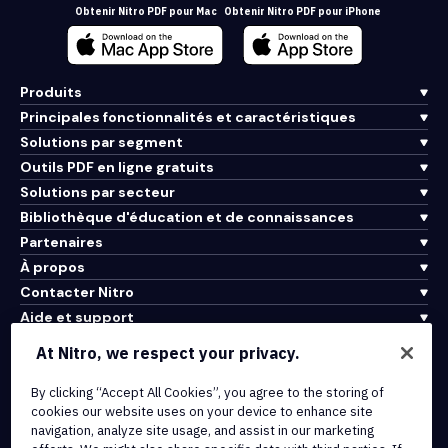
Obtenir Nitro PDF pour Mac
Obtenir Nitro PDF pour iPhone
Produits
Principales fonctionnalités et caractéristiques
Solutions par segment
Outils PDF en ligne gratuits
Solutions par secteur
Bibliothèque d'éducation et de connaissances
Partenaires
À propos
Contacter Nitro
Aide et support
At Nitro, we respect your privacy.
Intégrations et connectivité API
By clicking “Accept All Cookies”, you agree to the storing of
Conditions d'utilisation
cookies our website uses on your device to enhance site
Politique de cookies
navigation, analyze site usage, and assist in our marketing
Politique de copyright