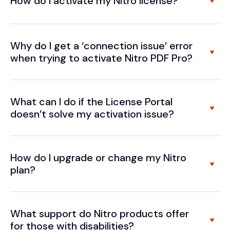
How do I activate my Nitro license?
Why do I get a ‘connection issue’ error
when trying to activate Nitro PDF Pro?
What can I do if the License Portal
doesn’t solve my activation issue?
How do I upgrade or change my Nitro
plan?
What support do Nitro products offer
for those with disabilities?