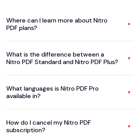
Where can I learn more about Nitro
PDF plans?
What is the difference between a
Nitro PDF Standard and Nitro PDF Plus?
What languages is Nitro PDF Pro
available in?
How do I cancel my Nitro PDF
subscription?