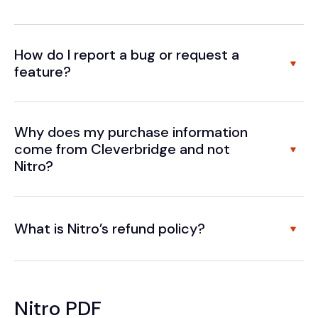
How do I report a bug or request a
feature?
Why does my purchase information
come from Cleverbridge and not
Nitro?
What is Nitro’s refund policy?
Nitro PDF