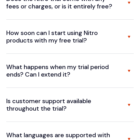
fees or charges, or is it entirely free?
How soon can I start using Nitro
products with my free trial?
What happens when my trial period
ends? Can I extend it?
Is customer support available
throughout the trial?
What languages are supported with