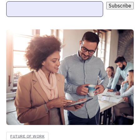
FUTURE OF WORK