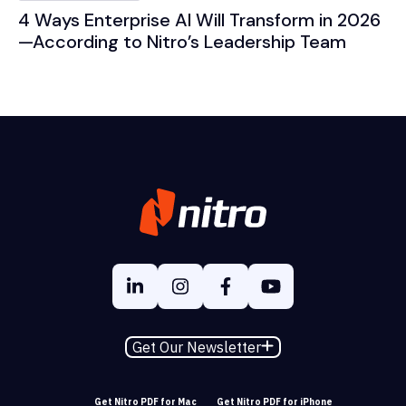
4 Ways Enterprise AI Will Transform in 2026
—According to Nitro’s Leadership Team
Get Our Newsletter
Get Nitro PDF for Mac
Get Nitro PDF for iPhone