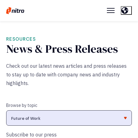
RESOURCES
News & Press Releases
Check out our latest news articles and press releases
to stay up to date with company news and industry
highlights.
Browse by topic
Subscribe to our press