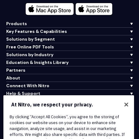
Products
Key Features & Capabilities
Solutions by Segment
Free Online PDF Tools
Solutions by Industry
Education & Insights Library
Partners
About
Connect With Nitro
Help & Support
At Nitro, we respect your privacy.
Integrations & API Connectivity
By clicking “Accept All Cookies”, you agree to the storing of
Terms of Service
cookies our website uses on your device to enhance site
Cookie Policy
navigation, analyze site usage, and assist in our marketing
Copyright Policy
efforts. We might also share specific data with third parties. If
All Terms & Policies