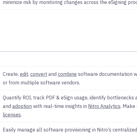
minimize risk by monitoring changes across the eSigning pro
Create,
edit,
convert
and
combine
software documentation wh
or from multiple software vendors.
Quantify ROI, track PDF & eSign usage, identify bottlenecks
and
adoption
with real-time insights in
Nitro Analytics
. Make 
licenses
.
Easily manage all software provisioning in Nitro’s centralize