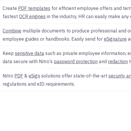
Create
PDF templates
for efficient employee offers and term
fastest
OCR engines
in the industry, HR can easily make any
Combine
multiple documents to produce professional and o
employee guides or handbooks. Easily send for
eSignature
a
Keep
sensitive data
such as private employee information, 
data secure with Nitro’s
password protection
and
redaction
t
Nitro
PDF
&
eSign
solutions offer state-of-the-art
security a
regulations and eID requirements.