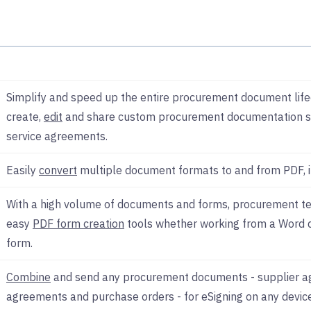
Simplify and speed up the entire procurement document lifecy
create,
edit
and share custom procurement documentation s
service agreements.
Easily
convert
multiple document formats to and from PDF, i
With a high volume of documents and forms, procurement te
easy
PDF form creation
tools whether working from a Word
form.
Combine
and send any procurement documents - supplier a
agreements and purchase orders - for eSigning on any devi