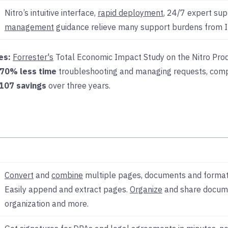
Nitro’s intuitive interface,
rapid deployment
, 24/7 expert su
management
guidance relieve many support burdens from I
es:
Forrester's
Total Economic Impact Study on the Nitro Prod
70% less time
troubleshooting and managing requests, comp
107 savings
over three years.
Convert
and
combine
multiple pages, documents and format
Easily append and extract pages.
Organize
and share docume
organization and more.