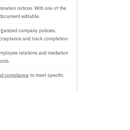
ination notices. With one of the
 document editable.
rganized company policies,
cceptance and track completion.
employee relations and mediation
ools.
nd compliance
to meet specific