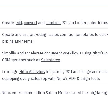
Create,
edit,
convert
and
combine
POs and other order forms 
Create and use pre-design
sales contract templates
to quick
pricing and terms.
Simplify and accelerate document workflows using Nitro’s
i
CRM systems such as
Salesforce
.
Leverage
Nitro Analytics
to quantify ROI and usage across sa
equipping every sales rep with Nitro’s PDF & eSign tools.
h Nitro, entertainment firm
Salem Media
scaled their digital s