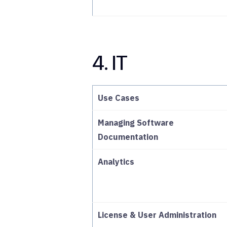
4. IT
Use Cases
Managing Software
Documentation
Analytics
License & User Administration