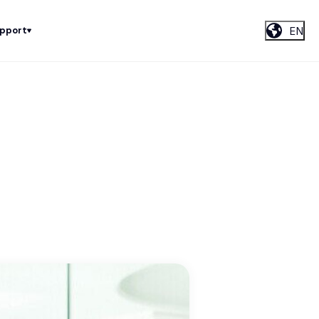
EN
upport