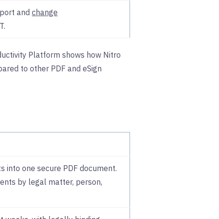
pport and
change
T.
uctivity Platform shows how Nitro
ared to other PDF and eSign
s into one secure PDF document.
nts by legal matter, person,