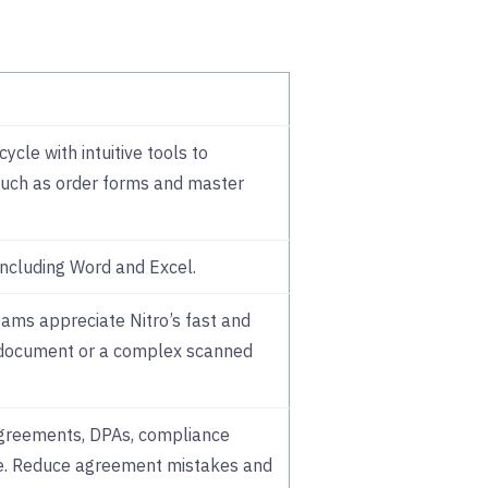
cle with intuitive tools to
uch as order forms and master
ncluding Word and Excel.
ams appreciate Nitro’s fast and
 document or a complex scanned
greements, DPAs, compliance
ce. Reduce agreement mistakes and