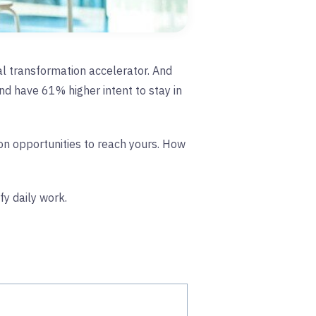
ital transformation accelerator. And
d have 61% higher intent to stay in
 on opportunities to reach yours. How
fy daily work.