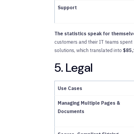
Support
The statistics speak for themselv
customers and their IT teams spent
solutions, which translated into
$85,
5. Legal
Use Cases
Managing Multiple Pages &
Documents