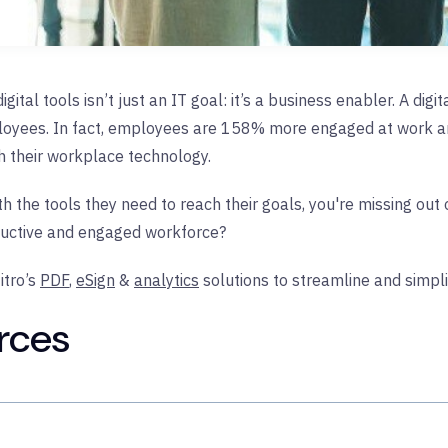
gital tools isn’t just an IT goal: it’s a business enabler. A dig
ployees. In fact, employees are 158% more engaged at work an
th their workplace technology.
th the tools they need to reach their goals, you're missing out
ductive and engaged workforce?
tro’s
PDF
,
eSign
&
analytics
solutions to streamline and simpli
rces