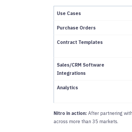
Use Cases
Purchase Orders
Contract Templates
Sales/CRM Software
Integrations
Analytics
Nitro in action:
After partnering wit
across more than 35 markets.