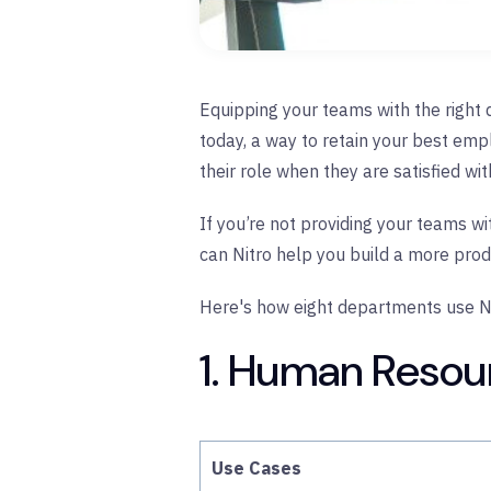
Equipping your teams with the right di
today, a way to retain your best em
their role when they are satisfied wi
If you’re not providing your teams wi
can Nitro help you build a more pro
Here's how eight departments use Ni
1. Human Resou
Use Cases