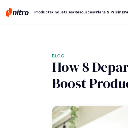
Products
Industries
Resources
Plans & Pricing
Pa
BLOG
How 8 Depar
Boost Produc