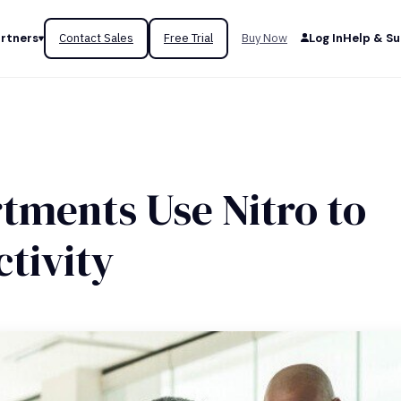
rtners
Contact Sales
Free Trial
Buy Now
Log In
Help & S
tments Use Nitro to
tivity