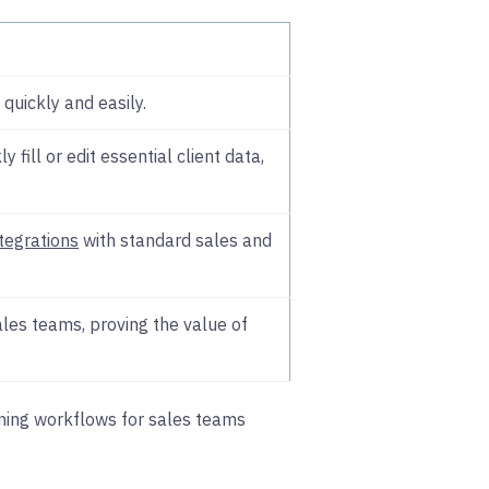
quickly and easily.
ly fill or edit essential client data,
ntegrations
with standard sales and
les teams, proving the value of
igning workflows for sales teams