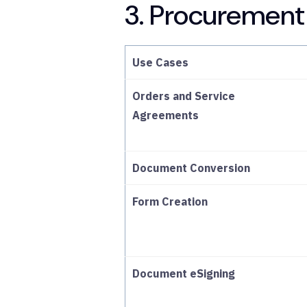
3. Procurement
Use Cases
Orders and Service
Agreements
Document Conversion
Form Creation
Document eSigning