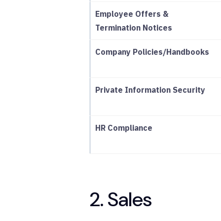
Employee Offers &
Termination Notices
Company Policies/Handbooks
Private Information Security
HR Compliance
2. Sales