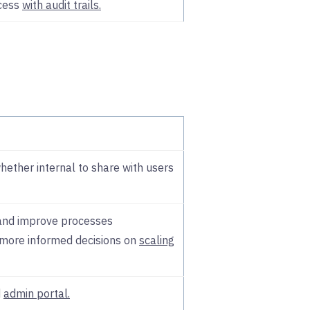
cess
with audit trails.
ether internal to share with users
 and improve processes
more informed decisions on
scaling
d
admin portal.