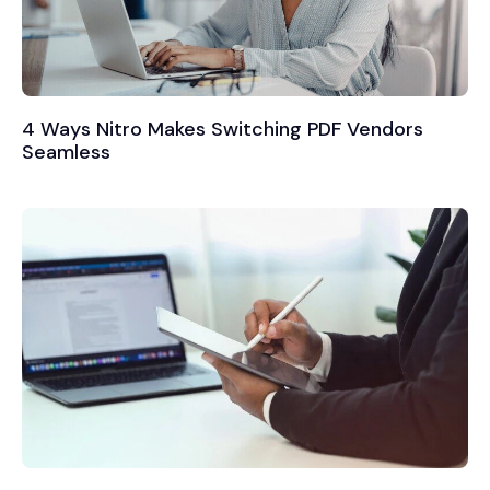
4 Ways Nitro Makes Switching PDF Vendors
Seamless