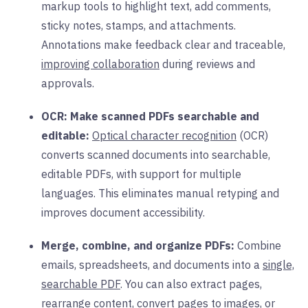
markup tools to highlight text, add comments,
sticky notes, stamps, and attachments.
Annotations make feedback clear and traceable,
improving collaboration
during reviews and
approvals.
OCR: Make scanned PDFs searchable and
editable:
Optical character recognition
(OCR)
converts scanned documents into searchable,
editable PDFs, with support for multiple
languages. This eliminates manual retyping and
improves document accessibility.
Merge, combine, and organize PDFs:
Combine
emails, spreadsheets, and documents into a
single,
searchable PDF
. You can also extract pages,
rearrange content, convert pages to images, or