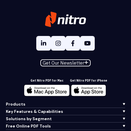
Get Our Newsletter
Get Nitro PDF for Mac
Get Nitro PDF for iPhone
Products
Key Features & Capabilities
Solutions by Segment
Free Online PDF Tools