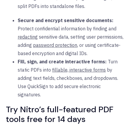
split PDFs into standalone files.
Secure and encrypt sensitive documents:
Protect confidential information by finding and
redacting
sensitive data, setting user permissions,
adding
password protection
, or using certificate-
based encryption and digital IDs.
Fill, sign, and create interactive forms:
Turn
static PDFs into
fillable, interactive forms
by
adding text fields, checkboxes, and dropdowns.
Use QuickSign to add secure electronic
signatures.
Try Nitro’s full-featured PDF
tools free for 14 days