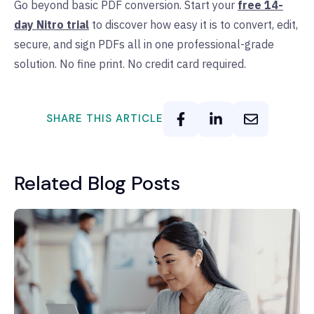
Go beyond basic PDF conversion. Start your
free 14-
day Nitro trial
to discover how easy it is to convert, edit,
secure, and sign PDFs all in one professional-grade
solution. No fine print. No credit card required.
SHARE THIS ARTICLE
Related Blog Posts