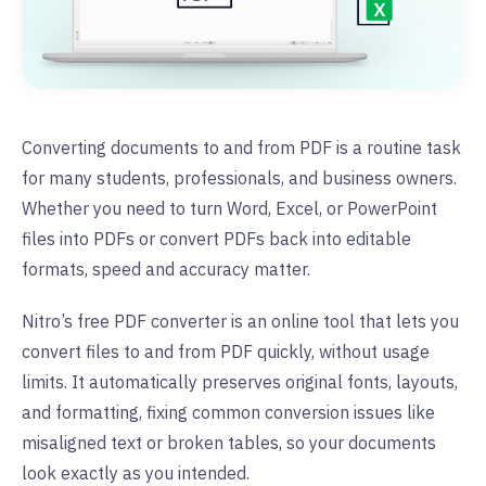
Converting documents to and from PDF is a routine task
for many students, professionals, and business owners.
Whether you need to turn Word, Excel, or PowerPoint
files into PDFs or convert PDFs back into editable
formats, speed and accuracy matter.
Nitro’s free PDF converter is an online tool that lets you
convert files to and from PDF quickly, without usage
limits. It automatically preserves original fonts, layouts,
and formatting, fixing common conversion issues like
misaligned text or broken tables, so your documents
look exactly as you intended.