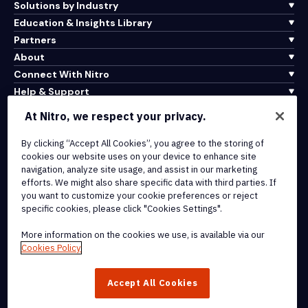
Solutions by Industry
Education & Insights Library
Partners
About
Connect With Nitro
Help & Support
At Nitro, we respect your privacy.
Integrations & API Connectivity
Terms of Service
By clicking “Accept All Cookies”, you agree to the storing of
cookies our website uses on your device to enhance site
Cookie Policy
navigation, analyze site usage, and assist in our marketing
Copyright Policy
efforts. We might also share specific data with third parties. If
All Terms & Policies
you want to customize your cookie preferences or reject
specific cookies, please click "Cookies Settings".
© 2026 Nitro Software, Inc. All rights reserved.
More information on the cookies we use, is available via our
Cookies Policy
Nitro, the Nitro logo, Nitro Productivity Platform, Nitro PDF Pro, Nitro
Sign, and Nitro Analytics are trademarks and/or registered
Accept All Cookies
trademarks, of Nitro Software, Inc. or its affiliates in the United
States and/or other countries.