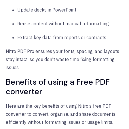
Update decks in PowerPoint
Reuse content without manual reformatting
Extract key data from reports or contracts
Nitro PDF Pro ensures your fonts, spacing, and layouts
stay intact, so you don’t waste time fixing formatting
issues.
Benefits of using a Free PDF
converter
Here are the key benefits of using Nitro’s free PDF
converter to convert, organize, and share documents
efficiently without formatting issues or usage limits.