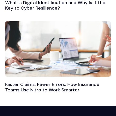
What Is Digital Identification and Why Is It the
Key to Cyber Resilience?
Faster Claims, Fewer Errors: How Insurance
Teams Use Nitro to Work Smarter