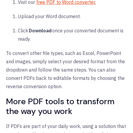
Visit o
ur
free PDF to Word converter.
Upload your Word document.
Click
Download
once your converted document is
ready.
To convert other file types, such as Excel, PowerPoint
and images, simply select your desired format from the
dropdown and follow the same steps. You can also
convert PDFs back to editable formats by choosing the
reverse conversion option.
More PDF tools to transform
the way you work
If PDFs are part of your daily work, using a solution that