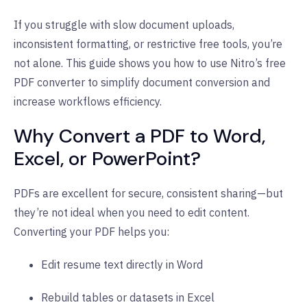
If you struggle with slow document uploads,
inconsistent formatting, or restrictive free tools, you’re
not alone. This guide shows you how to use Nitro’s free
PDF converter to simplify document conversion and
increase workflows efficiency.
Why Convert a PDF to Word,
Excel, or PowerPoint?
PDFs are excellent for secure, consistent sharing—but
they’re not ideal when you need to edit content.
Converting your PDF helps you:
Edit resume text directly in Word
Rebuild tables or datasets in Excel