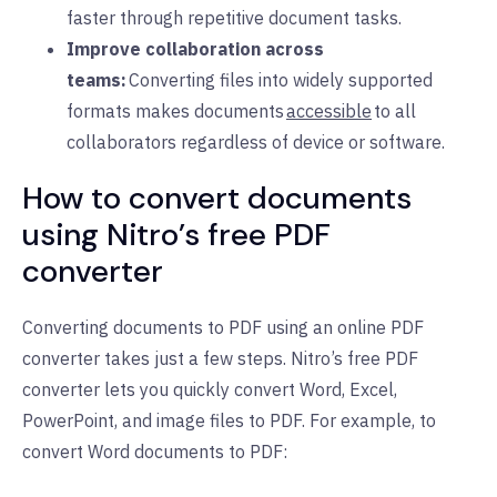
faster through repetitive document tasks.
Improve collaboration across
teams:
Converting files into widely supported
formats makes documents
accessible
to all
collaborators regardless of device or software.
How to convert documents
using Nitro’s free PDF
converter
Converting documents to PDF using an online PDF
converter takes just a few steps. Nitro’s free PDF
converter lets you quickly convert Word, Excel,
PowerPoint, and image files to PDF. For example, to
convert Word documents to PDF: