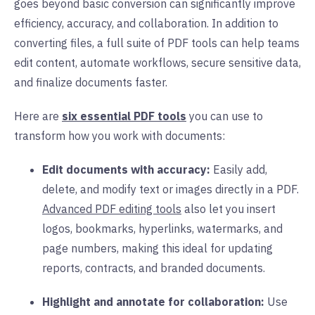
goes beyond basic conversion can significantly improve
efficiency, accuracy, and collaboration. In addition to
converting files, a full suite of PDF tools can help teams
edit content, automate workflows, secure sensitive data,
and finalize documents faster.
Here are
six essential PDF tools
you can use to
transform how you work with documents:
Edit documents with accuracy:
Easily add,
delete, and modify text or images directly in a PDF.
Advanced PDF editing tools
also let you insert
logos, bookmarks, hyperlinks, watermarks, and
page numbers, making this ideal for updating
reports, contracts, and branded documents.
Highlight and annotate for collaboration:
Use