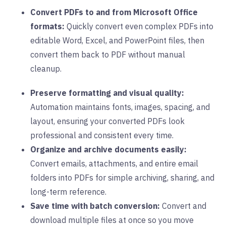
Convert PDFs to and from Microsoft Office
formats:
Quickly convert even complex PDFs into
editable Word, Excel, and PowerPoint files, then
convert them back to PDF without manual
cleanup.
Preserve formatting and visual quality:
Automation maintains
f
onts, images, spacing, and
layout, ensuring your converted PDFs look
professional and consistent every time.
Organize and archive documents easily:
Convert emails, attachments, and entire email
folders into PDFs for simple archiving, sharing, and
long-term reference.
Save time with batch conversion:
Convert and
download multiple files at once so you move