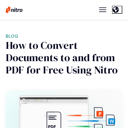
BLOG
How to Convert
Documents to and from
PDF for Free Using Nitro