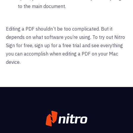
to the main document.
Editing a PDF shouldn’t be too complicated. But it
depends on what software you’re using. To try out Nitro
Sign for free,
sign up for a free trial
and see everything
you can accomplish when editing a PDF on your Mac
device.