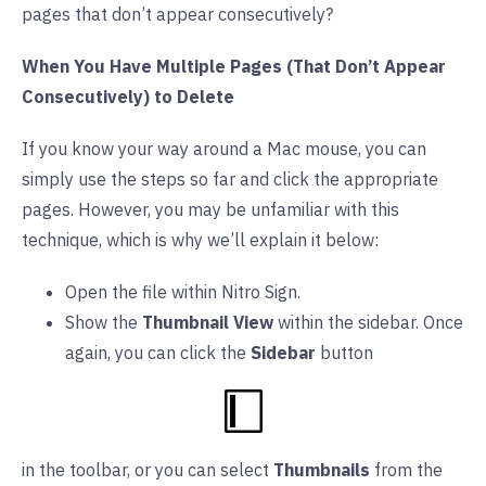
pages that don’t appear consecutively?
When You Have Multiple Pages (That Don’t Appear
Consecutively) to Delete
If you know your way around a Mac mouse, you can
simply use the steps so far and click the appropriate
pages. However, you may be unfamiliar with this
technique, which is why we’ll explain it below:
Open the file within Nitro Sign.
Show the
Thumbnail View
within the sidebar. Once
again, you can click the
Sidebar
button
in the toolbar, or you can select
Thumbnails
from the