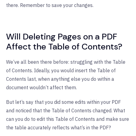
there. Remember to save your changes.
Will Deleting Pages on a PDF
Affect the Table of Contents?
We’ve all been there before: struggling with the Table
of Contents. Ideally, you would insert the Table of
Contents last, when anything else you do within a
document wouldn’t affect them.
But let’s say that you did some edits within your PDF
and noticed that the Table of Contents changed. What
can you do to edit this Table of Contents and make sure
the table accurately reflects what’s in the PDF?