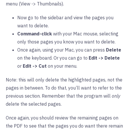
menu (View -> Thumbnails).
Now go to the sidebar and view the pages you
want to delete.
Command-click
with your Mac mouse, selecting
only those pages you know you want to delete.
Once again, using your Mac, you can press
Delete
on the keyboard. Or you can go to
Edit -> Delete
or
Edit -> Cut
on your menu.
Note: this will only delete the highlighted pages, not the
pages in between. To do that, you’ll want to refer to the
previous section. Remember that the program will
only
delete the selected pages.
Once again, you should review the remaining pages on
the PDF to see that the pages you do want there remain