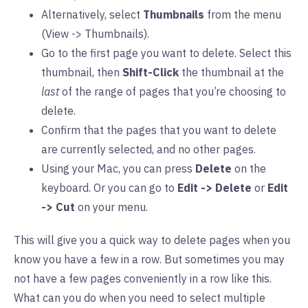
Alternatively, select
Thumbnails
from the menu
(View -> Thumbnails).
Go to the first page you want to delete. Select this
thumbnail, then
Shift-Click
the thumbnail at the
last
of the range of pages that you’re choosing to
delete.
Confirm that the pages that you want to delete
are currently selected, and no other pages.
Using your Mac, you can press
Delete
on the
keyboard. Or you can go to
Edit -> Delete
or
Edit
-> Cut
on your menu.
This will give you a quick way to delete pages when you
know you have a few in a row. But sometimes you may
not have a few pages conveniently in a row like this.
What can you do when you need to select multiple