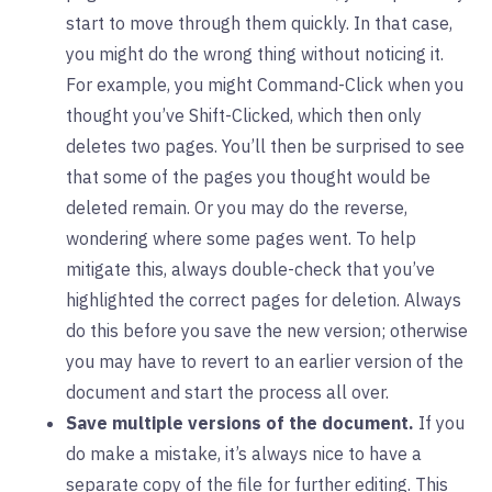
start to move through them quickly. In that case,
you might do the wrong thing without noticing it.
For example, you might Command-Click when you
thought you’ve Shift-Clicked, which then only
deletes two pages. You’ll then be surprised to see
that some of the pages you thought would be
deleted remain. Or you may do the reverse,
wondering where some pages went. To help
mitigate this, always double-check that you’ve
highlighted the correct pages for deletion. Always
do this before you save the new version; otherwise
you may have to revert to an earlier version of the
document and start the process all over.
Save multiple versions of the document.
If you
do make a mistake, it’s always nice to have a
separate copy of the file for further editing. This