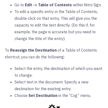
Go to
Edit -> Table of Contents
within Nitro Sign.
To edit a specific entry in the Table of Contents,
double click on that entry. This will give you the
capacity to edit the text directly. (Do this if, for
example, the page is accurate but you need to
change the title of the entry).
To
Reassign the Destination
of a Table of Contents
shortcut, you can do the following:
Select the entry, the destination of which you want
to change.
Select text in the document. Specify a new
destination for the existing entry.
Choose
Set Destination
in the “Cog” menu.