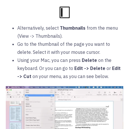
Alternatively, select
Thumbnails
from the menu
(View -> Thumbnails).
Go to the thumbnail of the page you want to
delete. Select it with your mouse cursor.
Using your Mac, you can press
Delete
on the
keyboard. Or you can go to
Edit -> Delete
or
Edit
-> Cut
on your menu, as you can see below.