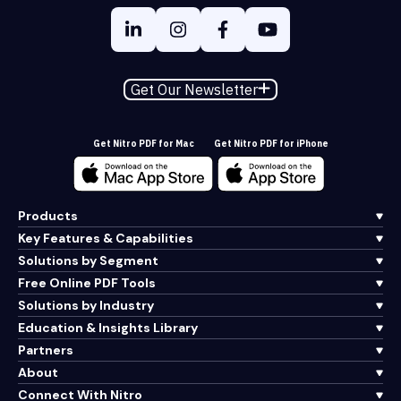
Get Our Newsletter
Get Nitro PDF for Mac
Get Nitro PDF for iPhone
Products
Key Features & Capabilities
Solutions by Segment
Free Online PDF Tools
Solutions by Industry
Education & Insights Library
Partners
About
Connect With Nitro