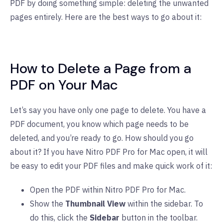
PDF by doing something simple: deleting the unwanted
pages entirely. Here are the best ways to go about it:
How to Delete a Page from a
PDF on Your Mac
Let’s say you have only one page to delete. You have a
PDF document, you know which page needs to be
deleted, and you’re ready to go. How should you go
about it? If you have Nitro PDF Pro for Mac open, it will
be easy to edit your PDF files and make quick work of it:
Open the PDF within Nitro PDF Pro for Mac.
Show the
Thumbnail View
within the sidebar. To
do this, click the
Sidebar
button in the toolbar.