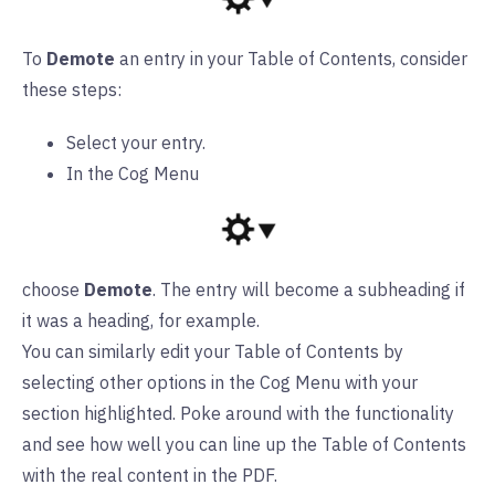
To
Demote
an entry in your Table of Contents, consider
these steps:
Select your entry.
In the Cog Menu
choose
Demote
. The entry will become a subheading if
it was a heading, for example.
You can similarly edit your Table of Contents by
selecting other options in the Cog Menu with your
section highlighted. Poke around with the functionality
and see how well you can line up the Table of Contents
with the real content in the PDF.