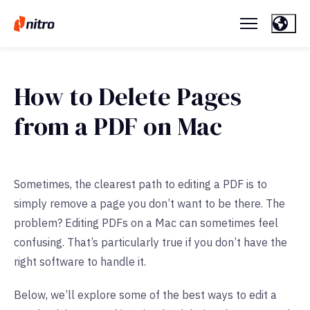
How to Delete Pages
from a PDF on Mac
Sometimes, the clearest path to editing a PDF is to
simply remove a page you don’t want to be there. The
problem? Editing PDFs on a Mac can sometimes feel
confusing. That’s particularly true if you don’t have the
right software to handle it.
Below, we’ll explore some of the best ways to edit a