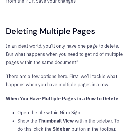
from the PDF. Save your changes.
Deleting Multiple Pages
In an ideal world, you’ll only have one page to delete.
But what happens when you need to get rid of multiple
pages within the same document?
There are a few options here. First, we’ll tackle what
happens when you have multiple pages in a row.
When You Have Multiple Pages in a Row to Delete
Open the file within Nitro Sign.
Show the
Thumbnail View
within the sidebar. To
do this, click the
Sidebar
button in the toolbar.