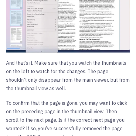
And that’s it. Make sure that you watch the thumbnails
on the left to watch for the changes. The page
shouldn’t only disappear from the main viewer, but from
the thumbnail view as well.
To confirm that the page is gone, you may want to click
on the preceding page in the thumbnail view. Then
scroll to the next page. Is it the correct next page you
wanted? If so, you’ve successfully removed the page