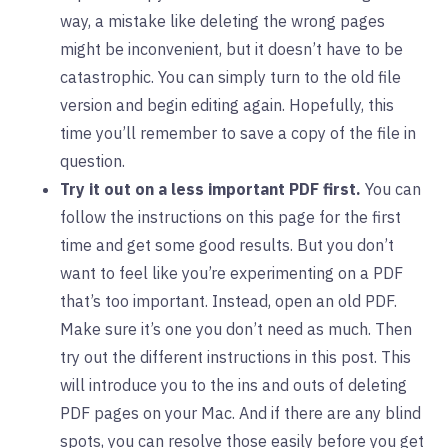
way, a mistake like deleting the wrong pages
might be inconvenient, but it doesn’t have to be
catastrophic. You can simply turn to the old file
version and begin editing again. Hopefully, this
time you’ll remember to save a copy of the file in
question.
Try it out on a less important PDF first.
You can
follow the instructions on this page for the first
time and get some good results. But you don’t
want to feel like you’re experimenting on a PDF
that’s too important. Instead, open an old PDF.
Make sure it’s one you don’t need as much. Then
try out the different instructions in this post. This
will introduce you to the ins and outs of deleting
PDF pages on your Mac. And if there are any blind
spots, you can resolve those easily before you get