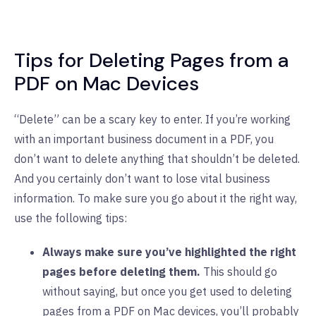
Tips for Deleting Pages from a
PDF on Mac Devices
“Delete” can be a scary key to enter. If you’re working
with an important business document in a PDF, you
don’t want to delete anything that shouldn’t be deleted.
And you certainly don’t want to lose vital business
information. To make sure you go about it the right way,
use the following tips:
Always make sure you’ve highlighted the right
pages before deleting them.
This should go
without saying, but once you get used to deleting
pages from a PDF on Mac devices, you’ll probably