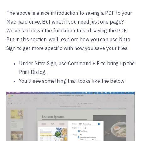
The above is a nice introduction to saving a PDF to your
Mac hard drive. But what if you need just one page?
We’ve laid down the fundamentals of saving the PDF.
But in this section, we’ll explore how you can use Nitro
Sign to get more specific with how you save your files.
Under Nitro Sign, use Command + P to bring up the
Print Dialog.
You’ll see something that looks like the below: