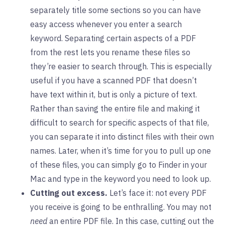
separately title some sections so you can have
easy access whenever you enter a search
keyword. Separating certain aspects of a PDF
from the rest lets you rename these files so
they’re easier to search through. This is especially
useful if you have a scanned PDF that doesn’t
have text within it, but is only a picture of text.
Rather than saving the entire file and making it
difficult to search for specific aspects of that file,
you can separate it into distinct files with their own
names. Later, when it’s time for you to pull up one
of these files, you can simply go to Finder in your
Mac and type in the keyword you need to look up.
Cutting out excess.
Let’s face it: not every PDF
you receive is going to be enthralling. You may not
need
an entire PDF file. In this case, cutting out the