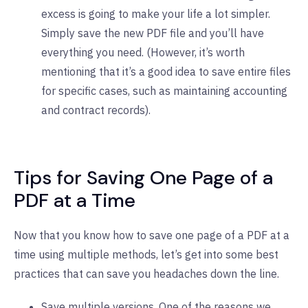
excess is going to make your life a lot simpler.
Simply save the new PDF file and you’ll have
everything you need. (However, it’s worth
mentioning that it’s a good idea to save entire files
for specific cases, such as maintaining accounting
and contract records).
Tips for Saving One Page of a
PDF at a Time
Now that you know how to save one page of a PDF at a
time using multiple methods, let’s get into some best
practices that can save you headaches down the line.
Save multiple versions. One of the reasons we