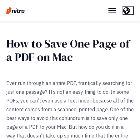
How to Save One Page of
a PDF on Mac
Ever run through an entire PDF, frantically searching for
just one passage? It’s not an easy thing to do. In some
PDFs, you can’t even use a text finder because all of the
content comes from a scanned, printed page. One of the
best ways to avoid this conundrum is to save only one
page of a PDF to your Mac. But how do you do it in a
way that doesn’t take up so much time that the entire