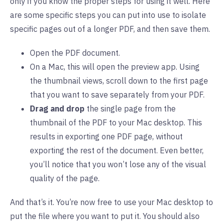
only if you know the proper steps for using it well. Here
are some specific steps you can put into use to isolate
specific pages out of a longer PDF, and then save them.
Open the PDF document.
On a Mac, this will open the preview app. Using
the thumbnail views, scroll down to the first page
that you want to save separately from your PDF.
Drag and drop
the single page from the
thumbnail of the PDF to your Mac desktop. This
results in exporting one PDF page, without
exporting the rest of the document. Even better,
you’ll notice that you won’t lose any of the visual
quality of the page.
And that’s it. You’re now free to use your Mac desktop to
put the file where you want to put it. You should also