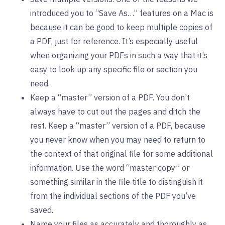
introduced you to “Save As…” features on a Mac is
because it can be good to keep multiple copies of
a PDF, just for reference. It’s especially useful
when organizing your PDFs in such a way that it’s
easy to look up any specific file or section you
need.
Keep a “master” version of a PDF. You don’t
always have to cut out the pages and ditch the
rest. Keep a “master” version of a PDF, because
you never know when you may need to return to
the context of that original file for some additional
information. Use the word “master copy” or
something similar in the file title to distinguish it
from the individual sections of the PDF you’ve
saved.
Name your files as accurately and thoroughly as