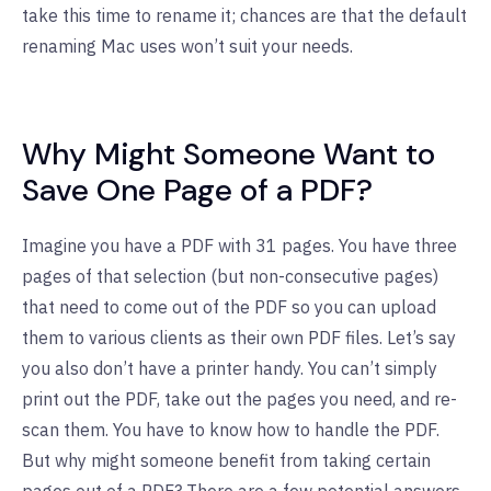
take this time to rename it; chances are that the default
renaming Mac uses won’t suit your needs.
Why Might Someone Want to
Save One Page of a PDF?
Imagine you have a PDF with 31 pages. You have three
pages of that selection (but non-consecutive pages)
that need to come out of the PDF so you can upload
them to various clients as their own PDF files. Let’s say
you also don’t have a printer handy. You can’t simply
print out the PDF, take out the pages you need, and re-
scan them. You have to know how to handle the PDF.
But why might someone benefit from taking certain