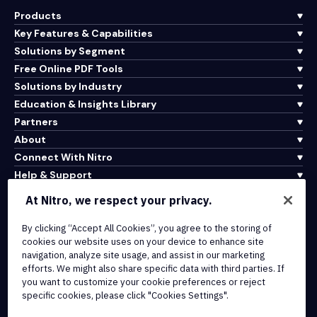
Products
Key Features & Capabilities
Solutions by Segment
Free Online PDF Tools
Solutions by Industry
Education & Insights Library
Partners
About
Connect With Nitro
Help & Support
At Nitro, we respect your privacy.
Integrations & API Connectivity
By clicking “Accept All Cookies”, you agree to the storing of
Terms of Service
cookies our website uses on your device to enhance site
Cookie Policy
navigation, analyze site usage, and assist in our marketing
Copyright Policy
efforts. We might also share specific data with third parties. If
All Terms & Policies
you want to customize your cookie preferences or reject
specific cookies, please click "Cookies Settings".
© 2026 Nitro Software, Inc. All rights reserved.