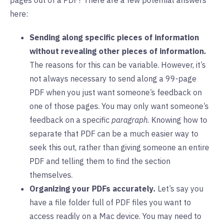
pages out of a PDF? There are a few potential answers
here:
Sending along specific pieces of information
without revealing other pieces of information.
The reasons for this can be variable. However, it’s
not always necessary to send along a 99-page
PDF when you just want someone’s feedback on
one of those pages. You may only want someone’s
feedback on a specific
paragraph
. Knowing how to
separate that PDF can be a much easier way to
seek this out, rather than giving someone an entire
PDF and telling them to find the section
themselves.
Organizing your PDFs accurately.
Let’s say you
have a file folder full of PDF files you want to
access readily on a Mac device. You may need to