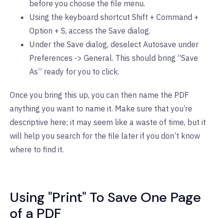
before you choose the file menu.
Using the keyboard shortcut Shift + Command +
Option + S, access the Save dialog.
Under the Save dialog, deselect Autosave under
Preferences -> General. This should bring “Save
As” ready for you to click.
Once you bring this up, you can then name the PDF
anything you want to name it. Make sure that you’re
descriptive here; it may seem like a waste of time, but it
will help you search for the file later if you don’t know
where to find it.
Using "Print" To Save One Page
of a PDF