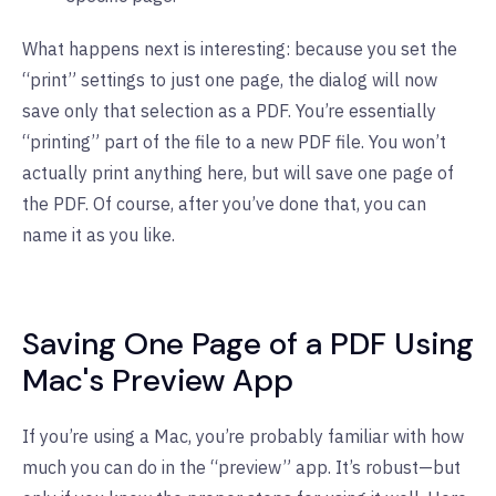
What happens next is interesting: because you set the
“print” settings to just one page, the dialog will now
save only that selection as a PDF. You’re essentially
“printing” part of the file to a new PDF file. You won’t
actually print anything here, but will save one page of
the PDF. Of course, after you’ve done that, you can
name it as you like.
Saving One Page of a PDF Using
Mac's Preview App
If you’re using a Mac, you’re probably familiar with how
much you can do in the “preview” app. It’s robust—but