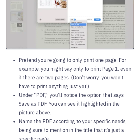
Pretend you’re going to only print one page. For
example, you might say only to print Page 1, even
if there are two pages. (Don’t worry; you won’t
have to print anything just yet!)
Under “PDF,” you’ll notice the option that says
Save as PDF. You can see it highlighted in the
picture above.
Name the PDF according to your specific needs,
being sure to mention in the title that it’s just a
specific page.