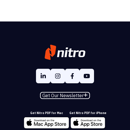
Get Our Newsletter
Get Nitro PDF for Mac
Get Nitro PDF for iPhone