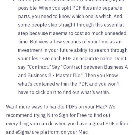
possible. When you split PDF files into separate
parts, you need to know which one is which. And
some people skip straight through this essential
step because it seems to cost so much unneeded
time. But view a few seconds of your time as an
investment in your future ability to search through
your files. Give each PDF an accurate name. Don’t
say “Contract.” Say “Contract between Business A
and Business B - Master File.” Then you know
what’s contained within the PDF, and you won’t
have to click on it to find out what’s within.
Want more ways to handle PDFs on your Mac? We
recommend
trying Nitro Sign for Free
to find out
everything you can do when you have a great PDF editor
and eSignature platform on your Mac.