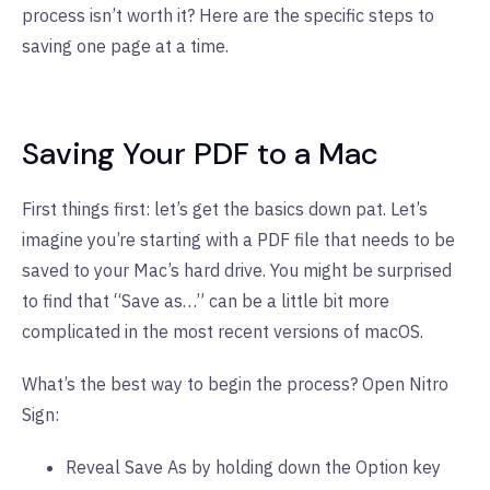
process isn’t worth it? Here are the specific steps to
saving one page at a time.
Saving Your PDF to a Mac
First things first: let’s get the basics down pat. Let’s
imagine you’re starting with a PDF file that needs to be
saved to your Mac’s hard drive. You might be surprised
to find that “Save as…” can be a little bit more
complicated in the most recent versions of macOS.
What’s the best way to begin the process? Open Nitro
Sign:
Reveal Save As by holding down the Option key