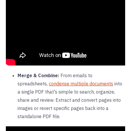
Merge & Combine:
From emails to
spreadsheets,
condense multiple documents
into
a single PDF that's simple to search, organize,
share and review. Extract and convert pages into
images or revert specific pages back into a
standalone PDF file.