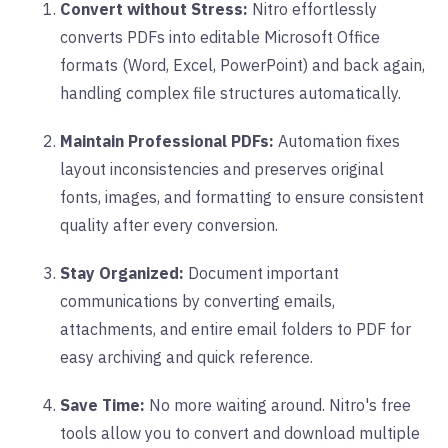
Convert without Stress:
Nitro effortlessly
converts PDFs into editable Microsoft Office
formats (Word, Excel, PowerPoint) and back again,
handling complex file structures automatically.
Maintain Professional PDFs:
Automation fixes
layout inconsistencies and preserves original
fonts, images, and formatting to ensure consistent
quality after every conversion.
Stay Organized:
Document important
communications by converting emails,
attachments, and entire email folders to PDF for
easy archiving and quick reference.
Save Time:
No more waiting around. Nitro's free
tools allow you to convert and download multiple