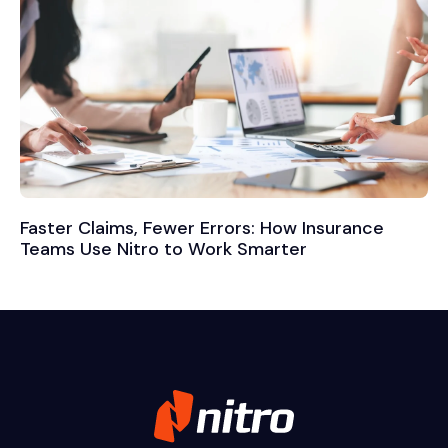
Faster Claims, Fewer Errors: How Insurance
Teams Use Nitro to Work Smarter