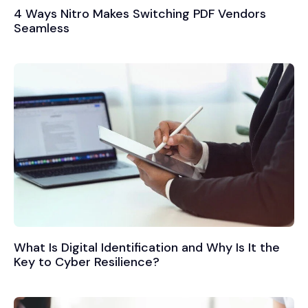
4 Ways Nitro Makes Switching PDF Vendors
Seamless
What Is Digital Identification and Why Is It the
Key to Cyber Resilience?