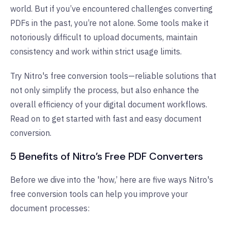
world. But if you’ve encountered challenges converting
PDFs in the past, you’re not alone. Some tools make it
notoriously difficult to upload documents, maintain
consistency and work within strict usage limits.
Try Nitro's free conversion tools—reliable solutions that
not only simplify the process, but also enhance the
overall efficiency of your digital document workflows.
Read on to get started with fast and easy document
conversion.
5 Benefits of Nitro’s Free PDF Converters
Before we dive into the 'how,’ here are five ways Nitro's
free conversion tools can help you improve your
document processes: