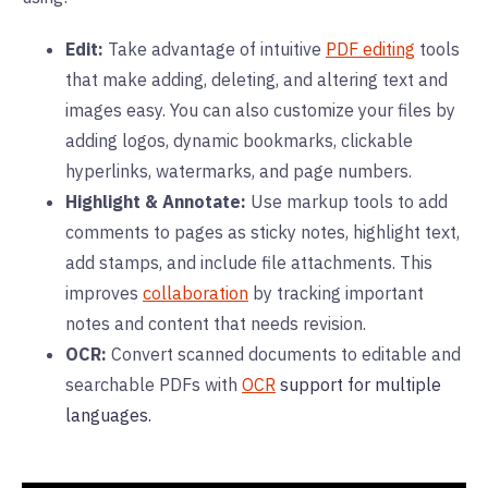
Edit:
Take advantage of intuitive
PDF editing
tools
that make adding, deleting, and altering text and
images easy. You can also customize your files by
adding logos, dynamic bookmarks, clickable
hyperlinks, watermarks, and page numbers.
Highlight & Annotate:
Use markup tools to add
comments to pages as sticky notes, highlight text,
add stamps, and include file attachments. This
improves
collaboration
by tracking important
notes and content that needs revision.
OCR:
Convert scanned documents to editable and
searchable PDFs with
OCR
support for multiple
languages.