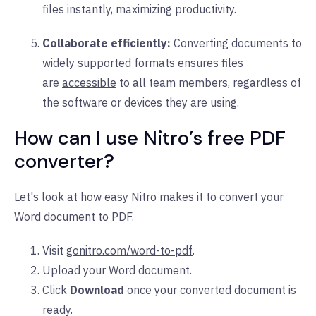
files instantly, maximizing productivity.
Collaborate efficiently:
Converting documents to
widely supported formats ensures files
are
accessible
to all team members, regardless of
the software or devices they are using.
How can I use Nitro’s free PDF
converter?
Let's look at how easy Nitro makes it to convert your
Word document to PDF.
Visit
gonitro.com/word-to-pdf
.
Upload your Word document.
Click
Download
once your converted document is
ready.