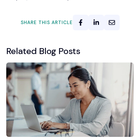
SHARE THIS ARTICLE
Related Blog Posts