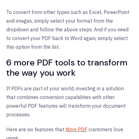
To convert from other types such as Excel, PowerPoint
and images, simply select your format from the
dropdown and follow the above steps. And if you need
to convert your PDF back to Word again, simply select
this option from the list.
6 more PDF tools to transform
the way you work
If PDFs are part of your world, investing in a solution
that combines conversion capabilities with other
powerful PDF features will transform your document
processes.
Here are six features that
Nitro PDF
customers love
using: