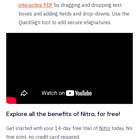
interactive PDF
by dragging and dropping text
boxes and adding fields and drop-downs. Use the
QuickSign tool to add secure eSignatures.
Explore all the benefits of Nitro, for free!
Get started with your 14-day free trial of
Nitro
today. No
fine print, no credit card required.