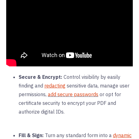
Secure & Encrypt:
Control visibility by easily
finding and
redacting
sensitive data, manage user
permissions,
add secure passwords
or opt for
certificate security to encrypt your PDF and
authorize digital IDs.
Fill & Sign:
Turn any standard form into a
dynamic