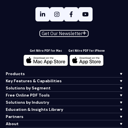
Get Our Newsletter
Get Nitro PDF for Mac
Get Nitro PDF for iPhone
Products
Key Features & Capabilities
Solutions by Segment
Free Online PDF Tools
Solutions by Industry
Education & Insights Library
Partners
About