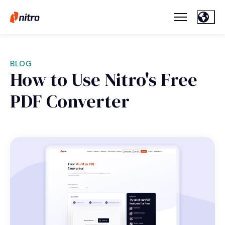
BLOG
How to Use Nitro's Free
PDF Converter