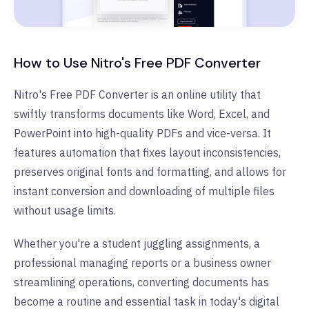
How to Use Nitro's Free PDF Converter
Nitro's Free PDF Converter is an online utility that
swiftly transforms documents like Word, Excel, and
PowerPoint into high-quality PDFs and vice-versa. It
features automation that fixes layout inconsistencies,
preserves original fonts and formatting, and allows for
instant conversion and downloading of multiple files
without usage limits.
Whether you're a student juggling assignments, a
professional managing reports or a business owner
streamlining operations, converting documents has
become a routine and essential task in today's digital