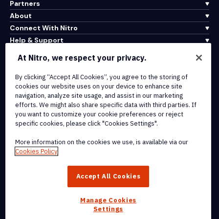
Partners
About
Connect With Nitro
Help & Support
At Nitro, we respect your privacy.
Integrations & API Connectivity
By clicking “Accept All Cookies”, you agree to the storing of
Terms of Service
cookies our website uses on your device to enhance site
Cookie Policy
navigation, analyze site usage, and assist in our marketing
Copyright Policy
efforts. We might also share specific data with third parties. If
All Terms & Policies
you want to customize your cookie preferences or reject
specific cookies, please click "Cookies Settings".
© 2026 Nitro Software, Inc. All rights reserved.
More information on the cookies we use, is available via our
Cookies Policy
Nitro, the Nitro logo, Nitro Productivity Platform, Nitro PDF Pro, Nitro
Sign, and Nitro Analytics are trademarks and/or registered
Accept All Cookies
trademarks, of Nitro Software, Inc. or its affiliates in the United
States and/or other countries.
Manage Cookies
Settings