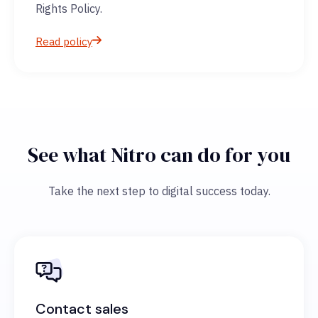
Rights Policy.
Read policy
See what Nitro can do for you
Take the next step to digital success today.
Contact sales