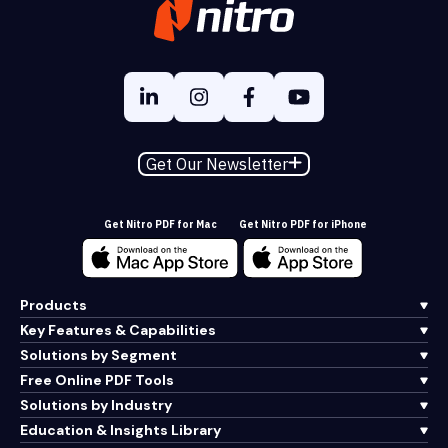
Get Our Newsletter
Get Nitro PDF for Mac
Get Nitro PDF for iPhone
Products
Key Features & Capabilities
Solutions by Segment
Free Online PDF Tools
Solutions by Industry
Education & Insights Library