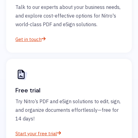
Talk to our experts about your business needs,
and explore cost-effective options for Nitro's
world-class PDF and eSign solutions.
Get in touch
Free trial
Try Nitro’s PDF and eSign solutions to edit, sign,
and organize documents effortlessly—free for
14 days!
Start your free trial