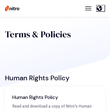
Terms & Policies
Human Rights Policy
Human Rights Policy
Read and download a copy of Nitro's Human