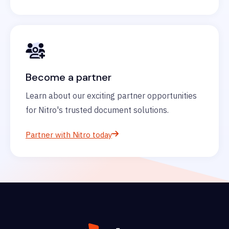
Become a partner
Learn about our exciting partner opportunities
for Nitro's trusted document solutions.
Partner with Nitro today