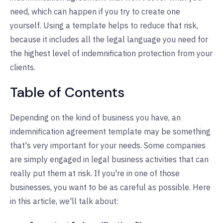
need, which can happen if you try to create one
yourself. Using a template helps to reduce that risk,
because it includes all the legal language you need for
the highest level of indemnification protection from your
clients.
Table of Contents
Depending on the kind of business you have, an
indemnification agreement template may be something
that's very important for your needs. Some companies
are simply engaged in legal business activities that can
really put them at risk. If you're in one of those
businesses, you want to be as careful as possible. Here
in this article, we'll talk about: