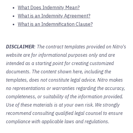
What Does Indemnity Mean?
What is an Indemnity Agreement?
What is an Indemnification Clause?
DISCLAIMER
: The contract templates provided on Nitro's
website are for informational purposes only and are
intended as a starting point for creating customized
documents. The content shown here, including the
templates, does not constitute legal advice. Nitro makes
no representations or warranties regarding the accuracy,
completeness, or suitability of the information provided.
Use of these materials is at your own risk. We strongly
recommend consulting qualified legal counsel to ensure
compliance with applicable laws and regulations.