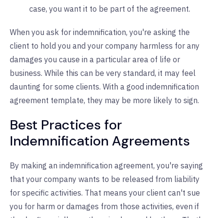
case, you want it to be part of the agreement.
When you ask for indemnification, you're asking the
client to hold you and your company harmless for any
damages you cause in a particular area of life or
business. While this can be very standard, it may feel
daunting for some clients. With a good indemnification
agreement template, they may be more likely to sign.
Best Practices for
Indemnification Agreements
By making an indemnification agreement, you're saying
that your company wants to be released from liability
for specific activities. That means your client can't sue
you for harm or damages from those activities, even if