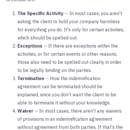
The Specific Activity
-- In most cases, you aren't
asking the client to hold your company harmless
for everything you do. It's only for certain activities,
which should be spelled out.
Exceptions
-- If there are exceptions within the
activities, or for certain events or other reasons,
those also need to be spelled out clearly in order
to be legally binding on the parties.
Termination
-- How the indemnification
agreement can be terminated should be
explained, since you don't want the client to be
able to terminate it without your knowledge.
Waiver
-- In most cases, there aren't any waivers
of provisions in an indemnification agreement
without agreement from both parties. If that's the