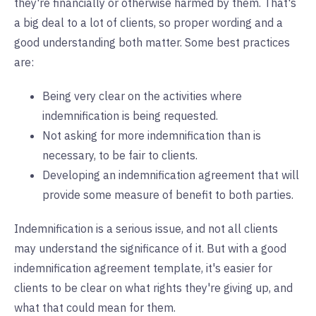
they're financially or otherwise harmed by them. That's
a big deal to a lot of clients, so proper wording and a
good understanding both matter. Some best practices
are:
Being very clear on the activities where
indemnification is being requested.
Not asking for more indemnification than is
necessary, to be fair to clients.
Developing an indemnification agreement that will
provide some measure of benefit to both parties.
Indemnification is a serious issue, and not all clients
may understand the significance of it. But with a good
indemnification agreement template, it's easier for
clients to be clear on what rights they're giving up, and
what that could mean for them.