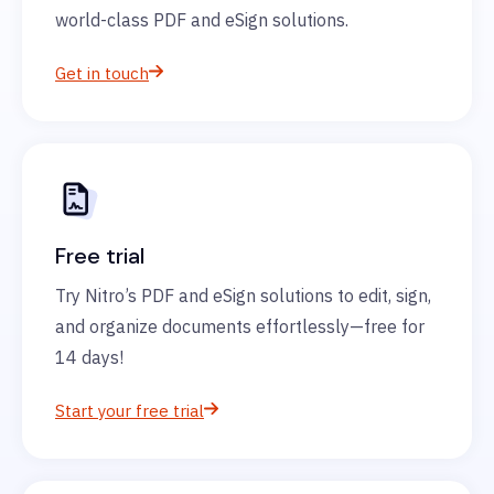
world-class PDF and eSign solutions.
Get in touch
Free trial
Try Nitro’s PDF and eSign solutions to edit, sign,
and organize documents effortlessly—free for
14 days!
Start your free trial