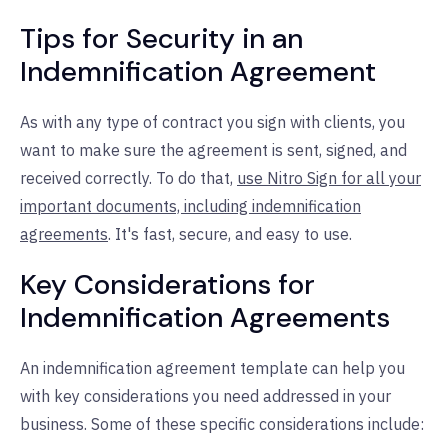
Tips for Security in an
Indemnification Agreement
As with any type of contract you sign with clients, you
want to make sure the agreement is sent, signed, and
received correctly. To do that,
use Nitro Sign for all your
important documents, including indemnification
agreements
. It's fast, secure, and easy to use.
Key Considerations for
Indemnification Agreements
An indemnification agreement template can help you
with key considerations you need addressed in your
business. Some of these specific considerations include: