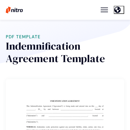
PDF TEMPLATE
Indemnification
Agreement Template