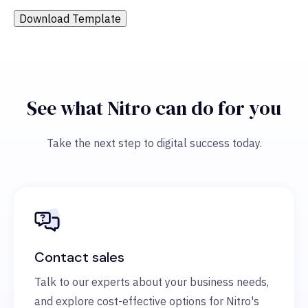
Download Template
See what Nitro can do for you
Take the next step to digital success today.
Contact sales
Talk to our experts about your business needs,
and explore cost-effective options for Nitro's