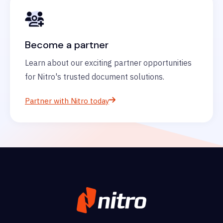
Become a partner
Learn about our exciting partner opportunities
for Nitro's trusted document solutions.
Partner with Nitro today