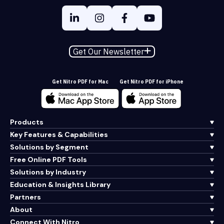
Get Our Newsletter
Get Nitro PDF for Mac
Get Nitro PDF for iPhone
Products
Key Features & Capabilities
Solutions by Segment
Free Online PDF Tools
Solutions by Industry
Education & Insights Library
Partners
About
Connect With Nitro