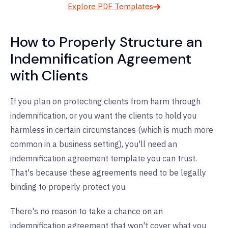
Explore PDF Templates
How to Properly Structure an
Indemnification Agreement
with Clients
If you plan on protecting clients from harm through
indemnification, or you want the clients to hold you
harmless in certain circumstances (which is much more
common in a business setting), you'll need an
indemnification agreement template you can trust.
That's because these agreements need to be legally
binding to properly protect you.
There's no reason to take a chance on an
indemnification agreement that won't cover what you