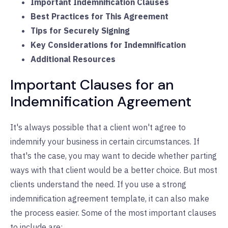
Important Indemnification Clauses
Best Practices for This Agreement
Tips for Securely Signing
Key Considerations for Indemnification
Additional Resources
Important Clauses for an
Indemnification Agreement
It's always possible that a client won't agree to
indemnify your business in certain circumstances. If
that's the case, you may want to decide whether parting
ways with that client would be a better choice. But most
clients understand the need. If you use a strong
indemnification agreement template, it can also make
the process easier. Some of the most important clauses
to include are: