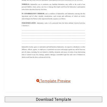
Template Preview
Download Template