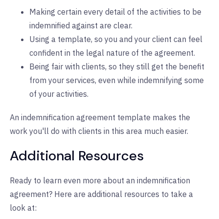
Making certain every detail of the activities to be
indemnified against are clear.
Using a template, so you and your client can feel
confident in the legal nature of the agreement.
Being fair with clients, so they still get the benefit
from your services, even while indemnifying some
of your activities.
An indemnification agreement template makes the
work you'll do with clients in this area much easier.
Additional Resources
Ready to learn even more about an indemnification
agreement? Here are additional resources to take a
look at: