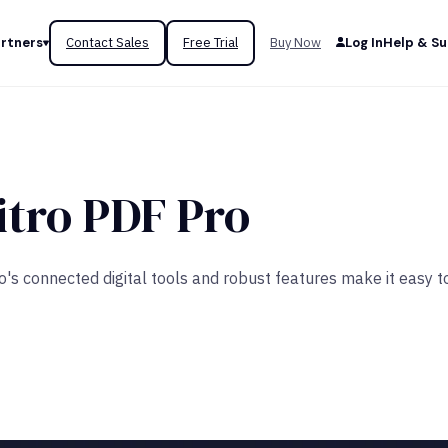
rtners
Contact Sales
Free Trial
Buy Now
Log In
Help & S
itro PDF Pro
tro's connected digital tools and robust features make it easy