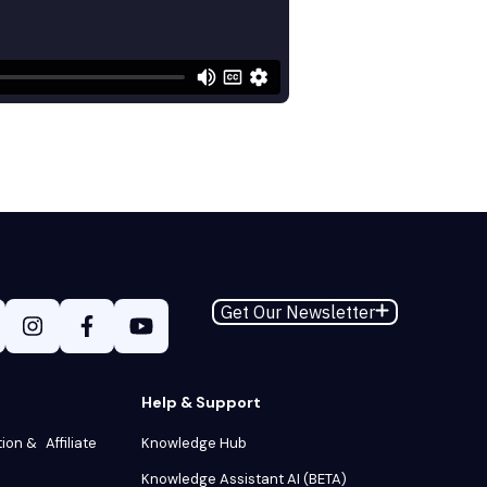
Get Our Newsletter
Help & Support
tion & Affiliate
Knowledge Hub
Knowledge Assistant AI (BETA)