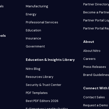
Partner Director
als
Manufacturing
Become a Partne
Energy
Partner Portal Lo
Professional Services
Partner Portal Re
Education
ools
Insurance
About
Government
About Nitro
Careers
Education & Insights Library
Press Releases
Nitro Blog
Brand Guidelines
Resources Library
Security & Trust Center
Connect With 
PDF Templates
Contact Sales
Best PDF Editors 2026
Request a Demo
E-Signature Legality Guides