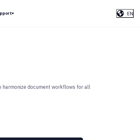
EN
upport
 to harmonize document workflows for all