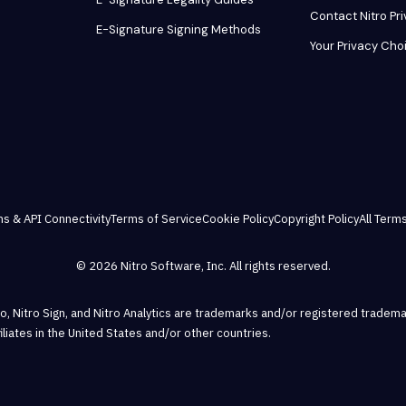
Contact Nitro Pr
E-Signature Signing Methods
Your Privacy Cho
ns & API Connectivity
Terms of Service
Cookie Policy
Copyright Policy
All Terms
© 2026 Nitro Software, Inc. All rights reserved.
Pro, Nitro Sign, and Nitro Analytics are trademarks and/or registered tradema
ffiliates in the United States and/or other countries.