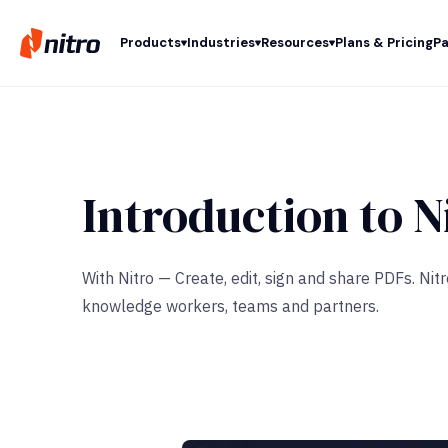
Products
Industries
Resources
Plans & Pricing
Pa
Introduction to N
With Nitro — Create, edit, sign and share PDFs. Ni
knowledge workers, teams and partners.