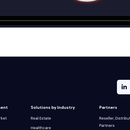
ment
Solutions by Industry
Partners
rket
Real Estate
Reseller, Distribu
Partners
Healthcare