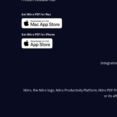
Get Nitro PDF for Mac
Get Nitro PDF for iPhone
Integratio
Nitro, the Nitro logo, Nitro Productivity Platform, Nitro PDF 
or its a