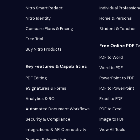
Nitro Smart Redact
Individual Profession
Nitro Identity
Home & Personal
Compare Plans & Pricing
Student & Teacher
Free Trial
Free Online PDF T
Buy Nitro Products
PDF to Word
Key Features & Capabilities
Word to PDF
PDF Editing
PowerPoint to PDF
eSignatures & Forms
PDF to PowerPoint
Analytics & ROI
Excel to PDF
Automated Document Workflows
PDF to Excel
Security & Compliance
Image to PDF
Integrations & API Connectivity
View All Tools
Product Release Hub