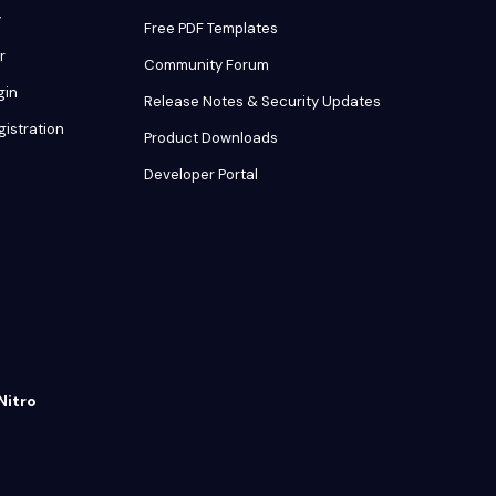
y
Free PDF Templates
r
Community Forum
gin
Release Notes & Security Updates
gistration
Product Downloads
Developer Portal
Nitro