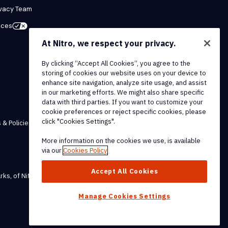
ivacy Team
ices
At Nitro, we respect your privacy.
By clicking “Accept All Cookies”, you agree to the
storing of cookies our website uses on your device to
enhance site navigation, analyze site usage, and assist
in our marketing efforts. We might also share specific
data with third parties. If you want to customize your
cookie preferences or reject specific cookies, please
click "Cookies Settings".
 & Policies
More information on the cookies we use, is available
via our
Cookies Policy
Accept All Cookies
rks, of Nitro Software, Inc.
Manage Cookies Settings