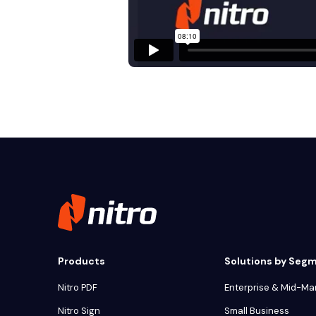
Products
Solutions by Seg
Nitro PDF
Enterprise & Mid-Ma
Nitro Sign
Small Business