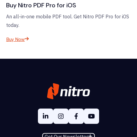
Buy Nitro PDF Pro for iOS
An all-in-one mobile PDF tool. Get Nitro PDF Pro for iOS
today.
Buy Now
Get Our Newsletter