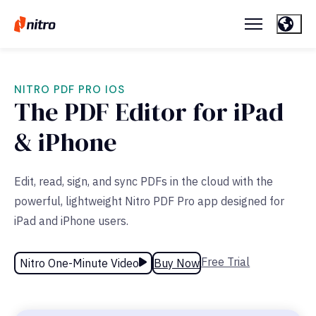
NITRO PDF PRO IOS
The PDF Editor for iPad
& iPhone
Edit, read, sign, and sync PDFs in the cloud with the
powerful, lightweight Nitro PDF Pro app designed for
iPad and iPhone users.
Free Trial
Nitro One-Minute Video
Buy Now