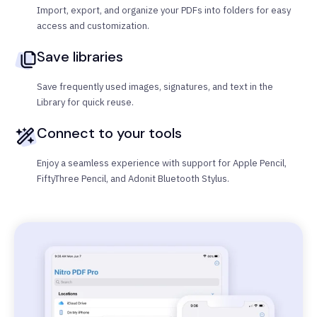
Import, export, and organize your PDFs into folders for easy
access and customization.
Save libraries
Save frequently used images, signatures, and text in the
Library for quick reuse.
Connect to your tools
Enjoy a seamless experience with support for Apple Pencil,
FiftyThree Pencil, and Adonit Bluetooth Stylus.