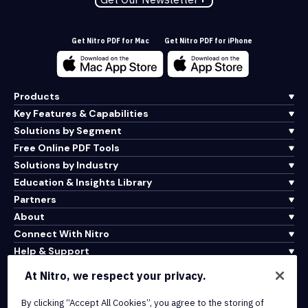
Get Nitro PDF for Mac
Get Nitro PDF for iPhone
Products
Key Features & Capabilities
Solutions by Segment
Free Online PDF Tools
Solutions by Industry
Education & Insights Library
Partners
About
Connect With Nitro
Help & Support
At Nitro, we respect your privacy.
Integrations & API Connectivity
By clicking “Accept All Cookies”, you agree to the storing of
Terms of Service