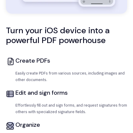
Turn your iOS device into a
powerful PDF powerhouse
Create PDFs
Easily create PDFs from various sources, including images and
other documents.
Edit and sign forms
Effortlessly fill out and sign forms, and request signatures from
others with specialized signature fields.
Organize