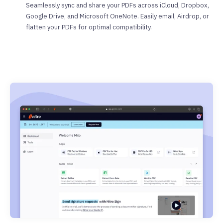
Seamlessly sync and share your PDFs across iCloud, Dropbox,
Google Drive, and Microsoft OneNote. Easily email, Airdrop, or
flatten your PDFs for optimal compatibility.