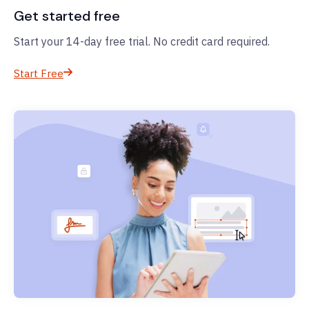
Get started free
Start your 14-day free trial. No credit card required.
Start Free