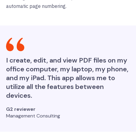
automatic page numbering.
I create, edit, and view PDF files on my
office computer, my laptop, my phone,
and my iPad. This app allows me to
utilize all the features between
devices.
G2 reviewer
Management Consulting