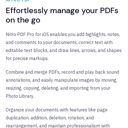
NITRO PDF
Effortlessly manage your PDFs
on the go
Nitro PDF Pro for iOS enables you add highlights, notes,
and comments to your documents, correct text with
editable text blocks, and draw lines, arrows, and shapes
for precise markups.
Combine and merge PDFs, record and play back sound
annotations, and easily manipulate images by moving,
resizing, copying, deleting, and importing from your
Photo Library.
Organize your documents with features like page
duplication, addition, deletion, rotation, and
rearrangement, and maintain professionalism with