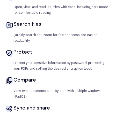
Open, view, and read PDF files with ease, including dark mode
for comfortable reading.
Search files
Quickly search and zoom for faster access and easier
readability.
Protect
Protect your sensitive information by password-protecting
your PDFs and setting the desired encryption level.
Compare
View two documents side-by-side with multiple windows
(iPadOS).
Sync and share