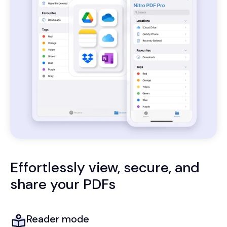
Effortlessly view, secure, and
share your PDFs
Reader mode