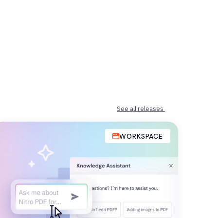
See all releases
WORKSPACE