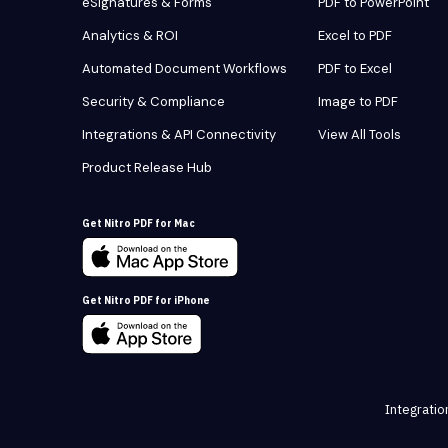
eSignatures & Forms
PDF to PowerPoint
Analytics & ROI
Excel to PDF
Automated Document Workflows
PDF to Excel
Security & Compliance
Image to PDF
Integrations & API Connectivity
View All Tools
Product Release Hub
Get Nitro PDF for Mac
Get Nitro PDF for iPhone
Integratio