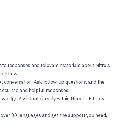
te responses and relevant materials about Nitro's
workflow.
l conversation. Ask follow-up questions, and the
accurate and helpful responses.
wledge Assistant directly within Nitro PDF Pro &
 over 80 languages and get the support you need,