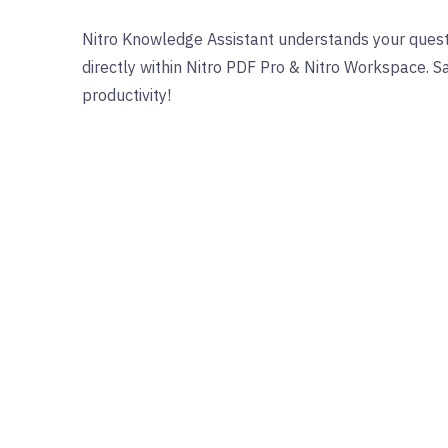
Nitro Knowledge Assistant understands your quest
directly within Nitro PDF Pro & Nitro Workspace. 
productivity!