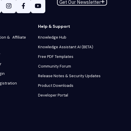
Get Our Newsletter
Help & Support
tion & Affiliate
Knowledge Hub
Knowledge Assistant AI (BETA)
y
Free PDF Templates
r
Community Forum
gin
Release Notes & Security Updates
gistration
Product Downloads
Developer Portal