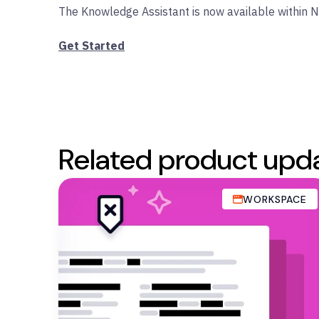
The Knowledge Assistant is now available within 
Get Started
Related product upd
WORKSPACE