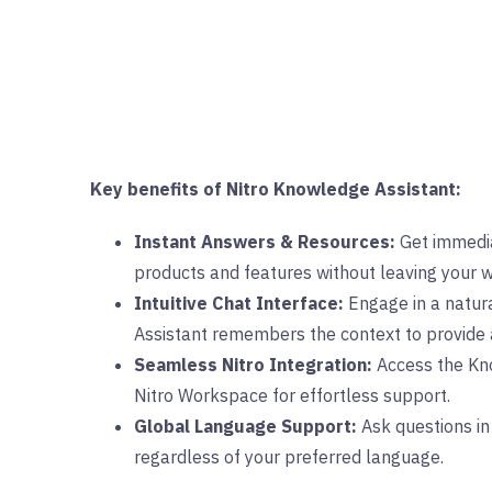
Key benefits of Nitro Knowledge Assistant:
Instant Answers & Resources:
Get immedia
products and features without leaving your 
Intuitive Chat Interface:
Engage in a natura
Assistant remembers the context to provide 
Seamless Nitro Integration:
Access the Kno
Nitro Workspace for effortless support.
Global Language Support:
Ask questions in
regardless of your preferred language.