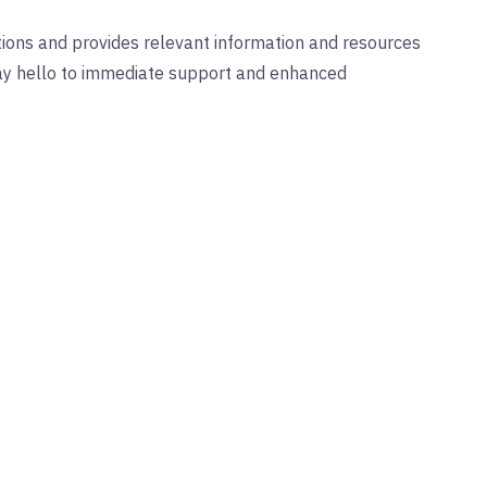
ions and provides relevant information and resources
Say hello to immediate support and enhanced