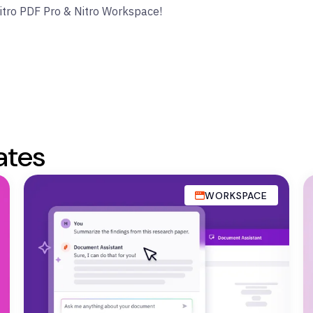
Nitro PDF Pro & Nitro Workspace!
ates
WORKSPACE