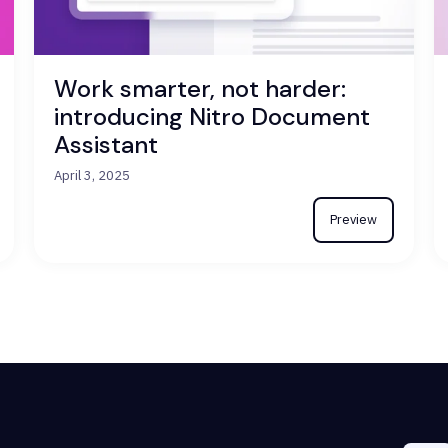
Work smarter, not harder:
introducing Nitro Document
Assistant
April 3, 2025
Preview