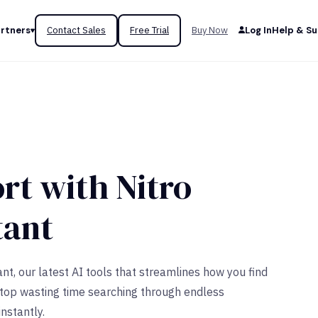
rtners
Contact Sales
Free Trial
Buy Now
Log In
Help & S
rt with Nitro
tant
nt, our latest AI tools that streamlines how you find
Stop wasting time searching through endless
nstantly.