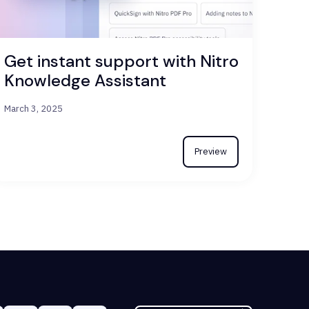
Get instant support with Nitro
Knowledge Assistant
March 3, 2025
Preview