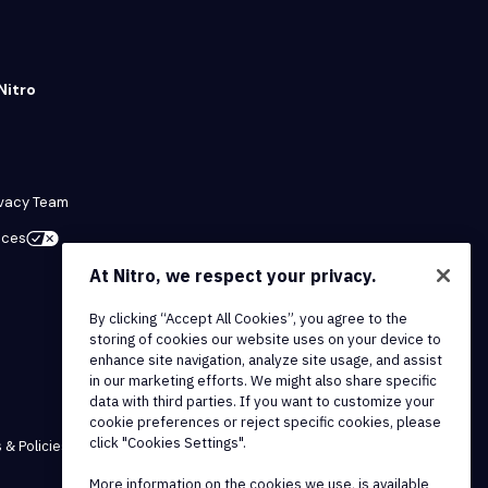
Nitro
ivacy Team
ices
At Nitro, we respect your privacy.
By clicking “Accept All Cookies”, you agree to the
storing of cookies our website uses on your device to
enhance site navigation, analyze site usage, and assist
in our marketing efforts. We might also share specific
data with third parties. If you want to customize your
cookie preferences or reject specific cookies, please
click "Cookies Settings".
 & Policies
More information on the cookies we use, is available