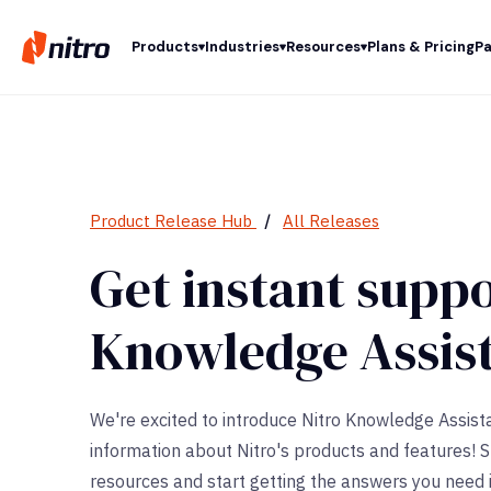
Products
Industries
Resources
Plans & Pricing
Pa
Product Release Hub
/
All Releases
Get instant suppo
Knowledge Assis
We're excited to introduce Nitro Knowledge Assista
information about Nitro's products and features! 
resources and start getting the answers you need i