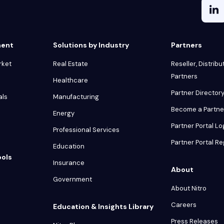
ment
Solutions by Industry
Partners
rket
Real Estate
Reseller, Distribu
Partners
Healthcare
Partner Director
als
Manufacturing
Become a Partne
Energy
Partner Portal Lo
Professional Services
Partner Portal Re
Education
ools
Insurance
About
Government
About Nitro
Careers
Education & Insights Library
Press Releases