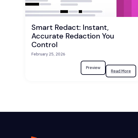
Smart Redact: Instant,
Accurate Redaction You
Control
February 25, 2026
Preview
Read More