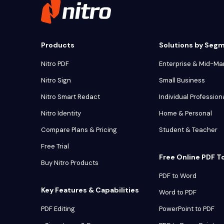
Products
Solutions by Seg
Nitro PDF
Enterprise & Mid-Ma
Nitro Sign
Small Business
Nitro Smart Redact
Individual Profession
Nitro Identity
Home & Personal
Compare Plans & Pricing
Student & Teacher
Free Trial
Free Online PDF T
Buy Nitro Products
PDF to Word
Key Features & Capabilities
Word to PDF
PDF Editing
PowerPoint to PDF