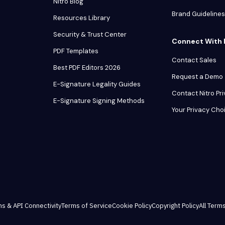
Nitro Blog
Brand Guidelines
Resources Library
Security & Trust Center
Connect With 
PDF Templates
Contact Sales
Best PDF Editors 2026
Request a Demo
E-Signature Legality Guides
Contact Nitro Pr
E-Signature Signing Methods
Your Privacy Cho
ns & API Connectivity
Terms of Service
Cookie Policy
Copyright Policy
All Terms