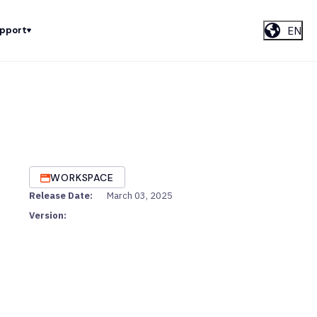
EN
upport
WORKSPACE
Release Date:
March 03, 2025
Version: