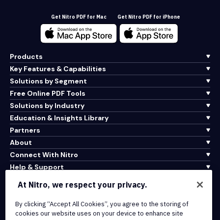
Get Nitro PDF for Mac
Get Nitro PDF for iPhone
Products
Key Features & Capabilities
Solutions by Segment
Free Online PDF Tools
Solutions by Industry
Education & Insights Library
Partners
About
Connect With Nitro
Help & Support
At Nitro, we respect your privacy.
Integrations & API Connectivity
Terms of Service
By clicking “Accept All Cookies”, you agree to the storing of
cookies our website uses on your device to enhance site
Cookie Policy