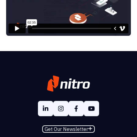
Get Our Newsletter