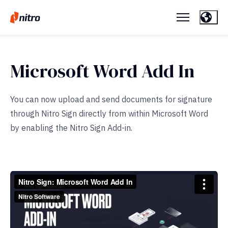
Microsoft Word Add In
You can now upload and send documents for signature
through Nitro Sign directly from within Microsoft Word
by enabling the Nitro Sign Add-in.