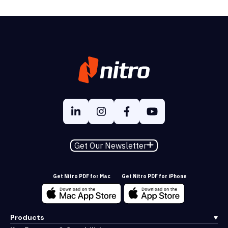
Get Our Newsletter
Get Nitro PDF for Mac
Get Nitro PDF for iPhone
Products