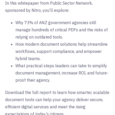
In this whitepaper from Public Sector Network,
sponsored by Nitro, you’ll explore:
Why 73% of ANZ government agencies still
manage hundreds of critical PDFs and the risks of
relying on outdated tools.
How modern document solutions help streamline
workflows, support compliance, and empower
hybrid teams.
What practical steps leaders can take to simplify
document management, increase ROI, and future-
proof their agency.
Download the full report to learn how smarter, scalable
document tools can help your agency deliver secure,
efficient digital services and meet the rising
expectations of today’s citizens.