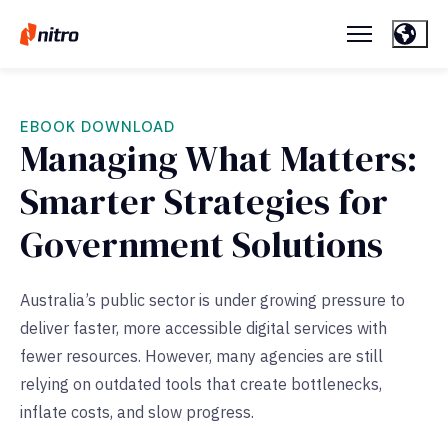
EBOOK DOWNLOAD
Managing What Matters:
Smarter Strategies for
Government Solutions
Australia’s public sector is under growing pressure to
deliver faster, more accessible digital services with
fewer resources. However, many agencies are still
relying on outdated tools that create bottlenecks,
inflate costs, and slow progress.