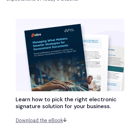
Learn how to pick the right electronic
signature solution for your business.
Download the eBook