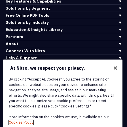
Key Features & Capabilities
Solutions by Segment
Free Online PDF Tools
Solutions by Industry
Education & Insights Library
Partners
About
Connect With Nitro
Help & Support
At Nitro, we respect your privacy.
Integrations & API Connectivity
By clicking “Accept All Cookies”, you agree to the storing of
Terms of Service
cookies our website uses on your device to enhance site
Cookie Policy
navigation, analyze site usage, and assist in our marketing
Copyright Policy
efforts. We might also share specific data with third parties. If
All Terms & Policies
you want to customize your cookie preferences or reject
specific cookies, please click "Cookies Settings".
© 2026 Nitro Software, Inc. All rights reserved.
More information on the cookies we use, is available via our
Cookies Policy