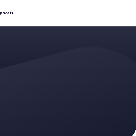
upport