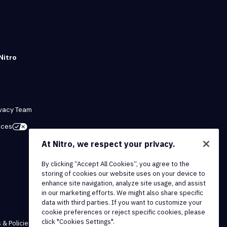
Nitro
ivacy Team
ices
At Nitro, we respect your privacy.
By clicking “Accept All Cookies”, you agree to the
storing of cookies our website uses on your device to
enhance site navigation, analyze site usage, and assist
in our marketing efforts. We might also share specific
data with third parties. If you want to customize your
cookie preferences or reject specific cookies, please
click "Cookies Settings".
 & Policies