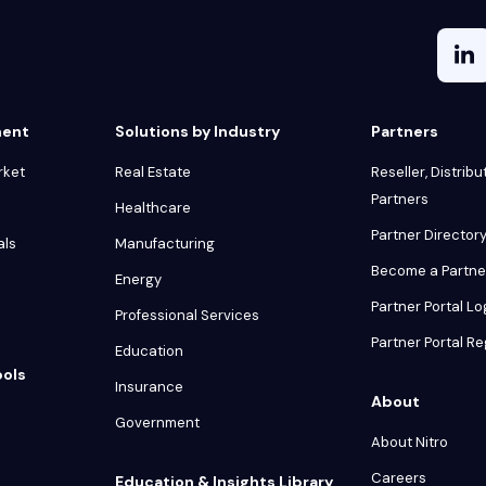
ment
Solutions by Industry
Partners
rket
Real Estate
Reseller, Distribu
Partners
Healthcare
Partner Director
als
Manufacturing
Become a Partne
Energy
Partner Portal Lo
Professional Services
Partner Portal Re
Education
ools
Insurance
About
Government
About Nitro
Careers
Education & Insights Library