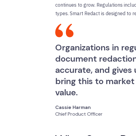
continues to grow. Regulations inclu
types. Smart Redact is designed to r
Organizations in re
document redaction a
accurate, and gives 
bring this to market
value.
Cassie Harman
Chief Product Officer