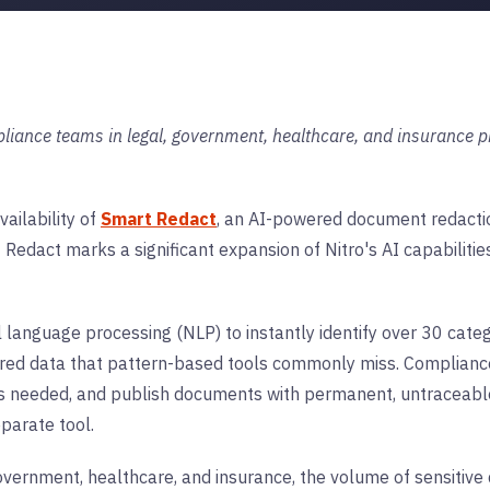
liance teams in legal, government, healthcare, and insurance pr
ailability of
Smart Redact
, an AI-powered document redaction
t Redact marks a significant expansion of Nitro's AI capabiliti
anguage processing (NLP) to instantly identify over 30 catego
tured data that pattern-based tools commonly miss. Complianc
s needed, and publish documents with permanent, untraceable
parate tool.
 government, healthcare, and insurance, the volume of sensitiv