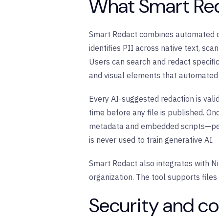
What Smart Red
Smart Redact combines automated det
identifies PII across native text, sc
Users can search and redact specifi
and visual elements that automated 
Every AI-suggested redaction is valid
time before any file is published. O
metadata and embedded scripts—perm
is never used to train generative AI.
Smart Redact also integrates with Ni
organization. The tool supports file
Security and co