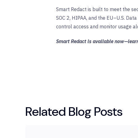
Smart Redact is built to meet the sec
SOC 2, HIPAA, and the EU–U.S. Data 
control access and monitor usage alo
Smart Redact is available now—lea
Related Blog Posts