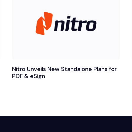
Nitro Unveils New Standalone Plans for
PDF & eSign