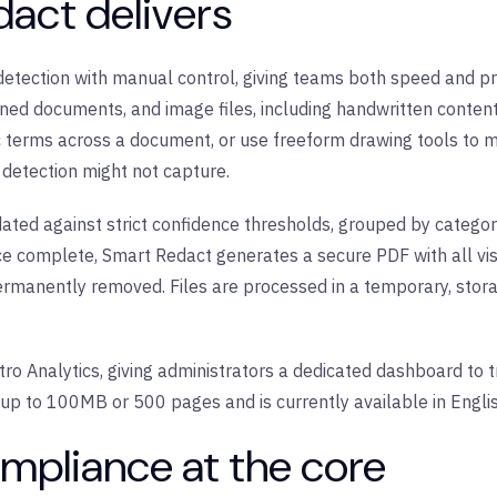
act delivers
ection with manual control, giving teams both speed and prec
anned documents, and image files, including handwritten content
c terms across a document, or use freeform drawing tools to 
detection might not capture.
ated against strict confidence thresholds, grouped by category
nce complete, Smart Redact generates a secure PDF with all vi
anently removed. Files are processed in a temporary, stora
tro Analytics, giving administrators a dedicated dashboard to 
s up to 100MB or 500 pages and is currently available in Engli
mpliance at the core