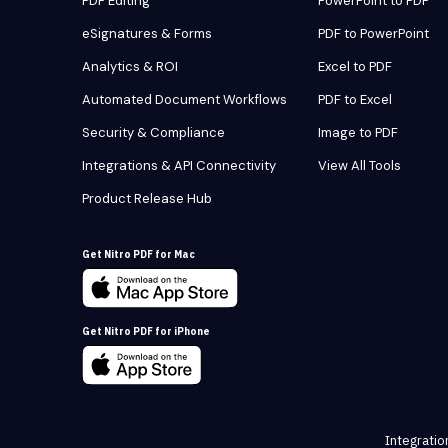
PDF Editing
PowerPoint to PDF
eSignatures & Forms
PDF to PowerPoint
Analytics & ROI
Excel to PDF
Automated Document Workflows
PDF to Excel
Security & Compliance
Image to PDF
Integrations & API Connectivity
View All Tools
Product Release Hub
Get Nitro PDF for Mac
Get Nitro PDF for iPhone
Integratio