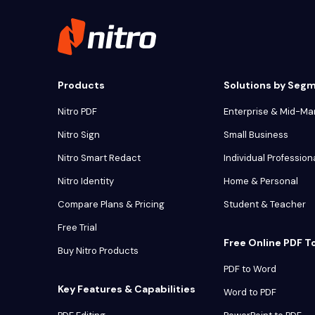
Products
Solutions by Seg
Nitro PDF
Enterprise & Mid-Ma
Nitro Sign
Small Business
Nitro Smart Redact
Individual Profession
Nitro Identity
Home & Personal
Compare Plans & Pricing
Student & Teacher
Free Trial
Free Online PDF T
Buy Nitro Products
PDF to Word
Key Features & Capabilities
Word to PDF