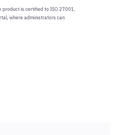
 product is certified to ISO 27001,
tal, where administrators can