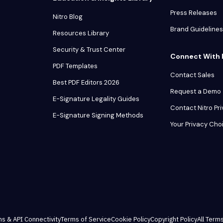
Press Releases
Nitro Blog
Brand Guidelines
Resources Library
Security & Trust Center
Connect With 
PDF Templates
Contact Sales
Best PDF Editors 2026
Request a Demo
E-Signature Legality Guides
Contact Nitro Pr
E-Signature Signing Methods
Your Privacy Cho
ns & API Connectivity
Terms of Service
Cookie Policy
Copyright Policy
All Terms