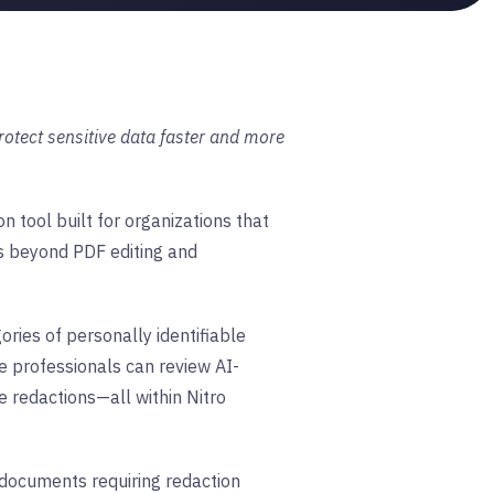
otect sensitive data faster and more
 tool built for organizations that
es beyond PDF editing and
ries of personally identifiable
e professionals can review AI-
 redactions—all within Nitro
e documents requiring redaction