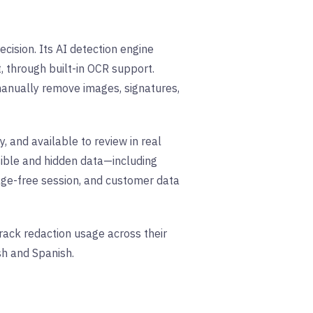
ision. Its AI detection engine
, through built-in OCR support.
manually remove images, signatures,
, and available to review in real
sible and hidden data—including
ge-free session, and customer data
track redaction usage across their
sh and Spanish.