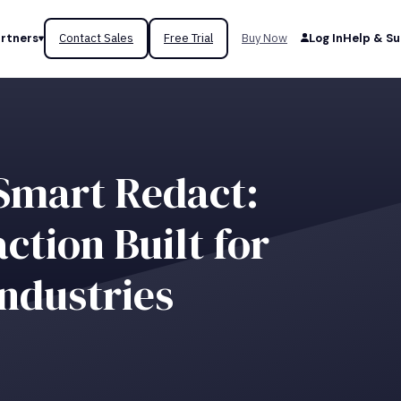
rtners
Contact Sales
Free Trial
Buy Now
Log In
Help & S
Smart Redact:
tion Built for
ndustries