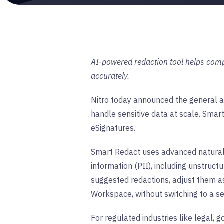
AI-powered redaction tool helps comp
accurately.
Nitro today announced the general av
handle sensitive data at scale. Smar
eSignatures.
Smart Redact uses advanced natural l
information (PII), including unstruc
suggested redactions, adjust them a
Workspace, without switching to a se
For regulated industries like legal,