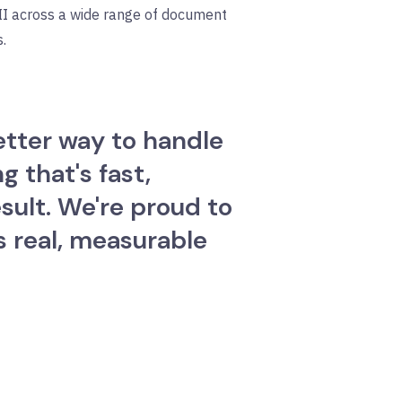
PII across a wide range of document
.
etter way to handle
 that's fast,
sult. We're proud to
s real, measurable