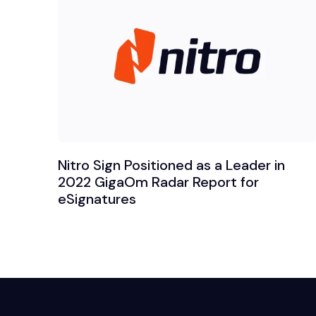
Nitro Sign Positioned as a Leader in
2022 GigaOm Radar Report for
eSignatures