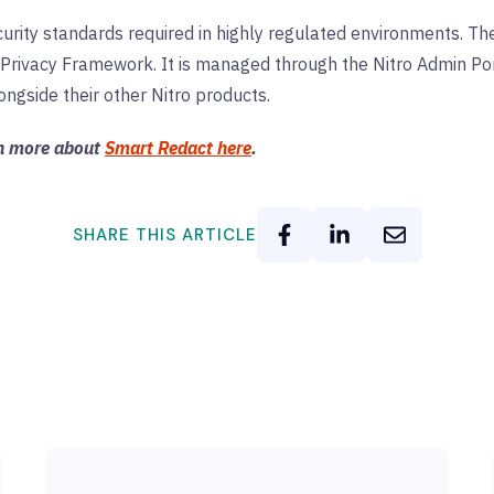
urity standards required in highly regulated environments. The
Privacy Framework. It is managed through the Nitro Admin Por
ngside their other Nitro products.
rn more about
Smart Redact here
.
SHARE THIS ARTICLE