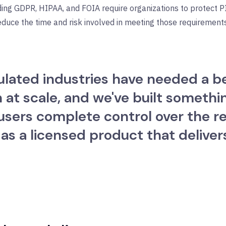
ding GDPR, HIPAA, and FOIA require organizations to protect 
educe the time and risk involved in meeting those requirements
gulated industries have needed a b
t scale, and we've built something
users complete control over the re
 as a licensed product that deliver