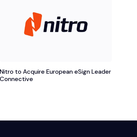
Nitro to Acquire European eSign Leader
Connective