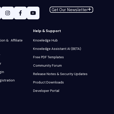
Get Our Newsletter
Help & Support
tion & Affiliate
Knowledge Hub
Knowledge Assistant AI (BETA)
y
Free PDF Templates
r
Community Forum
gin
Release Notes & Security Updates
gistration
Product Downloads
Developer Portal