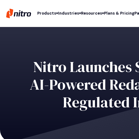
Products
Industries
Resources
Plans & Pricing
Pa
Nitro Launches 
AI-Powered Redac
Regulated I