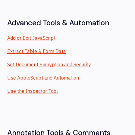
Advanced Tools & Automation
Add or Edit JavaScript
Extract Table & Form Data
Set Document Encryption and Security
Use AppleScript and Automation
Use the Inspector Tool
Annotation Tools & Comments