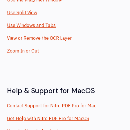
Use Split View
Use Windows and Tabs
View or Remove the OCR Layer
Zoom In or Out
Help & Support for MacOS
Contact Support for Nitro PDF Pro for Mac
Get Help with Nitro PDF Pro for MacOS