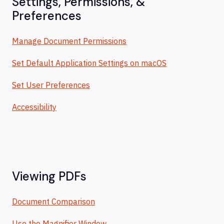
Settings, Permissions, &
Preferences
Manage Document Permissions
Set Default Application Settings on macOS
Set User Preferences
Accessibility
Viewing PDFs
Document Comparison
Use the Magnifier Window