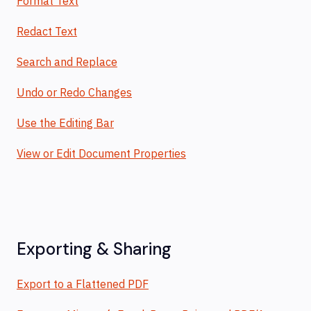
Format Text
Redact Text
Search and Replace
Undo or Redo Changes
Use the Editing Bar
View or Edit Document Properties
Exporting & Sharing
Export to a Flattened PDF