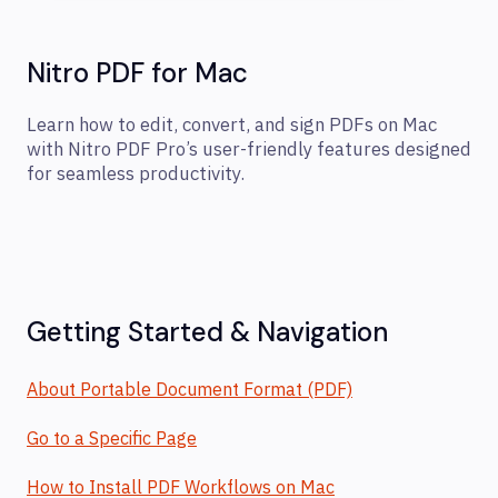
Nitro PDF for Mac
Learn how to edit, convert, and sign PDFs on Mac
with Nitro PDF Pro’s user-friendly features designed
for seamless productivity.
Getting Started & Navigation
About Portable Document Format (PDF)
Go to a Specific Page
How to Install PDF Workflows on Mac