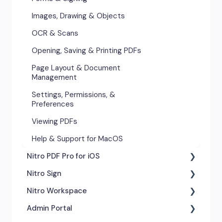
Images, Drawing & Objects
Images, Drawing & Objects
Opening, Saving & Printing PDFs
OCR & Scans
Page Layout & Document
Opening, Saving & Printing PDFs
Management
Page Layout & Document
Security & Certificates
Management
Settings, Permissions &
Settings, Permissions, &
Preferences
Preferences
Viewing PDFs
Viewing PDFs
Help & Support for Windows
Help & Support for MacOS
Nitro PDF Pro for iOS
Nitro Sign
Getting Started
Nitro Workspace
Exporting & Sharing
eSigning Workflow
Admin Portal
Advanced Tools & Integrations
Security Features
Getting Started