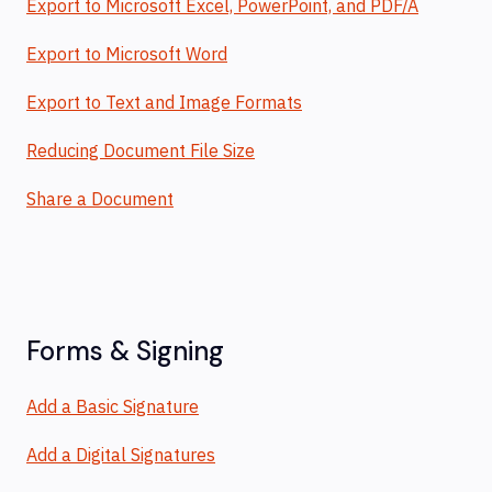
Export to Microsoft Excel, PowerPoint, and PDF/A
Export to Microsoft Word
Export to Text and Image Formats
Reducing Document File Size
Share a Document
Forms & Signing
Add a Basic Signature
Add a Digital Signatures