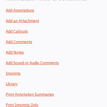
Add Annotations
Add an Attachment
Add Callouts
Add Comments
Add Notes
Add Sound or Audio Comments
Imprints
Library
Print Annotation Summaries
Print Imprints Only