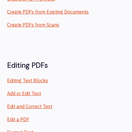
Create PDFs from Existing Documents
Create PDFs from Scans
Editing PDFs
Editing Text Blocks
Add or Edit Text
Edit and Correct Text
Edit a PDF