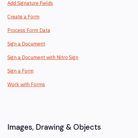
Add Signature Fields
Create a Form
Process Form Data
Sign a Document
Sign a Document with Nitro Sign
Sign a Form
Work with Forms
Images, Drawing & Objects