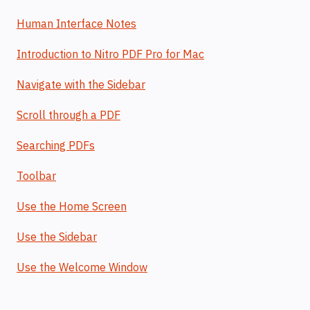
Human Interface Notes
Introduction to Nitro PDF Pro for Mac
Navigate with the Sidebar
Scroll through a PDF
Searching PDFs
Toolbar
Use the Home Screen
Use the Sidebar
Use the Welcome Window