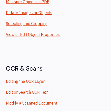
Measure Objects in PDF
Rotate Images or Objects
Selecting and Cropping
View or Edit Object Properties
OCR & Scans
Editing the OCR Layer
Edit or Search OCR Text
Modify a Scanned Document