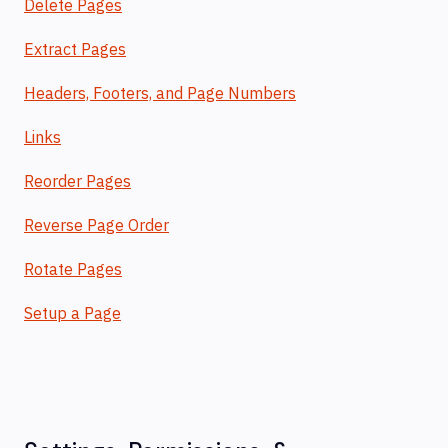
Delete Pages
Extract Pages
Headers, Footers, and Page Numbers
Links
Reorder Pages
Reverse Page Order
Rotate Pages
Setup a Page