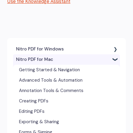
Use the Knowledge Assistant
Nitro PDF for Windows
Nitro PDF for Mac
Getting Started & Navigation
Accessibility
Getting Started & Navigation
Advanced Tools & Integrations
Advanced Tools & Automation
Annotation & Markup Tools
Annotation Tools & Comments
Creating & Converting PDFs
Creating PDFs
Editing Text, Images, & Scanned
Editing PDFs
Documents
Exporting & Sharing
Forms & Signatures
Forms & Signing