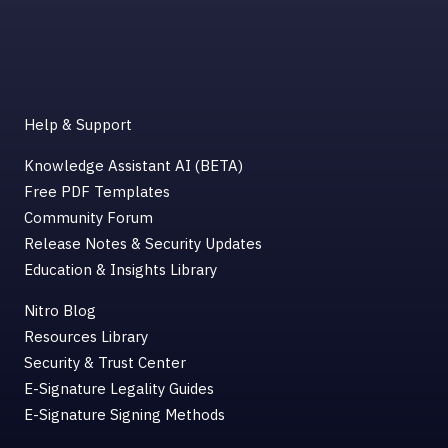
Help & Support
Knowledge Assistant AI (BETA)
Free PDF Templates
Community Forum
Release Notes & Security Updates
Education & Insights Library
Nitro Blog
Resources Library
Security & Trust Center
E-Signature Legality Guides
E-Signature Signing Methods