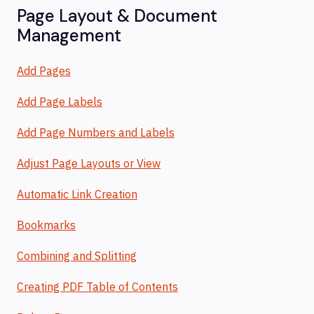
Page Layout & Document
Management
Add Pages
Add Page Labels
Add Page Numbers and Labels
Adjust Page Layouts or View
Automatic Link Creation
Bookmarks
Combining and Splitting
Creating PDF Table of Contents