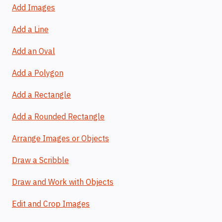
Add Images
Add a Line
Add an Oval
Add a Polygon
Add a Rectangle
Add a Rounded Rectangle
Arrange Images or Objects
Draw a Scribble
Draw and Work with Objects
Edit and Crop Images