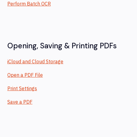
Perform Batch OCR
Opening, Saving & Printing PDFs
iCloud and Cloud Storage
Open a PDF File
Print Settings
Save a PDF