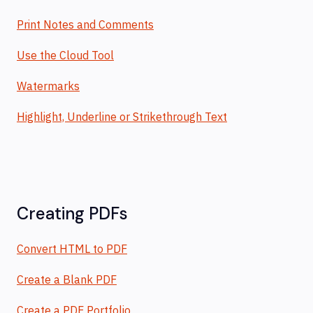
Print Notes and Comments
Use the Cloud Tool
Watermarks
Highlight, Underline or Strikethrough Text
Creating PDFs
Convert HTML to PDF
Create a Blank PDF
Create a PDF Portfolio