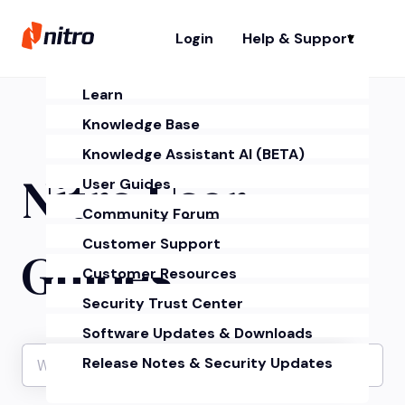
Login
Help & Support
Sh
Learn
Knowledge Base
Knowledge Assistant AI (BETA)
Nitro User
User Guides
Community Forum
Customer Support
Guides
Customer Resources
Security Trust Center
Software Updates & Downloads
Release Notes & Security Updates