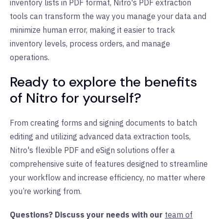
inventory lists in PDF format, Nitro's PDF extraction
tools can transform the way you manage your data and
minimize human error, making it easier to track
inventory levels, process orders, and manage
operations.
Ready to explore the benefits
of Nitro for yourself?
From creating forms and signing documents to batch
editing and utilizing advanced data extraction tools,
Nitro's flexible PDF and eSign solutions offer a
comprehensive suite of features designed to streamline
your workflow and increase efficiency, no matter where
you’re working from.
Questions? Discuss your needs with our
team of