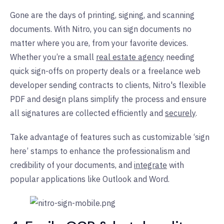
Gone are the days of printing, signing, and scanning
documents. With Nitro, you can sign documents no
matter where you are, from your favorite devices.
Whether you’re a small
real estate agency
needing
quick sign-offs on property deals or a freelance web
developer sending contracts to clients, Nitro's flexible
PDF and design plans simplify the process and ensure
all signatures are collected efficiently and
securely
.
Take advantage of features such as customizable ‘sign
here’ stamps to enhance the professionalism and
credibility of your documents, and
integrate
with
popular applications like Outlook and Word.