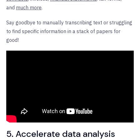
and
much more
.
Say goodbye to manually transcribing text or struggling
to find specific information in a stack of papers for
good!
5. Accelerate data analysis