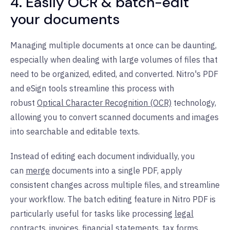
4. Easily OCR & batch-edit
your documents
Managing multiple documents at once can be daunting,
especially when dealing with large volumes of files that
need to be organized, edited, and converted. Nitro's PDF
and eSign tools streamline this process with
robust
Optical Character Recognition (OCR)
technology,
allowing you to convert scanned documents and images
into searchable and editable texts.
Instead of editing each document individually, you
can
merge
documents into a single PDF, apply
consistent changes across multiple files, and streamline
your workflow. The batch editing feature in Nitro PDF is
particularly useful for tasks like processing
legal
contracts
, invoices,
financial statements
, tax forms,