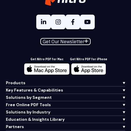
Get Our Newsletter
Get Nitro PDF for Mac
Get Nitro PDF for iPhone
Products
Key Features & Capabilities
Solutions by Segment
Free Online PDF Tools
Solutions by Industry
Education & Insights Library
Partners