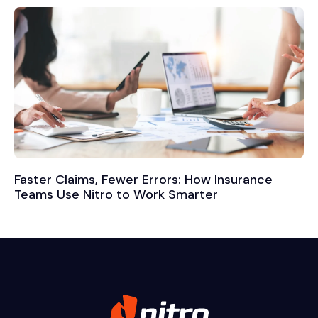
Faster Claims, Fewer Errors: How Insurance
Teams Use Nitro to Work Smarter