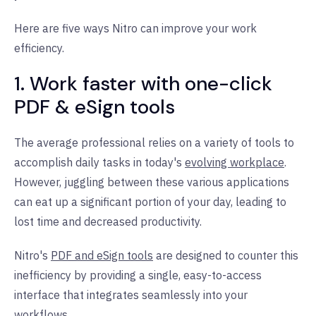
Here are five ways Nitro can improve your work
efficiency.
1. Work faster with one-click
PDF & eSign tools
The average professional relies on a variety of tools to
accomplish daily tasks in today's
evolving workplace
.
However, juggling between these various applications
can eat up a significant portion of your day, leading to
lost time and decreased productivity.
Nitro's
PDF and eSign tools
are designed to counter this
inefficiency by providing a single, easy-to-access
interface that integrates seamlessly into your
workflows.