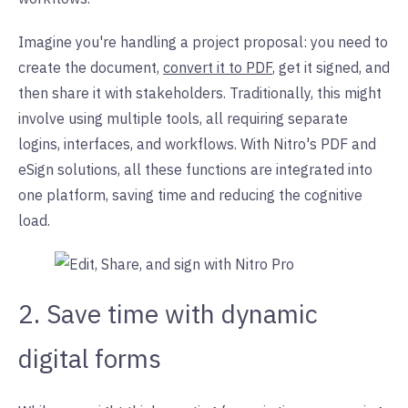
Imagine you're handling a project proposal: you need to
create the document,
convert it to PDF
, get it signed, and
then share it with stakeholders. Traditionally, this might
involve using multiple tools, all requiring separate
logins, interfaces, and workflows. With Nitro's PDF and
eSign solutions, all these functions are integrated into
one platform, saving time and reducing the cognitive
load.
2. Save time with dynamic
digital forms