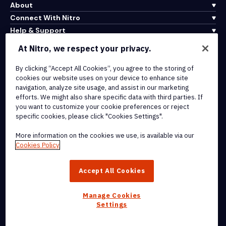
About
Connect With Nitro
Help & Support
At Nitro, we respect your privacy.
Integrations & API Connectivity
By clicking “Accept All Cookies”, you agree to the storing of
Terms of Service
cookies our website uses on your device to enhance site
Cookie Policy
navigation, analyze site usage, and assist in our marketing
Copyright Policy
efforts. We might also share specific data with third parties. If
All Terms & Policies
you want to customize your cookie preferences or reject
specific cookies, please click "Cookies Settings".
© 2026 Nitro Software, Inc. All rights reserved.
More information on the cookies we use, is available via our
Cookies Policy
Nitro, the Nitro logo, Nitro Productivity Platform, Nitro PDF Pro, Nitro
Sign, and Nitro Analytics are trademarks and/or registered
Accept All Cookies
trademarks, of Nitro Software, Inc. or its affiliates in the United
States and/or other countries.
Manage Cookies
Settings