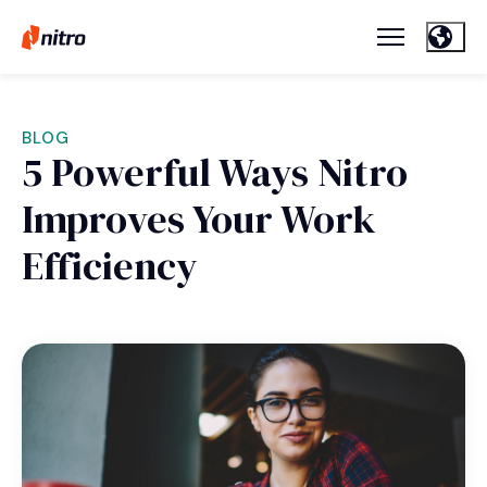
BLOG
5 Powerful Ways Nitro
Improves Your Work
Efficiency