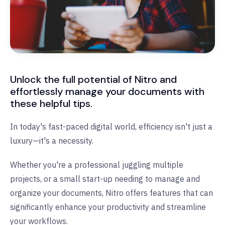
Unlock the full potential of Nitro and
effortlessly manage your documents with
these helpful tips.
In today's fast-paced digital world, efficiency isn't just a
luxury—it's a necessity.
Whether you're a professional juggling multiple
projects, or a small start-up needing to manage and
organize your documents, Nitro offers features that can
significantly enhance your productivity and streamline
your workflows.