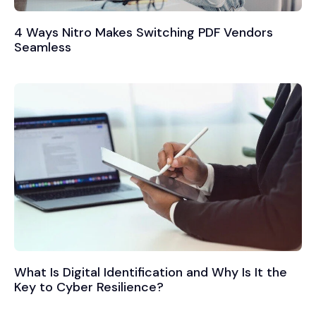
4 Ways Nitro Makes Switching PDF Vendors
Seamless
What Is Digital Identification and Why Is It the
Key to Cyber Resilience?