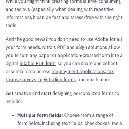
While you might think creating forms is time-consuming
and tedious (especially when dealing with repetitive
information), it can be fast and stress-free with the right
tools.
And the good news? You don’t need to use Adobe for all
your form needs. Nitro's PDF and eSign solutions allow
you to turn any paper or application-created form into a
digital
fillable PDF form
, so you can share and collect
essential data across
employment applications, tax
forms, surveys, registration forms
,
and much more.
Get creative and start designing personalized forms to
include:
Multiple form fields:
Choose from a range of
form fields, including text fields, checkboxes, radio