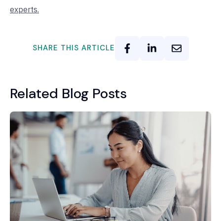
experts.
SHARE THIS ARTICLE
Related Blog Posts