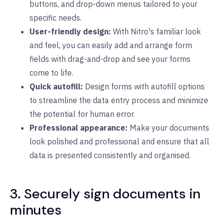
buttons, and drop-down menus tailored to your
specific needs.
User-friendly design:
With Nitro's familiar look
and feel, you can easily add and arrange form
fields with drag-and-drop and see your forms
come to life.
Quick autofill:
Design forms with autofill options
to streamline the data entry process and minimize
the potential for human error.
Professional appearance:
Make your documents
look polished and professional and ensure that all
data is presented consistently and organised.
3. Securely sign documents in
minutes