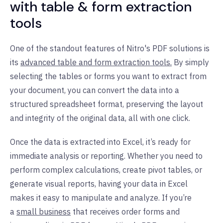
with table & form extraction
tools
One of the standout features of Nitro's PDF solutions is
its
advanced table and form extraction tools.
By simply
selecting the tables or forms you want to extract from
your document, you can convert the data into a
structured spreadsheet format, preserving the layout
and integrity of the original data, all with one click.
Once the data is extracted into Excel, it’s ready for
immediate analysis or reporting. Whether you need to
perform complex calculations, create pivot tables, or
generate visual reports, having your data in Excel
makes it easy to manipulate and analyze.
If you’re
a
small business
that receives order forms and