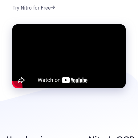
Try Nitro for Free