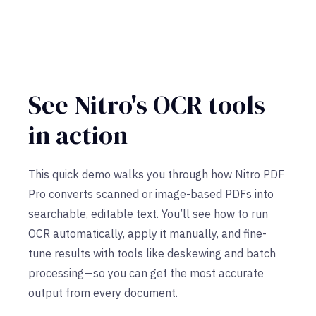
See Nitro's OCR tools
in action
This quick demo walks you through how Nitro PDF
Pro converts scanned or image-based PDFs into
searchable, editable text. You’ll see how to run
OCR automatically, apply it manually, and fine-
tune results with tools like deskewing and batch
processing—so you can get the most accurate
output from every document.