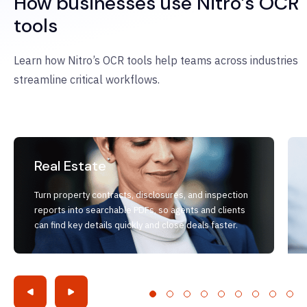
How businesses use Nitro’s OCR
tools
Learn how Nitro’s OCR tools help teams across industries
streamline critical workflows.
Real Estate
Turn property contracts, disclosures, and inspection
reports into searchable PDFs, so agents and clients
can find key details quickly and close deals faster.