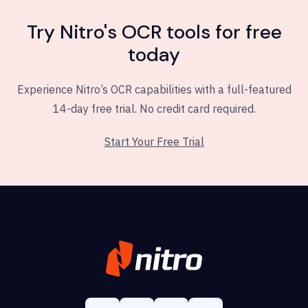
Try Nitro's OCR tools for free
today
Experience Nitro’s OCR capabilities with a full-featured
14-day free trial. No credit card required.
Start Your Free Trial