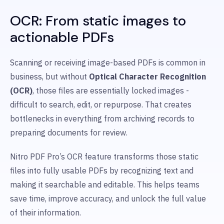
OCR: From static images to
actionable PDFs
Scanning or receiving image-based PDFs is common in
business, but without
Optical Character Recognition
(OCR)
, those files are essentially locked images -
difficult to search, edit, or repurpose. That creates
bottlenecks in everything from archiving records to
preparing documents for review.
Nitro PDF Pro’s OCR feature transforms those static
files into fully usable PDFs by recognizing text and
making it searchable and editable. This helps teams
save time, improve accuracy, and unlock the full value
of their information.