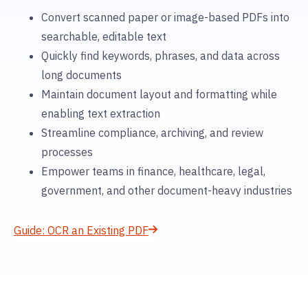
Convert scanned paper or image-based PDFs into
searchable, editable text
Quickly find keywords, phrases, and data across
long documents
Maintain document layout and formatting while
enabling text extraction
Streamline compliance, archiving, and review
processes
Empower teams in finance, healthcare, legal,
government, and other document-heavy industries
Guide: OCR an Existing PDF