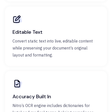
Editable Text
Convert static text into live, editable content
while preserving your document’s original
layout and formatting.
Accuracy Built In
Nitro’s OCR engine includes dictionaries for