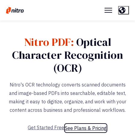
Nitro PDF:
Optical
Character Recognition
(OCR)
Nitro's OCR technology converts scanned documents
and image-based PDFs into searchable, editable text,
making it easy to digitize, organize, and work with your
content across business and professional workflows.
Get Started Free
See Plans & Pricing