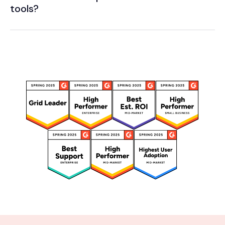
tools?