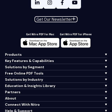
Get Our Newsletter
Get Nitro PDF for Mac
Get Nitro PDF for iPhone
Products
Key Features & Capabilities
Solutions by Segment
Free Online PDF Tools
Solutions by Industry
Education & Insights Library
Partners
About
Connect With Nitro
Help & Support