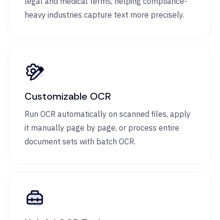
legal and medical terms, helping compliance-
heavy industries capture text more precisely.
Customizable OCR
Run OCR automatically on scanned files, apply
it manually page by page, or process entire
document sets with batch OCR.