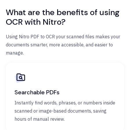
What are the benefits of using
OCR with Nitro?
Using Nitro PDF to OCR your scanned files makes your
documents smarter, more accessible, and easier to
manage.
Searchable PDFs
Instantly find words, phrases, or numbers inside
scanned or image-based documents, saving
hours of manual review.