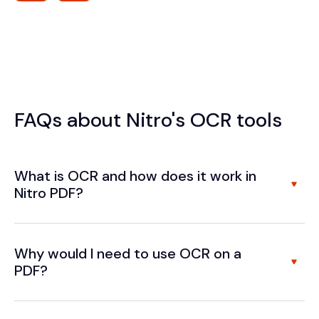
FAQs about Nitro's OCR tools
What is OCR and how does it work in
Nitro PDF?
Why would I need to use OCR on a
PDF?