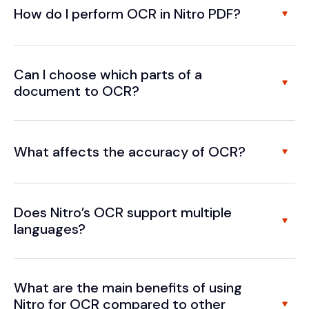
How do I perform OCR in Nitro PDF?
Can I choose which parts of a
document to OCR?
What affects the accuracy of OCR?
Does Nitro’s OCR support multiple
languages?
What are the main benefits of using
Nitro for OCR compared to other