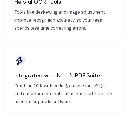
Helpful OCR Tools
Tools like deskewing and image adjustment
improve recognition accuracy, so your team
spends less time correcting errors.
Integrated with Nitro’s PDF Suite
Combine OCR with editing, conversion, eSign,
and collaboration tools, all in one platform - no
need for separate software.