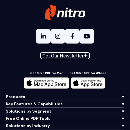
Get Our Newsletter
Get Nitro PDF for Mac
Get Nitro PDF for iPhone
Products
Key Features & Capabilities
Solutions by Segment
Free Online PDF Tools
Solutions by Industry