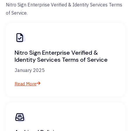
Nitro Sign Enterprise Verified & Identity Services Terms
of Service.
Nitro Sign Enterprise Verified &
Identity Services Terms of Service
January 2025
Read More