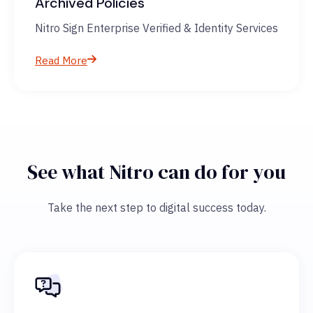
Archived Policies
Nitro Sign Enterprise Verified & Identity Services
Read More
See what Nitro can do for you
Take the next step to digital success today.