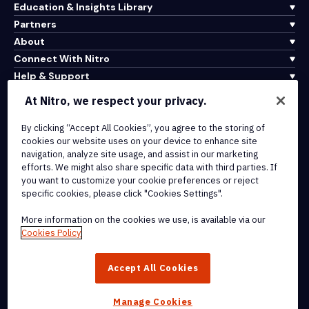
Education & Insights Library
Partners
About
Connect With Nitro
Help & Support
At Nitro, we respect your privacy.
Integrations & API Connectivity
By clicking “Accept All Cookies”, you agree to the storing of
Terms of Service
cookies our website uses on your device to enhance site
Cookie Policy
navigation, analyze site usage, and assist in our marketing
Copyright Policy
efforts. We might also share specific data with third parties. If
All Terms & Policies
you want to customize your cookie preferences or reject
specific cookies, please click "Cookies Settings".
© 2026 Nitro Software, Inc. All rights reserved.
More information on the cookies we use, is available via our
Cookies Policy
Nitro, the Nitro logo, Nitro Productivity Platform, Nitro PDF Pro, Nitro
Sign, and Nitro Analytics are trademarks and/or registered
Accept All Cookies
trademarks, of Nitro Software, Inc. or its affiliates in the United
States and/or other countries.
Manage Cookies