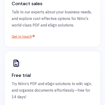
Contact sales
Talk to our experts about your business needs,
and explore cost-effective options for Nitro's
world-class PDF and eSign solutions.
Get in touch
Free trial
Try Nitro’s PDF and eSign solutions to edit, sign,
and organize documents effortlessly—free for
14 days!