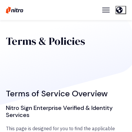
Terms & Policies
Terms of Service Overview
Nitro Sign Enterprise Verified & Identity
Services
This page is designed for you to find the applicable