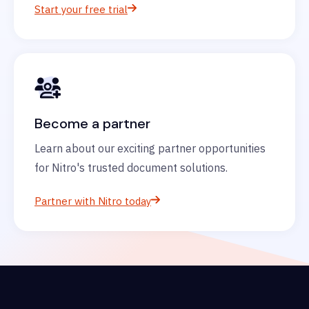
Start your free trial
Become a partner
Learn about our exciting partner opportunities
for Nitro's trusted document solutions.
Partner with Nitro today