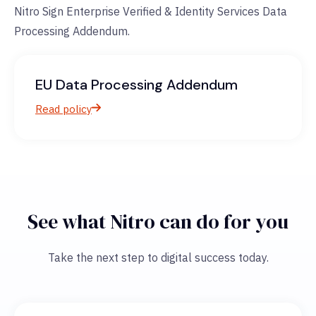
Nitro Sign Enterprise Verified & Identity Services Data
Processing Addendum.
EU Data Processing Addendum
Read policy
See what Nitro can do for you
Take the next step to digital success today.