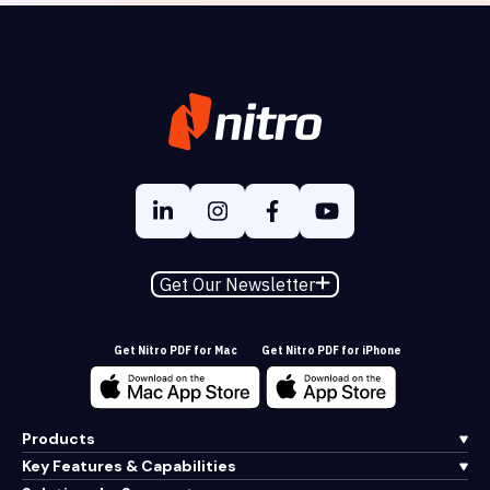
Get Our Newsletter
Get Nitro PDF for Mac
Get Nitro PDF for iPhone
Products
Key Features & Capabilities