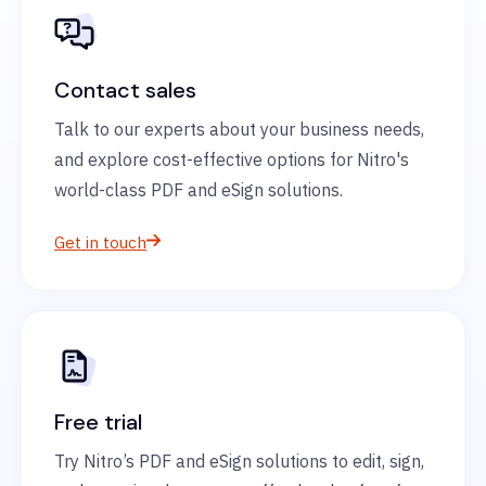
Contact sales
Talk to our experts about your business needs,
and explore cost-effective options for Nitro's
world-class PDF and eSign solutions.
Get in touch
Free trial
Try Nitro’s PDF and eSign solutions to edit, sign,