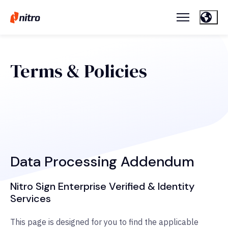
Terms & Policies
Data Processing Addendum
Nitro Sign Enterprise Verified & Identity
Services
This page is designed for you to find the applicable