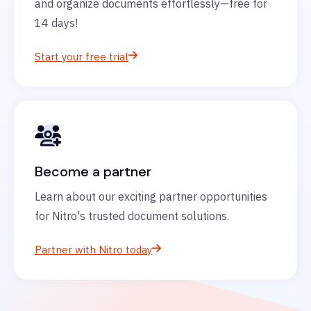
and organize documents effortlessly—free for
14 days!
Start your free trial
Become a partner
Learn about our exciting partner opportunities
for Nitro's trusted document solutions.
Partner with Nitro today