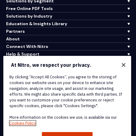
Solutions by Segment
Free Online PDF Tools
Solutions by Industry
Education & Insights Library
Partners
About
Connect With Nitro
Help & Support
At Nitro, we respect your privacy.
Integrations & API Connectivity
By clicking “Accept All Cookies”, you agree to the storing of
Terms of Service
cookies our website uses on your device to enhance site
Cookie Policy
navigation, analyze site usage, and assist in our marketing
Copyright Policy
efforts. We might also share specific data with third parties. If
All Terms & Policies
you want to customize your cookie preferences or reject
specific cookies, please click "Cookies Settings".
© 2026 Nitro Software, Inc. All rights reserved.
More information on the cookies we use, is available via our
Cookies Policy
Nitro, the Nitro logo, Nitro Productivity Platform, Nitro PDF Pro, Nitro
Sign, and Nitro Analytics are trademarks and/or registered