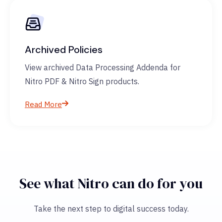
Archived Policies
View archived Data Processing Addenda for
Nitro PDF & Nitro Sign products.
Read More
See what Nitro can do for you
Take the next step to digital success today.