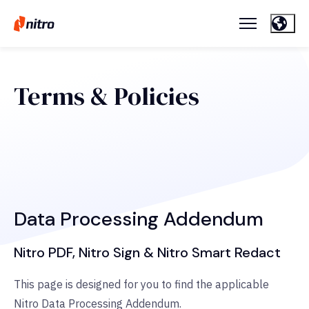
Terms & Policies
Data Processing Addendum
Nitro PDF, Nitro Sign & Nitro Smart Redact
This page is designed for you to find the applicable
Nitro Data Processing Addendum.