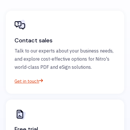
Contact sales
Talk to our experts about your business needs,
and explore cost-effective options for Nitro's
world-class PDF and eSign solutions.
Get in touch
Free trial