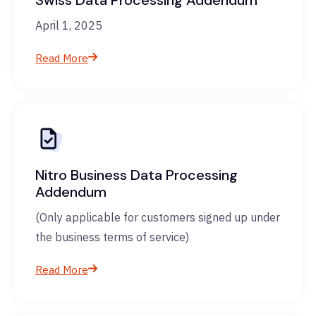
Swiss Data Processing Addendum
April 1, 2025
Read More
Nitro Business Data Processing
Addendum
(Only applicable for customers signed up under
the business terms of service)
Read More