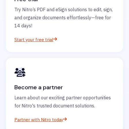
Try Nitro’s PDF and eSign solutions to edit, sign,
and organize documents effortlessly—free for
14 days!
Start your free trial
Become a partner
Learn about our exciting partner opportunities
for Nitro's trusted document solutions.
Partner with Nitro today