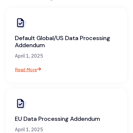
Default Global/US Data Processing
Addendum
April 1, 2025
Read More
EU Data Processing Addendum
April 1, 2025