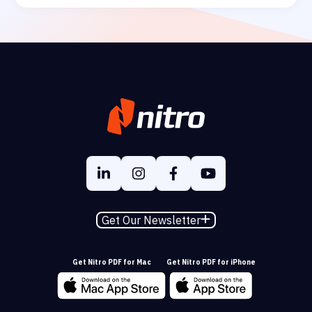
Get Our Newsletter
Get Nitro PDF for Mac
Get Nitro PDF for iPhone