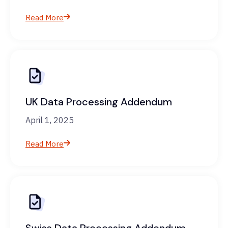
Read More
UK Data Processing Addendum
April 1, 2025
Read More