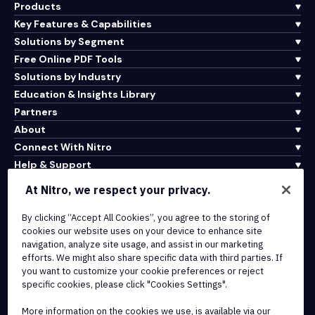
Products
Key Features & Capabilities
Solutions by Segment
Free Online PDF Tools
Solutions by Industry
Education & Insights Library
Partners
About
Connect With Nitro
Help & Support
At Nitro, we respect your privacy.
Integrations & API Connectivity
By clicking “Accept All Cookies”, you agree to the storing of
Terms of Service
cookies our website uses on your device to enhance site
Cookie Policy
navigation, analyze site usage, and assist in our marketing
Copyright Policy
efforts. We might also share specific data with third parties. If
All Terms & Policies
you want to customize your cookie preferences or reject
specific cookies, please click "Cookies Settings".
© 2026 Nitro Software, Inc. All rights reserved.
More information on the cookies we use, is available via our