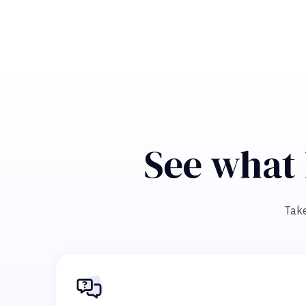
See what 
Take