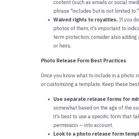
content (such as emails or social med
phrase "includes but is not limited to."
Waived rights to royalties.
If you do
photos of them, it's important to indi
term protection, consider also adding 
or heirs.
Photo Release Form Best Practices
Once you know what to include in a photo r
or customizing a template. Keep these best
Use separate release forms for mi
somewhat based on the age of the sub
it's best to use a specific form that t
permission — into account.
Look to a photo release form templ