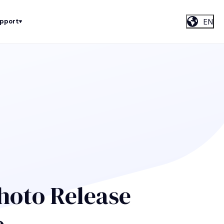
EN
upport
hoto Release