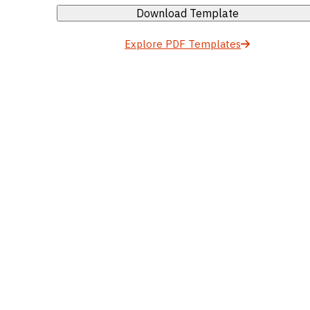
Download Template
Explore PDF Templates