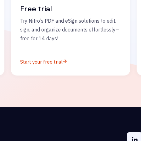
Free trial
Try Nitro’s PDF and eSign solutions to edit,
sign, and organize documents effortlessly—
free for 14 days!
Start your free trial