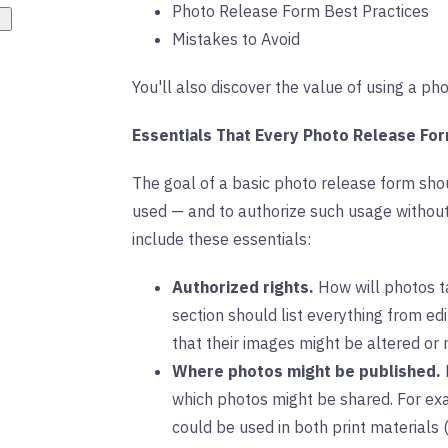
Photo Release Form Best Practices
Mistakes to Avoid
You'll also discover the value of using a p
Essentials That Every Photo Release Fo
The goal of a basic photo release form sh
used — and to authorize such usage without 
include these essentials:
Authorized rights.
How will photos t
section should list everything from ed
that their images might be altered or
Where photos might be published.
which photos might be shared. For exa
could be used in both print materials