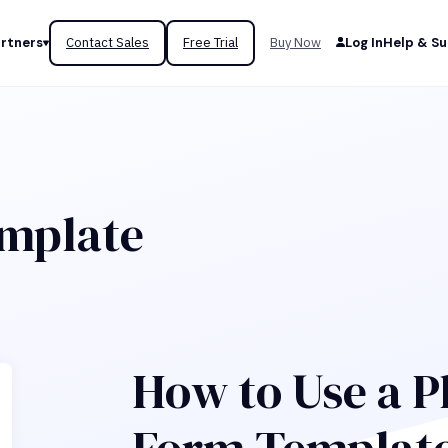
rtners
Contact Sales
Free Trial
Buy Now
Log In
Help & S
emplate
How to Use a P