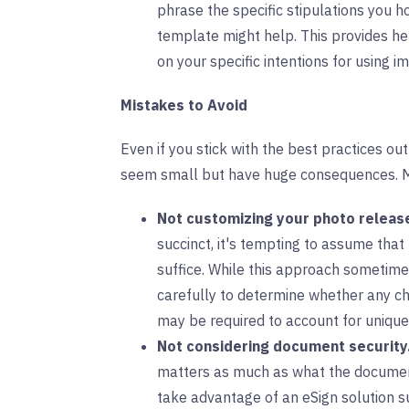
phrase the specific stipulations you h
template might help. This provides h
on your specific intentions for using i
Mistakes to Avoid
Even if you stick with the best practices ou
seem small but have huge consequences. Mi
Not customizing your photo releas
succinct, it's tempting to assume that
suffice. While this approach sometime
carefully to determine whether any c
may be required to account for uniqu
Not considering document security
matters as much as what the document 
take advantage of an eSign solution s