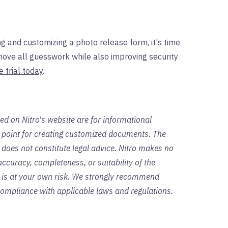
g and customizing a photo release form, it's time
move all guesswork while also improving security
e trial today
.
ed on Nitro's website are for informational
g point for creating customized documents. The
 does not constitute legal advice. Nitro makes no
ccuracy, completeness, or suitability of the
s is at your own risk. We strongly recommend
 compliance with applicable laws and regulations.