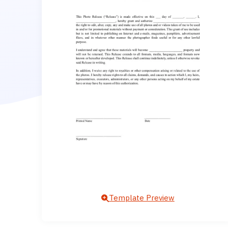
Template Preview