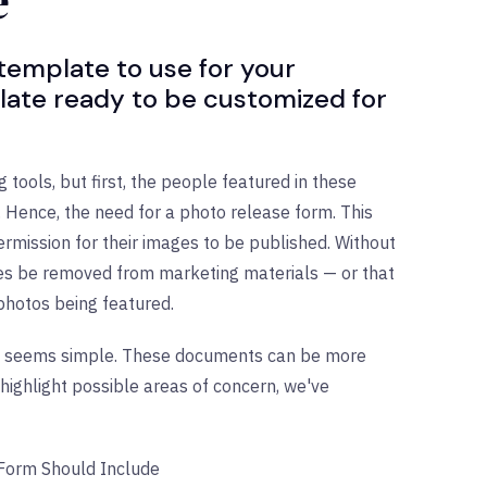
e
 template to use for your
late ready to be customized for
tools, but first, the people featured in these
Hence, the need for a photo release form. This
rmission for their images to be published. Without
ges be removed from marketing materials — or that
 photos being featured.
orm seems simple. These documents can be more
highlight possible areas of concern, we've
 Form Should Include