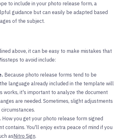
ope to include in your photo release form, a
elpful guidance but can easily be adapted based
mages of the subject.
tlined above, it can be easy to make mistakes that
ssteps to avoid include:
e.
Because photo release forms tend to be
 the language already included in the template will
s works, it's important to analyze the document
hanges are needed. Sometimes, slight adjustments
e circumstances.
.
How you get your photo release form signed
contains. You'll enjoy extra peace of mind if you
uch as
Nitro Sign
.