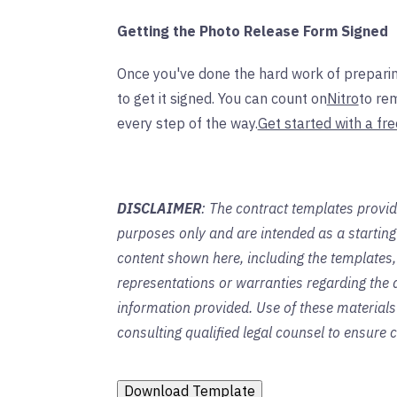
Getting the Photo Release Form Signed
Once you've done the hard work of preparin
to get it signed. You can count on
Nitro
to re
every step of the way.
Get started with a fre
DISCLAIMER
: The contract templates provid
purposes only and are intended as a startin
content shown here, including the templates,
representations or warranties regarding the a
information provided. Use of these material
consulting qualified legal counsel to ensure
Download Template