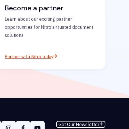
Become a partner
Learn about our exciting partner
opportunities for Nitro's trusted document
solutions.
Partner with Nitro today
Get Our Newsletter