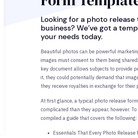
Form Templat
Looking for a photo release
business? We’ve got a temp
your needs today.
Beautiful photos can be powerful marketing 
images must consent to them being shared. 
key document allows subjects to provide pe
it, they could potentially demand that ima
they receive royalties in exchange for their
At first glance, a typical photo release f
complicated than they appear, however. To 
compiled a guide that covers the following:
Essentials That Every Photo Release