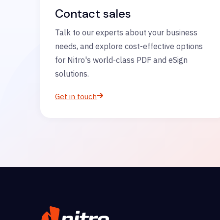
Contact sales
Talk to our experts about your business
needs, and explore cost-effective options
for Nitro's world-class PDF and eSign
solutions.
Get in touch