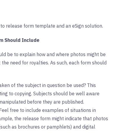
hoto release form template and an eSign solution.
rm Should Include
ould be to explain how and where photos might be
the need for royalties. As such, each form should
aken of the subject in question be used? This
iting to copying. Subjects should be well aware
 manipulated before they are published.
Feel free to include examples of situations in
mple, the release form might indicate that photos
 (such as brochures or pamphlets) and digital