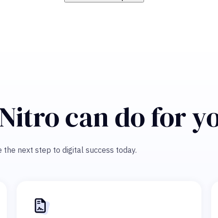
Nitro can do for y
 the next step to digital success today.