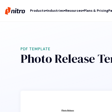
Products
Industries
Resources
Plans & Pricing
Pa
PDF TEMPLATE
Photo Release T