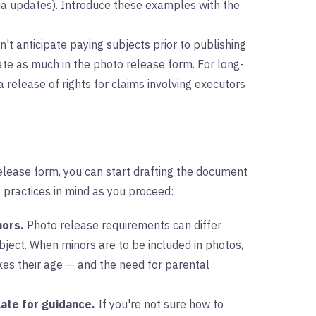
ia updates). Introduce these examples with the
n't anticipate paying subjects prior to publishing
cate as much in the photo release form. For long-
a release of rights for claims involving executors
elease form, you can start drafting the document
 practices in mind as you proceed:
nors.
Photo release requirements can differ
ject. When minors are to be included in photos,
akes their age — and the need for parental
ate for guidance.
If you're not sure how to