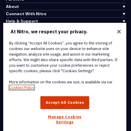
About
Connect With Nitro
Help & Support
At Nitro, we respect your privacy.
Integrations & API Connectivity
By clicking “Accept All Cookies”, you agree to the storing of
Terms of Service
cookies our website uses on your device to enhance site
Cookie Policy
navigation, analyze site usage, and assist in our marketing
Copyright Policy
efforts. We might also share specific data with third parties. If
All Terms & Policies
you want to customize your cookie preferences or reject
specific cookies, please click "Cookies Settings".
© 2026 Nitro Software, Inc. All rights reserved.
More information on the cookies we use, is available via our
Cookies Policy
Nitro, the Nitro logo, Nitro Productivity Platform, Nitro PDF Pro, Nitro
Sign, and Nitro Analytics are trademarks and/or registered
Accept All Cookies
trademarks, of Nitro Software, Inc. or its affiliates in the United
States and/or other countries.
Manage Cookies
Settings