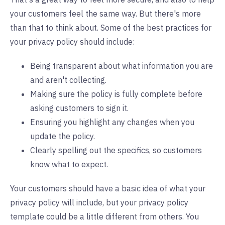
your customers feel the same way. But there's more
than that to think about. Some of the best practices for
your privacy policy should include:
Being transparent about what information you are
and aren't collecting.
Making sure the policy is fully complete before
asking customers to sign it.
Ensuring you highlight any changes when you
update the policy.
Clearly spelling out the specifics, so customers
know what to expect.
Your customers should have a basic idea of what your
privacy policy will include, but your privacy policy
template could be a little different from others. You