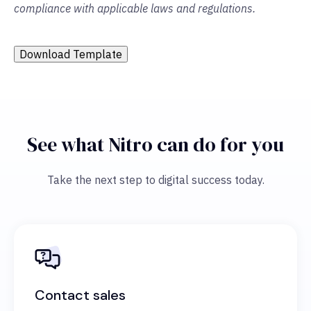
compliance with applicable laws and regulations.
Download Template
See what Nitro can do for you
Take the next step to digital success today.
Contact sales