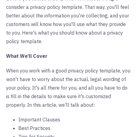
consider a privacy policy template. That way, you'll feel
better about the information you're collecting, and your
customers will know how you'll use what they provide
to you. Here's what you should know about a privacy
policy template.
What We’ll Cover
When you work with a good privacy policy template, you
won't have to worry about the actual, legal wording of
your policy. It's all there for you, and all you have to do
is fill in the details to make sure it's customized
properly. In this article, we'll talk about:
Important Clauses
Best Practices
Tips for Security