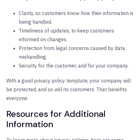
Clarity, so customers know how their information is
being handled.
Timeliness of updates, to keep customers
informed on changes.
Protection from legal concerns caused by data
mishandling.
Security for the customer, and for your company.
With a good privacy policy template, your company will
be protected, and so will its customers. That benefits
everyone.
Resources for Additional
Information