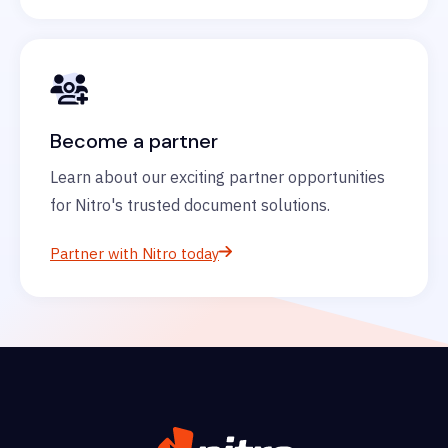
Become a partner
Learn about our exciting partner opportunities
for Nitro's trusted document solutions.
Partner with Nitro today