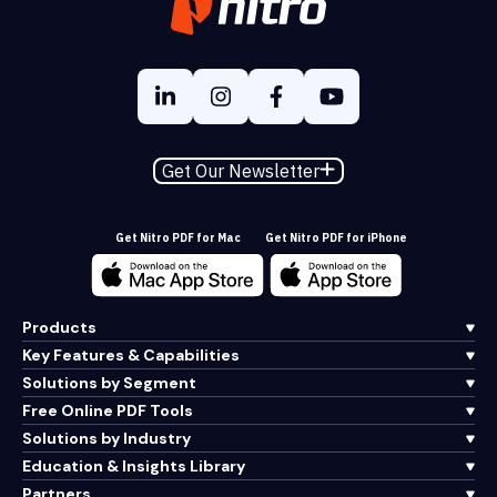
Get Our Newsletter
Get Nitro PDF for Mac
Get Nitro PDF for iPhone
Products
Key Features & Capabilities
Solutions by Segment
Free Online PDF Tools
Solutions by Industry
Education & Insights Library
Partners