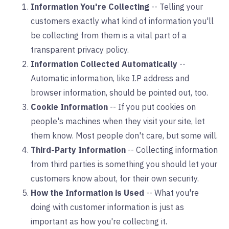
Information You're Collecting
-- Telling your
customers exactly what kind of information you'll
be collecting from them is a vital part of a
transparent privacy policy.
Information Collected Automatically
--
Automatic information, like I.P address and
browser information, should be pointed out, too.
Cookie Information
-- If you put cookies on
people's machines when they visit your site, let
them know. Most people don't care, but some will.
Third-Party Information
-- Collecting information
from third parties is something you should let your
customers know about, for their own security.
How the Information is Used
-- What you're
doing with customer information is just as
important as how you're collecting it.