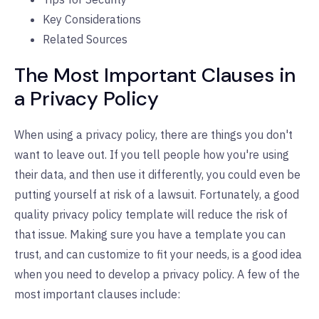
Key Considerations
Related Sources
The Most Important Clauses in
a Privacy Policy
When using a privacy policy, there are things you don't
want to leave out. If you tell people how you're using
their data, and then use it differently, you could even be
putting yourself at risk of a lawsuit. Fortunately, a good
quality privacy policy template will reduce the risk of
that issue. Making sure you have a template you can
trust, and can customize to fit your needs, is a good idea
when you need to develop a privacy policy. A few of the
most important clauses include: