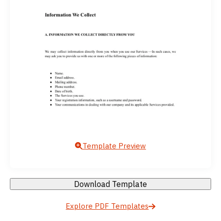
Template Preview
Download Template
Explore PDF Templates