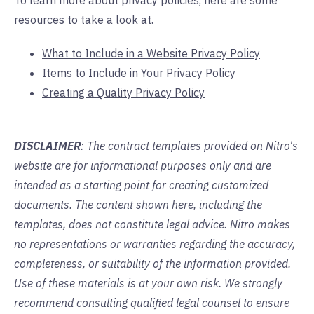
To learn more about privacy policies, here are some
resources to take a look at.
What to Include in a Website Privacy Polic
y
Items to Include in Your Privacy Policy
Creating a Quality Privacy Policy
DISCLAIMER
: The contract templates provided on Nitro's
website are for informational purposes only and are
intended as a starting point for creating customized
documents. The content shown here, including the
templates, does not constitute legal advice. Nitro makes
no representations or warranties regarding the accuracy,
completeness, or suitability of the information provided.
Use of these materials is at your own risk. We strongly
recommend consulting qualified legal counsel to ensure