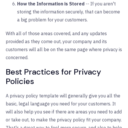
How the Information is Stored
-- If you aren't
storing the information securely, that can become
a big problem for your customers.
With all of those areas covered, and any updates
provided as they come out, your company and its
customers will all be on the same page where privacy is
concerned.
Best Practices for Privacy
Policies
A privacy policy template will generally give you all the
basic, legal language you need for your customers. It
will also help you see if there are areas you need to add
or take out, to make the privacy policy fit your company.
That's a great way to feel more secure, and also to help