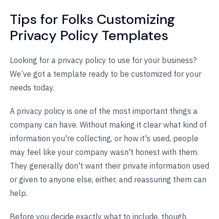
Tips for Folks Customizing
Privacy Policy Templates
Looking for a privacy policy to use for your business?
We’ve got a template ready to be customized for your
needs today.
A privacy policy is one of the most important things a
company can have. Without making it clear what kind of
information you're collecting, or how it's used, people
may feel like your company wasn't honest with them.
They generally don't want their private information used
or given to anyone else, either, and reassuring them can
help.
Before you decide exactly what to include, though,