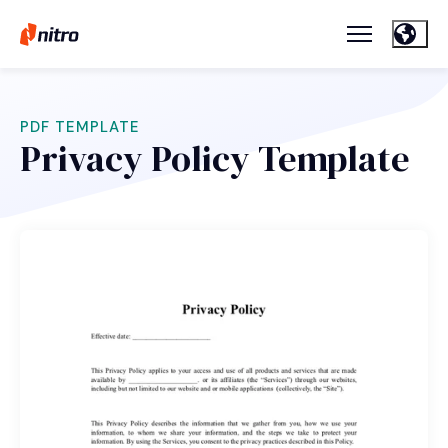
PDF TEMPLATE
Privacy Policy Template