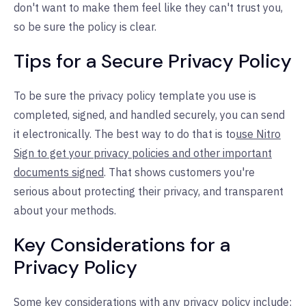
don't want to make them feel like they can't trust you,
so be sure the policy is clear.
Tips for a Secure Privacy Policy
To be sure the privacy policy template you use is
completed, signed, and handled securely, you can send
it electronically. The best way to do that is to
use Nitro
Sign to get your privacy policies and other important
documents signed
. That shows customers you're
serious about protecting their privacy, and transparent
about your methods.
Key Considerations for a
Privacy Policy
Some key considerations with any privacy policy include: