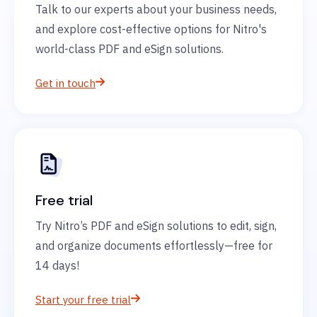
Talk to our experts about your business needs,
and explore cost-effective options for Nitro's
world-class PDF and eSign solutions.
Get in touch
Free trial
Try Nitro’s PDF and eSign solutions to edit, sign,
and organize documents effortlessly—free for
14 days!
Start your free trial