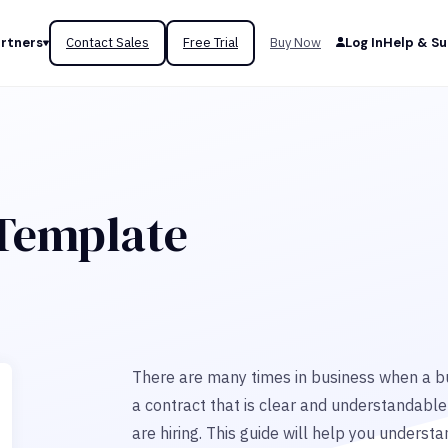
rtners
Contact Sales
Free Trial
Buy Now
Log In
Help & S
 Template
There are many times in business when a bu
a contract that is clear and understandable
are hiring. This guide will help you unders