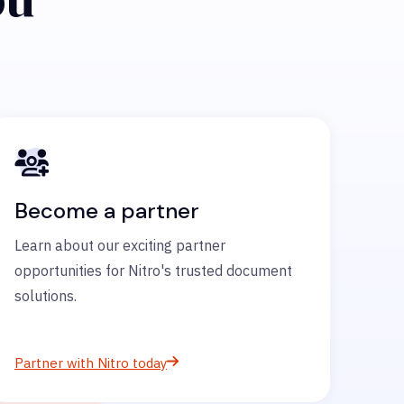
Become a partner
Learn about our exciting partner
opportunities for Nitro's trusted document
solutions.
Partner with Nitro today