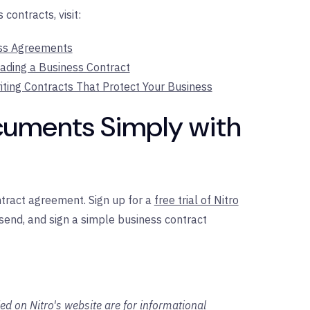
contracts, visit:
ess Agreements
eading a Business Contract
iting Contracts That Protect Your Business
cuments Simply with
ntract agreement. Sign up for a
free trial of Nitro
 send, and sign a simple business contract
ed on Nitro's website are for informational