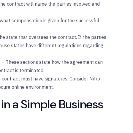
he contract will name the parties involved and
 what compensation is given for the successful
he state that oversees the contract. If the parties
because states have different regulations regarding
s
– These sections state how the agreement can
tract is terminated.
he contract must have signatures. Consider
Nitro
secure online environment.
 in a Simple Business