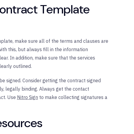
Contract Template
emplate, make sure all of the terms and clauses are
h this, but always fill in the information
ar. In addition, make sure that the services
early outlined.
 be signed. Consider getting the contract signed
ly, legally binding. Always get the contact
act. Use
Nitro Sign
to make collecting signatures a
Resources