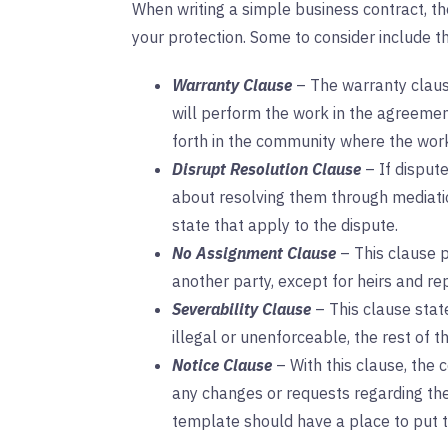
When writing a simple business contract, th
your protection. Some to consider include t
Warranty Clause
– The warranty claus
will perform the work in the agreemen
forth in the community where the wor
Disrupt Resolution Clause
– If dispute
about resolving them through mediation
state that apply to the dispute.
No Assignment Clause
– This clause p
another party, except for heirs and re
Severability Clause
– This clause stat
illegal or unenforceable, the rest of t
Notice Clause
– With this clause, the 
any changes or requests regarding the 
template should have a place to put 