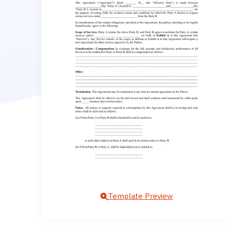
Template Preview