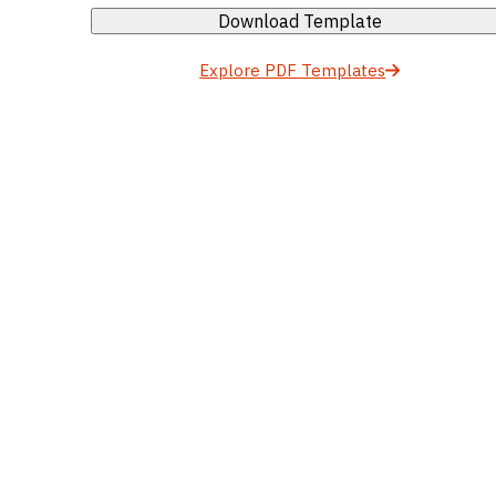
Download Template
Explore PDF Templates