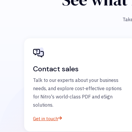
Take
Contact sales
Talk to our experts about your business
needs, and explore cost-effective options
for Nitro's world-class PDF and eSign
solutions.
Get in touch