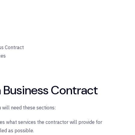
ss Contract
ces
a Business Contract
 will need these sections:
nes what services the contractor will provide for
led as possible.