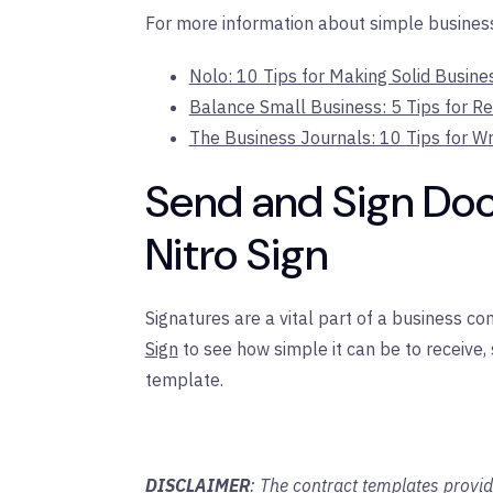
For more information about simple business 
Nolo: 10 Tips for Making Solid Busin
Balance Small Business: 5 Tips for R
The Business Journals: 10 Tips for Wr
Send and Sign Do
Nitro Sign
Signatures are a vital part of a business co
Sign
to see how simple it can be to receive,
template.
DISCLAIMER
: The contract templates provid