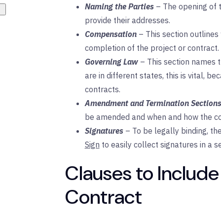
Naming the Parties
– The opening of t
provide their addresses.
Compensation
– This section outlines
completion of the project or contract.
Governing
Law
– This section names t
are in different states, this is vital, 
contracts.
Amendment and Termination Section
be amended and when and how the con
Signatures
– To be legally binding, t
Sign
to easily collect signatures in a 
Clauses to Include
Contract