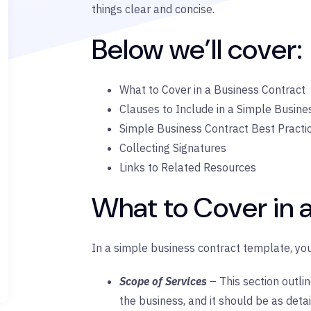
things clear and concise.
Below we’ll cover:
What to Cover in a Business Contract
Clauses to Include in a Simple Busine
Simple Business Contract Best Practi
Collecting Signatures
Links to Related Resources
What to Cover in 
In a simple business contract template, you
Scope of Services
– This section outli
the business, and it should be as detai