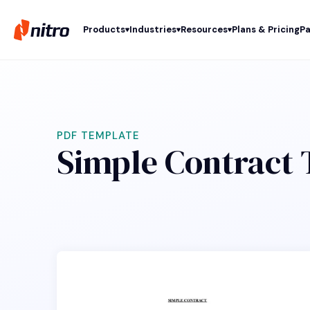
Products
Industries
Resources
Plans & Pricing
Pa
PDF TEMPLATE
Simple Contract