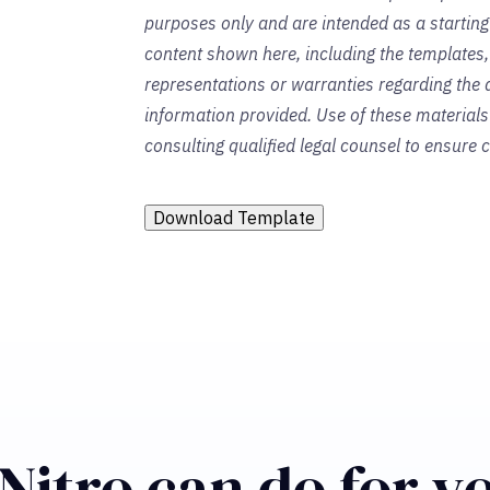
purposes only and are intended as a startin
content shown here, including the templates,
representations or warranties regarding the a
information provided. Use of these material
consulting qualified legal counsel to ensure
Download Template
Nitro can do for y