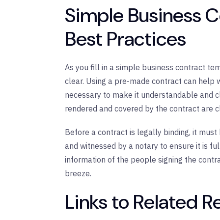
Simple Business 
Best Practices
As you fill in a simple business contract t
clear. Using a pre-made contract can help wit
necessary to make it understandable and cle
rendered and covered by the contract are cl
Before a contract is legally binding, it must
and witnessed by a notary to ensure it is ful
information of the people signing the contr
breeze.
Links to Related 