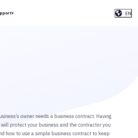
EN
upport
siness’s owner needs a business contract. Having
 will protect your business and the contractor you
tand how to use a simple business contract to keep