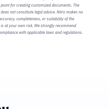
g point for creating customized documents. The
 does not constitute legal advice. Nitro makes no
ccuracy, completeness, or suitability of the
s is at your own risk. We strongly recommend
 compliance with applicable laws and regulations.
ou