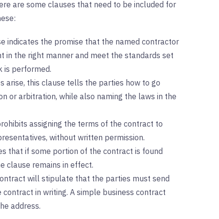
ere are some clauses that need to be included for
hese:
e indicates the promise that the named contractor
t in the right manner and meet the standards set
k is performed.
s arise, this clause tells the parties how to go
 or arbitration, while also naming the laws in the
rohibits assigning the terms of the contract to
presentatives, without written permission.
es that if some portion of the contract is found
he clause remains in effect.
contract will stipulate that the parties must send
contract in writing. A simple business contract
the address.