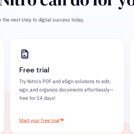
 the next step to digital success today.
Free trial
Try Nitro’s PDF and eSign solutions to edit,
sign, and organize documents effortlessly—
free for 14 days!
Start your free trial