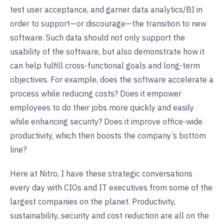
test user acceptance, and garner data analytics/BI in
order to support—or discourage—the transition to new
software. Such data should not only support the
usability of the software, but also demonstrate how it
can help fulfill cross-functional goals and long-term
objectives. For example, does the software accelerate a
process while reducing costs? Does it empower
employees to do their jobs more quickly and easily
while enhancing security? Does it improve office-wide
productivity, which then boosts the company’s bottom
line?
Here at Nitro, I have these strategic conversations
every day with CIOs and IT executives from some of the
largest companies on the planet. Productivity,
sustainability, security and cost reduction are all on the