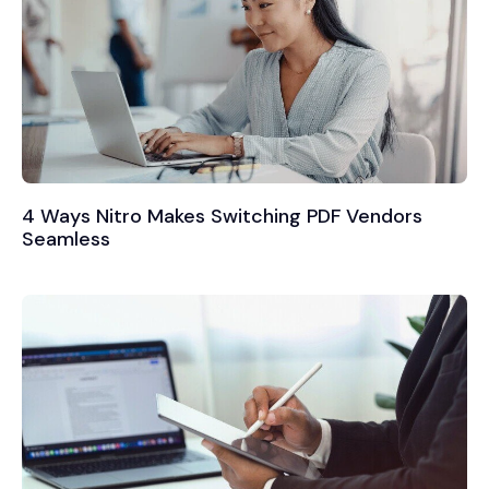
4 Ways Nitro Makes Switching PDF Vendors
Seamless