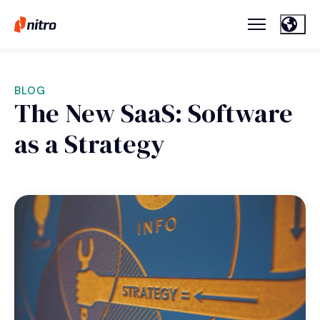
BLOG
The New SaaS: Software
as a Strategy