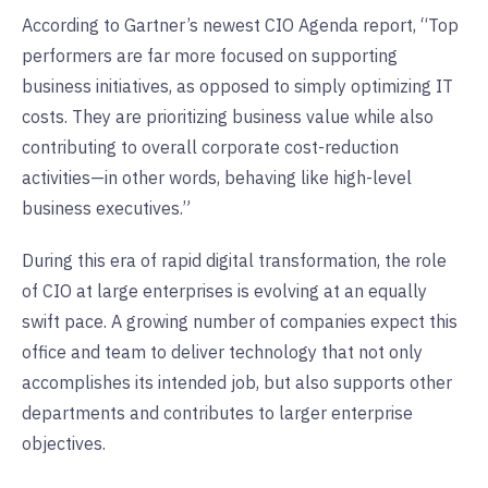
According to Gartner’s newest CIO Agenda report, “Top
performers are far more focused on supporting
business initiatives, as opposed to simply optimizing IT
costs. They are prioritizing business value while also
contributing to overall corporate cost-reduction
activities—in other words, behaving like high-level
business executives.”
During this era of rapid digital transformation, the role
of CIO at large enterprises is evolving at an equally
swift pace. A growing number of companies expect this
office and team to deliver technology that not only
accomplishes its intended job, but also supports other
departments and contributes to larger enterprise
objectives.