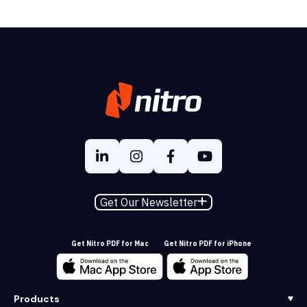
Get Our Newsletter
Get Nitro PDF for Mac
Get Nitro PDF for iPhone
Products