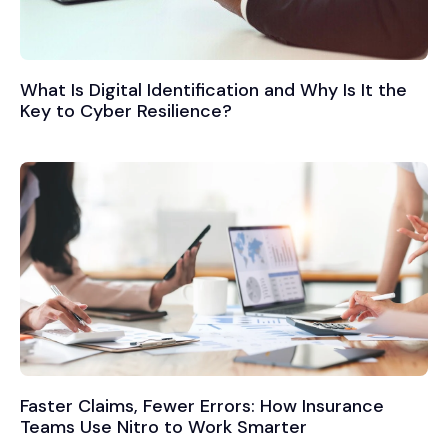
What Is Digital Identification and Why Is It the
Key to Cyber Resilience?
Faster Claims, Fewer Errors: How Insurance
Teams Use Nitro to Work Smarter