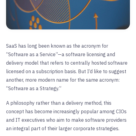
SaaS has long been known as the acronym for
“Software as a Service”—a software licensing and
delivery model that refers to centrally hosted software
licensed on a subscription basis. But I’d like to suggest
another, more modern name for the same acronym:
“Software as a Strategy.”
A philosophy rather than a delivery method, this
concept has become increasingly popular among CIOs
and IT executives who aim to make software providers
an integral part of their larger corporate strategies.