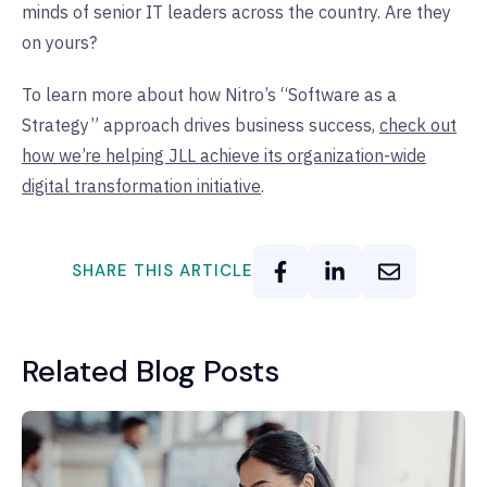
minds of senior IT leaders across the country. Are they
on yours?
To learn more about how Nitro’s “Software as a
Strategy” approach drives business success,
check out
how we’re helping JLL achieve its organization-wide
digital transformation initiative
.
SHARE THIS ARTICLE
Related Blog Posts