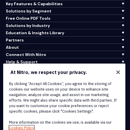
Key Features & Capabilities
Solutions by Segment
Free Online PDF Tools
Solutions by Industry
Education & Insights Library
Partners
About
Connect With Nitro
Help & Support
At Nitro, we respect your privacy.
Integrations & API Connectivity
Terms of Service
By clicking “Accept All Cookies”, you agree to the storing of
cookies our website uses on your device to enhance site
Cookie Policy
navigation, analyze site usage, and assist in our marketing
Copyright Policy
efforts. We might also share specific data with third parties. If
All Terms & Policies
you want to customize your cookie preferences or reject
specific cookies, please click "Cookies Settings".
© 2026 Nitro Software, Inc. All rights reserved.
More information on the cookies we use, is available via our
Cookies Policy