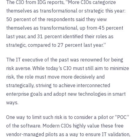
The CIO from IDG reports, “More CIOs categorize
themselves as transformational or strategic this year:
50 percent of the respondents said they view
themselves as transformational, up from 45 percent
last year, and 31 percent identified their roles as
strategic, compared to 27 percent last year.”
The IT executive of the past was renowned for being
risk averse. While today’s CIO must still aim to minimize
risk, the role must move more decisively and
strategically, striving to achieve interconnected
enterprise goals and adopt new technologies in smart
ways.
One way to limit such risk is to consider a pilot or “POC”
of the software. Modern CIOs highly value these free
vendor-managed pilots as a way to ensure IT validation,