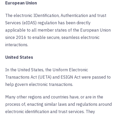
European Union
The electronic IDentification, Authentication and trust
Services (eIDAS) regulation has been directly
applicable to all member states of the European Union
since 2016 to enable secure, seamless electronic
interactions.
United States
In the United States, the Uniform Electronic
Transactions Act (UETA) and ESIGN Act were passed to
help govern electronic transactions.
Many other regions and countries have, or are in the
process of, enacting similar laws and regulations around
electronic identification and trust services. They