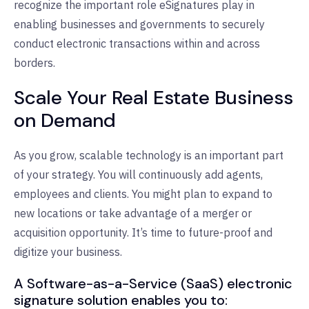
recognize the important role eSignatures play in
enabling businesses and governments to securely
conduct electronic transactions within and across
borders.
Scale Your Real Estate Business
on Demand
As you grow, scalable technology is an important part
of your strategy. You will continuously add agents,
employees and clients. You might plan to expand to
new locations or take advantage of a merger or
acquisition opportunity. It’s time to future-proof and
digitize your business.
A Software-as-a-Service (SaaS) electronic
signature solution enables you to: