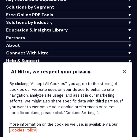
Solutions by Segment
Free Online PDF Tools
Solutions by Industry
Education & Insights Library
Partners
About
Connect With Nitro
Help & Support
At Nitro, we respect your privacy.
Integrations & API Connectivity
By clicking “Accept All Cookies”, you agree to the storing of
Terms of Service
cookies our website uses on your device to enhance site
Cookie Policy
navigation, analyze site usage, and assist in our marketing
Copyright Policy
efforts. We might also share specific data with third parties. If
All Terms & Policies
you want to customize your cookie preferences or reject
specific cookies, please click "Cookies Settings".
© 2026 Nitro Software, Inc. All rights reserved.
More information on the cookies we use, is available via our
Cookies Policy
Nitro, the Nitro logo, Nitro Productivity Platform, Nitro PDF Pro, Nitro