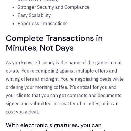
Stronger Security and Compliance
Easy Scalability
Paperless Transactions
Complete Transactions in
Minutes, Not Days
As you know, efficiency is the name of the game in real
estate. You’re competing against multiple offers and
writing offers at midnight. You’re negotiating deals while
ordering your morning coffee. It’s critical for you and
your clients that you can get contracts and documents
signed and submitted in a matter of minutes, or it can
cost you a deal.
With electronic signatures, you can