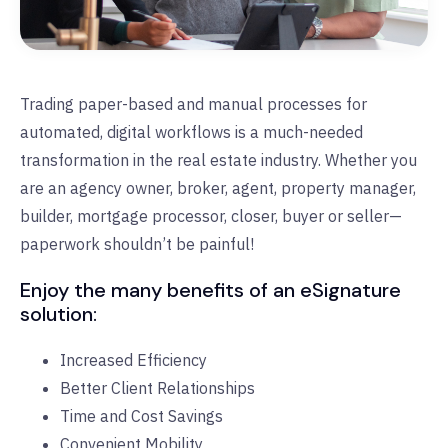
Trading paper-based and manual processes for
automated, digital workflows is a much-needed
transformation in the real estate industry. Whether you
are an agency owner, broker, agent, property manager,
builder, mortgage processor, closer, buyer or seller—
paperwork shouldn’t be painful!
Enjoy the many benefits of an eSignature
solution:
Increased Efficiency
Better Client Relationships
Time and Cost Savings
Convenient Mobility