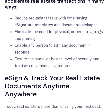
accelerate real estate transactions in many
ways:
Reduce redundant tasks with time-saving
eSignature templates and document packages
Eliminate the need for physical, in-person signings
and printing
Enable any person to sign any document in
seconds
Ensure the same, or better, level of security and
trust as conventional signatures
eSign & Track Your Real Estate
Documents Anytime,
Anywhere
Today, real estate is more than chasing your next deal.