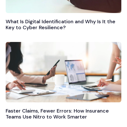
What Is Digital Identification and Why Is It the
Key to Cyber Resilience?
Faster Claims, Fewer Errors: How Insurance
Teams Use Nitro to Work Smarter