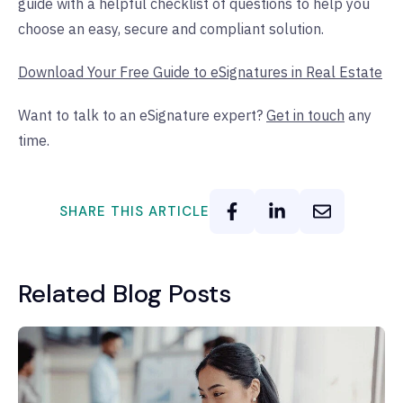
guide with a helpful checklist of questions to help you
choose an easy, secure and compliant solution.
Download Your Free Guide to eSignatures in Real Estate
Want to talk to an eSignature expert?
Get in touch
any
time.
SHARE THIS ARTICLE
Related Blog Posts