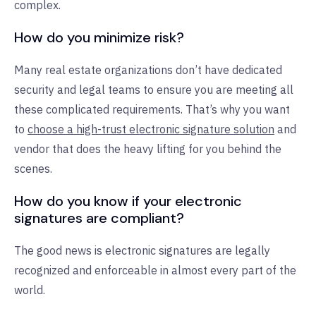
complex.
How do you minimize risk?
Many real estate organizations don’t have dedicated
security and legal teams to ensure you are meeting all
these complicated requirements. That’s why you want
to
choose a high-trust electronic signature solution
and
vendor that does the heavy lifting for you behind the
scenes.
How do you know if your electronic
signatures are compliant?
The good news is electronic signatures are legally
recognized and enforceable in almost every part of the
world.