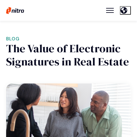
BLOG
The Value of Electronic
Signatures in Real Estate