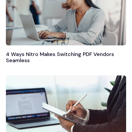
4 Ways Nitro Makes Switching PDF Vendors
Seamless