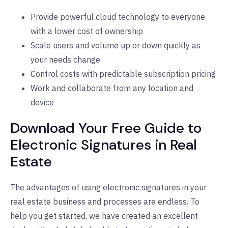
Provide powerful cloud technology to everyone
with a lower cost of ownership
Scale users and volume up or down quickly as
your needs change
Control costs with predictable subscription pricing
Work and collaborate from any location and
device
Download Your Free Guide to
Electronic Signatures in Real
Estate
The advantages of using electronic signatures in your
real estate business and processes are endless. To
help you get started, we have created an excellent