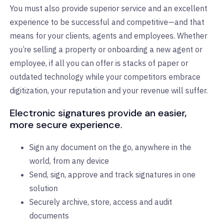
You must also provide superior service and an excellent
experience to be successful and competitive—and that
means for your clients, agents and employees. Whether
you’re selling a property or onboarding a new agent or
employee, if all you can offer is stacks of paper or
outdated technology while your competitors embrace
digitization, your reputation and your revenue will suffer.
Electronic signatures provide an easier,
more secure experience.
Sign any document on the go, anywhere in the
world, from any device
Send, sign, approve and track signatures in one
solution
Securely archive, store, access and audit
documents