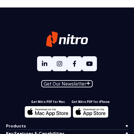
Get Our Newsletter
Get Nitro PDF for Mac
Get Nitro PDF for iPhone
Products
Key Features & Capabilities