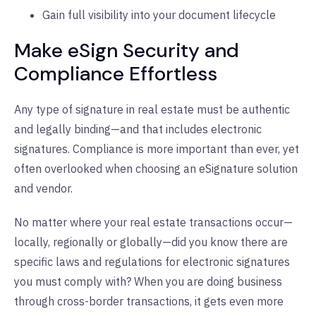
Gain full visibility into your document lifecycle
Make eSign Security and
Compliance Effortless
Any type of signature in real estate must be authentic
and legally binding—and that includes electronic
signatures. Compliance is more important than ever, yet
often overlooked when choosing an eSignature solution
and vendor.
No matter where your real estate transactions occur—
locally, regionally or globally—did you know there are
specific laws and regulations for electronic signatures
you must comply with? When you are doing business
through cross-border transactions, it gets even more