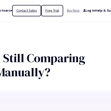
rtners
Contact Sales
Free Trial
Buy Now
Log In
Help & S
 Still Comparing
Manually?