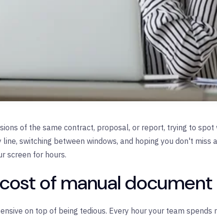
rsions of the same contract, proposal, or report, trying to sp
y line, switching between windows, and hoping you don't miss a c
ur screen for hours.
l cost of manual documen
nsive on top of being tedious. Every hour your team spends