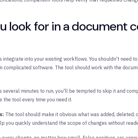
u look for in a document 
ntegrate into your existing workflows. You shouldn't need to e
rn complicated software. The tool should work with the docume
s several minutes to run, you'll be tempted to skip it and co
e the tool every time you need it.
es:
The tool should make it obvious what was added, deleted, or
p you quickly understand the scope of changes without readin
 every change, no matter how small. False positives are anno