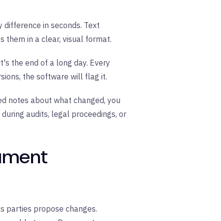
difference in seconds. Text
 them in a clear, visual format.
t's the end of a long day. Every
ns, the software will flag it.
ed notes about what changed, you
during audits, legal proceedings, or
ument
 as parties propose changes.