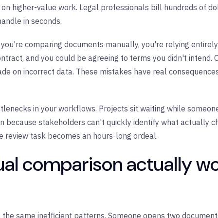
on higher-value work. Legal professionals bill hundreds of dol
handle in seconds.
 you're comparing documents manually, you're relying entirely 
ontract, and you could be agreeing to terms you didn't intend
made on incorrect data. These mistakes have real consequences
lenecks in your workflows. Projects sit waiting while someon
on because stakeholders can't quickly identify what actually 
le review task becomes an hours-long ordeal.
l comparison actually wo
e the same inefficient patterns. Someone opens two documents 