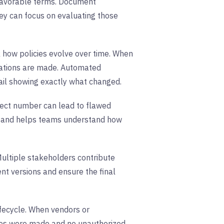
nfavorable terms. Document
ey can focus on evaluating those
 how policies evolve over time. When
cations are made. Automated
ail showing exactly what changed.
rect number can lead to flawed
cy and helps teams understand how
Multiple stakeholders contribute
nt versions and ensure the final
ifecycle. When vendors or
nges were made and no unauthorized