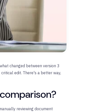
ot what changed between version 3
ritical edit. There's a better way,
t comparison?
 manually reviewing document