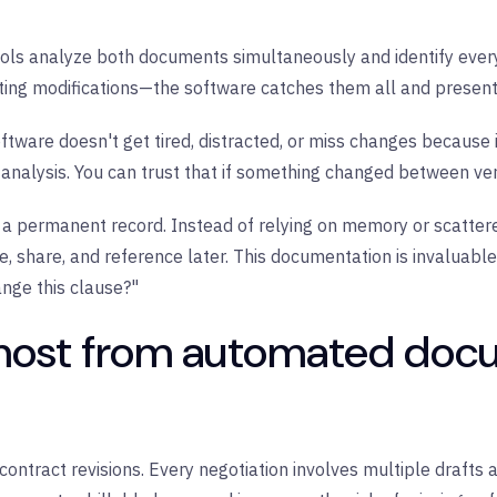
s analyze both documents simultaneously and identify every 
tting modifications—the software catches them all and presents
tware doesn't get tired, distracted, or miss changes because i
alysis. You can trust that if something changed between versio
a permanent record. Instead of relying on memory or scatter
 share, and reference later. This documentation is invaluable 
ge this clause?"
most from automated doc
ontract revisions. Every negotiation involves multiple drafts