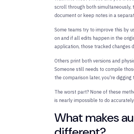
scroll through both simultaneously, t
document or keep notes in a separat
Some teams try to improve this by u
on and if all edits happen in the ori
application, those tracked changes 
Others print both versions and physi
Someone still needs to compile thos
the comparison later, you're digging 
The worst part? None of these meth
is nearly impossible to do accurately
What makes a
different?