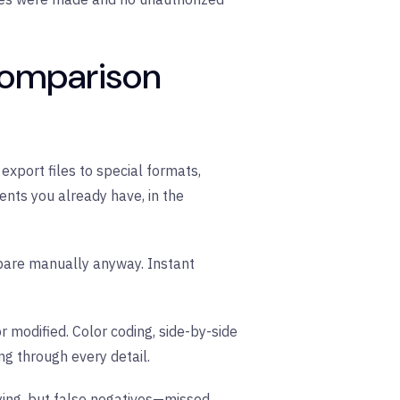
comparison
xport files to special formats,
nts you already have, in the
mpare manually anyway. Instant
 modified. Color coding, side-by-side
g through every detail.
ying, but false negatives—missed