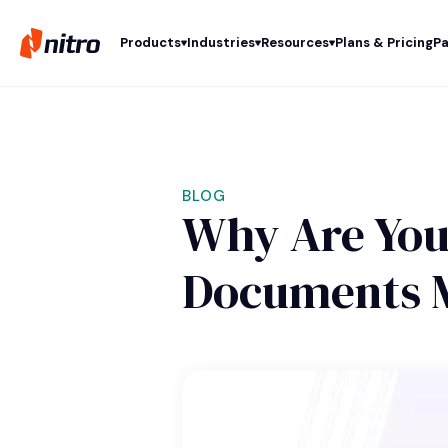
Products
Industries
Resources
Plans & Pricing
Pa
BLOG
Why Are You
Documents 