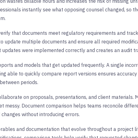
n wastes billable hours and increases the risk of missing u
fessionals instantly see what opposing counsel changed, so th
em.
erify that documents meet regulatory requirements and track
 to update multiple documents and ensure all required modifi
 updates were implemented correctly and creates an audit tr
eports and models that get updated frequently. A single incor
eing able to quickly compare report versions ensures accura
 between periods.
llaborate on proposals, presentations, and client materials. 
 get messy. Document comparison helps teams reconcile differe
 changes without introducing errors.
erables and documentation that evolve throughout a project l
cifications, comparison tools help verify that requested cha