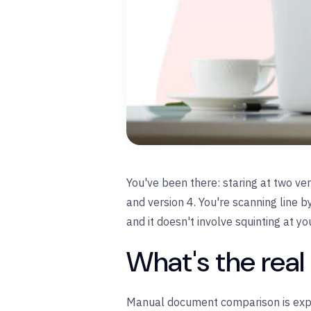
You've been there: staring at two ve
and version 4. You're scanning line b
and it doesn't involve squinting at yo
What's the rea
Manual document comparison is expe