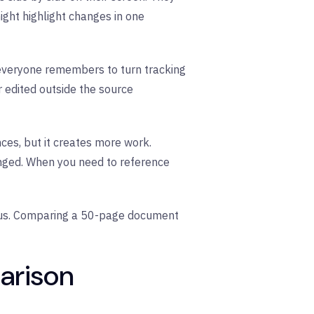
ight highlight changes in one
 everyone remembers to turn tracking
r edited outside the source
ces, but it creates more work.
anged. When you need to reference
ous. Comparing a 50-page document
arison