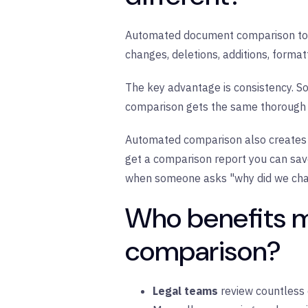
Automated document comparison tool
changes, deletions, additions, forma
The key advantage is consistency. Sof
comparison gets the same thorough an
Automated comparison also creates 
get a comparison report you can save,
when someone asks "why did we chan
Who benefits 
comparison?
Legal teams
review countless c