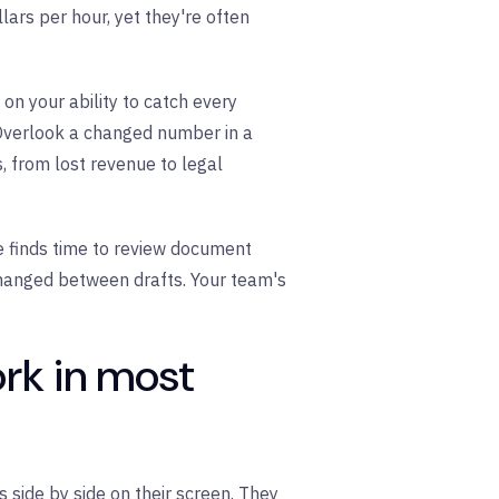
lars per hour, yet they're often
on your ability to catch every
. Overlook a changed number in a
, from lost revenue to legal
e finds time to review document
changed between drafts. Your team's
rk in most
side by side on their screen. They