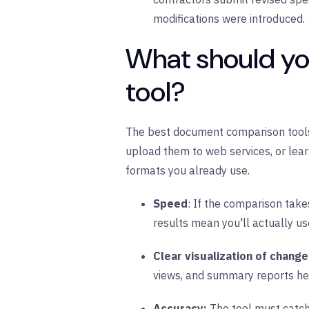
modifications were introduced.
What should yo
tool?
The best document comparison tools i
upload them to web services, or lea
formats you already use.
Speed
: If the comparison take
results mean you'll actually us
Clear visualization of chang
views, and summary reports hel
Accuracy:
The tool must catch