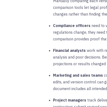
Manually comparing each versio
comparison tools let legal pro
changes rather than finding th
Compliance officers
need to v
regulations change, they need
comparison provides proof that
Financial analysts
work with r
analysis and poor decisions. B
projections or results changed
Marketing and sales teams
co
edits, and version control can
document includes all intended
Project managers
track deliv
contractors submit revised spe