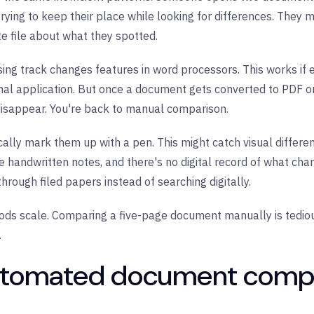
rying to keep their place while looking for differences. They m
e file about what they spotted.
sing track changes features in word processors. This works if
ginal application. But once a document gets converted to PDF o
disappear. You're back to manual comparison.
cally mark them up with a pen. This might catch visual differen
e handwritten notes, and there's no digital record of what ch
through filed papers instead of searching digitally.
ods scale. Comparing a five-page document manually is tedi
.
utomated document comp