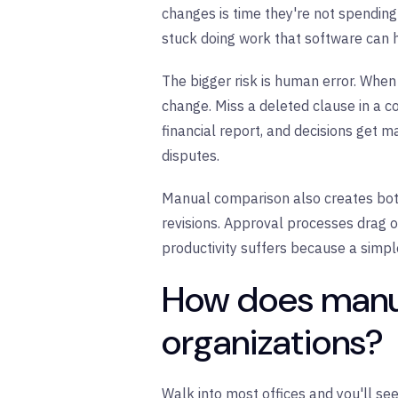
changes is time they're not spending 
stuck doing work that software can 
The bigger risk is human error. When
change. Miss a deleted clause in a c
financial report, and decisions get 
disputes.
Manual comparison also creates bott
revisions. Approval processes drag 
productivity suffers because a simp
How does manua
organizations?
Walk into most offices and you'll se