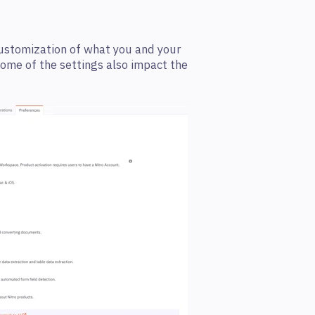
customization of what you and your
Some of the settings also impact the