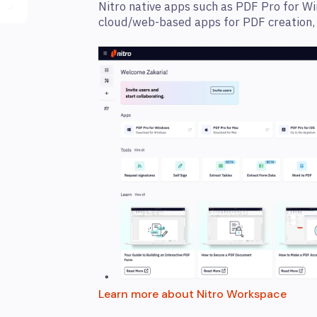
Nitro native apps such as PDF Pro for Wi
cloud/web-based apps for PDF creation, c
Learn more about Nitro Workspace