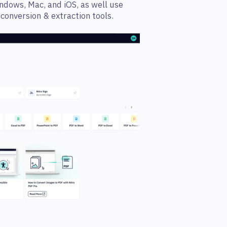
ndows, Mac, and iOS, as well use
onversion & extraction tools.