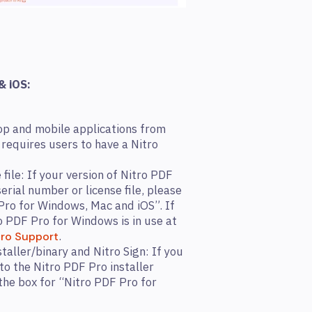
& iOS:
op and mobile applications from
requires users to have a Nitro
 file: If your version of Nitro PDF
erial number or license file, please
Pro for Windows, Mac and iOS”. If
o PDF Pro for Windows is in use at
.
tro Support
taller/binary and Nitro Sign: If you
to the Nitro PDF Pro installer
the box for “Nitro PDF Pro for