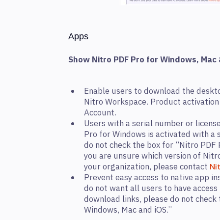
Apps
Show Nitro PDF Pro for Windows, Mac 
Enable users to download the deskt
Nitro Workspace. Product activation 
Account.
Users with a serial number or license
Pro for Windows is activated with a s
do not check the box for “Nitro PDF 
you are unsure which version of Nitr
your organization, please contact
Ni
Prevent easy access to native app ins
do not want all users to have access 
download links, please do not check 
Windows, Mac and iOS.”