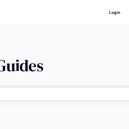
Login
 Guides