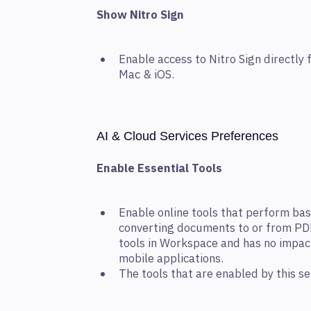
Show Nitro Sign
Enable access to Nitro Sign directl
Mac & iOS.
AI & Cloud Services Preferences
Enable Essential Tools
Enable online tools that perform bas
converting documents to or from PDF.
tools in Workspace and has no impac
mobile applications.
The tools that are enabled by this se