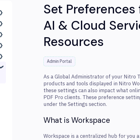
Set Preferences
AI & Cloud Servi
Resources
Admin Portal
As a Global Administrator of your Nitro 
products and tools displayed in Nitro W
these settings can also impact what onli
PDF Pro clients. These preference settin
under the Settings section.
What is Workspace
Workspace is a centralized hub for you a