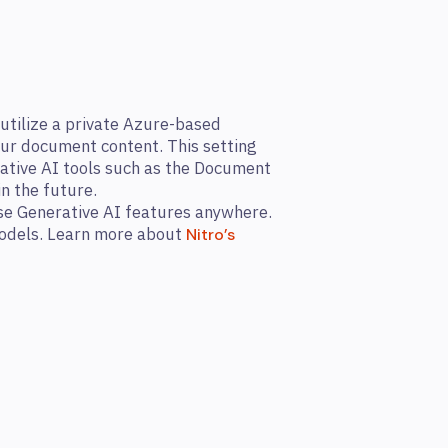
utilize a private Azure-based
our document content. This setting
rative AI tools such as the Document
n the future.
use Generative AI features anywhere.
 models. Learn more about
Nitro’s