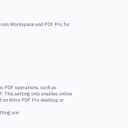
y from Workspace and PDF Pro for
ic PDF operations, such as
 This setting only enables online
t on Nitro PDF Pro desktop or
tting are: