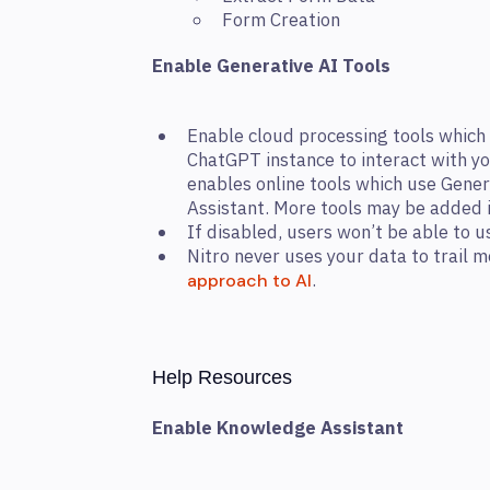
Form Creation
Enable Generative AI Tools
Enable cloud processing tools which 
ChatGPT instance to interact with y
enables online tools which use Gene
Assistant. More tools may be added i
If disabled, users won’t be able to 
Nitro never uses your data to trail
.
approach to AI
Help Resources
Enable Knowledge Assistant