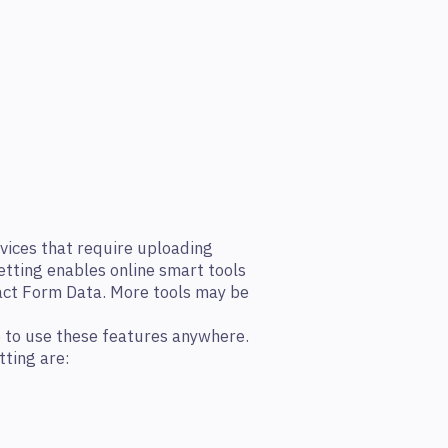
vices that require uploading
etting enables online smart tools
act Form Data. More tools may be
e to use these features anywhere.
tting are: