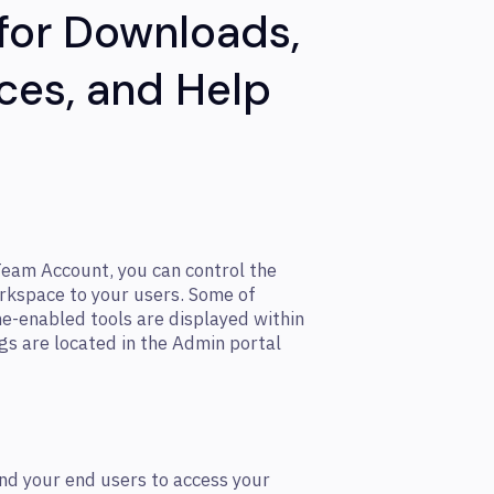
 for Downloads,
ces, and Help
Team Account, you can control the
orkspace to your users. Some of
ne-enabled tools are displayed within
gs are located in the Admin portal
nd your end users to access your