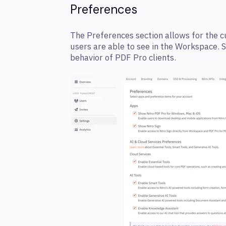
Preferences
The Preferences section allows for the 
users are able to see in the Workspace. 
behavior of PDF Pro clients.