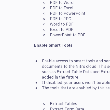
PDF to Word
PDF to Excel
PDF to PowerPoint
PDF to JPG
Word to PDF
Excel to PDF
PowerPoint to PDF
Enable Smart Tools
Enable access to smart tools and ser
documents to the Nitro cloud. This s
such as Extract Table Data and Extr
added in the future.
If disabled, your users won't be abl
The tools that are enabled by this se
Extract Tables
Extract Form Data