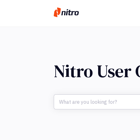
Nitro User