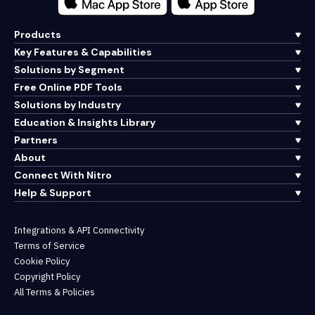
Products
Key Features & Capabilities
Solutions by Segment
Free Online PDF Tools
Solutions by Industry
Education & Insights Library
Partners
About
Connect With Nitro
Help & Support
Integrations & API Connectivity
Terms of Service
Cookie Policy
Copyright Policy
All Terms & Policies