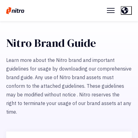
Nitro Brand Guide
Learn more about the Nitro brand and important
guidelines for usage by downloading our comprehensive
brand guide. Any use of Nitro brand assets must
conform to the attached guidelines. These guidelines
may be modified without notice . Nitro reserves the
right to terminate your usage of our brand assets at any
time.