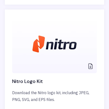
Nitro Logo Kit
Download the Nitro logo kit, including JPEG,
PNG, SVG, and EPS files.