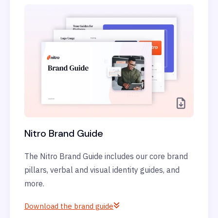
Nitro Brand Guide
The Nitro Brand Guide includes our core brand
pillars, verbal and visual identity guides, and
more.
Download the brand guide