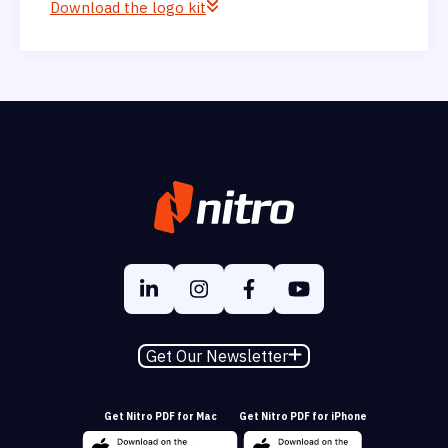
Download the logo kit
Get Our Newsletter
Get Nitro PDF for Mac
Get Nitro PDF for iPhone