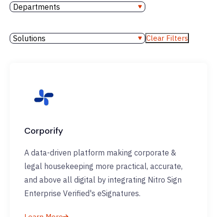
Departments
Solutions
Clear Filters
Corporify
A data-driven platform making corporate &
legal housekeeping more practical, accurate,
and above all digital by integrating Nitro Sign
Enterprise Verified's eSignatures.
Learn More