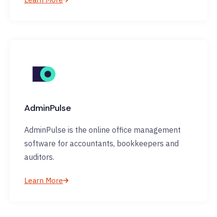
AdminPulse
AdminPulse is the online office management
software for accountants, bookkeepers and
auditors.
Learn More