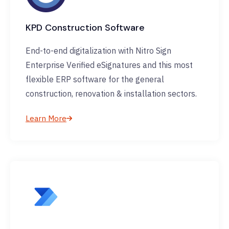
KPD Construction Software
End-to-end digitalization with Nitro Sign
Enterprise Verified eSignatures and this most
flexible ERP software for the general
construction, renovation & installation sectors.
Learn More