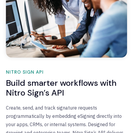
NITRO SIGN API
Build smarter workflows with
Nitro Sign’s API
Create, send, and track signature requests
programmatically by embedding
eSigning
directly into
your apps, CRMs, or internal systems
.
Designed for
growing and enterprise teams, Nitro Sign’s API delivers