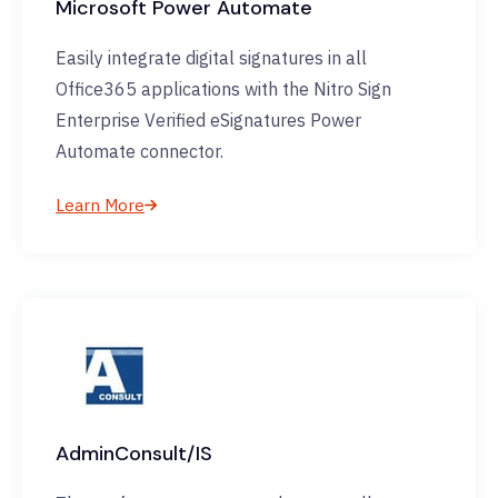
Microsoft Power Automate
Easily integrate digital signatures in all
Office365 applications with the Nitro Sign
Enterprise Verified eSignatures Power
Automate connector.
Learn More
AdminConsult/IS