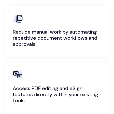
Reduce manual work by automating
repetitive document workflows and
approvals
Access PDF editing and eSign
features directly within your existing
tools