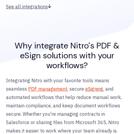
See all integrations
Why integrate Nitro's PDF &
eSign solutions with your
workflows?
Integrating Nitro with your favorite tools means
seamless
PDF management
, secure
eSigning
, and
automated workflows that help reduce manual work,
maintain compliance, and keep document workflows
secure. Whether you're managing contracts in
Salesforce or sharing files from Microsoft 365, Nitro
makes it easier to work where your team already is.