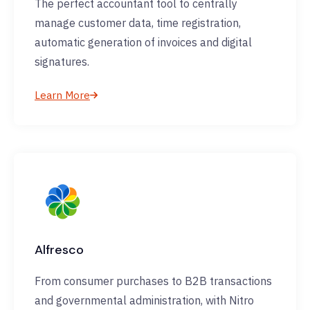
The perfect accountant tool to centrally
manage customer data, time registration,
automatic generation of invoices and digital
signatures.
Learn More
Alfresco
From consumer purchases to B2B transactions
and governmental administration, with Nitro