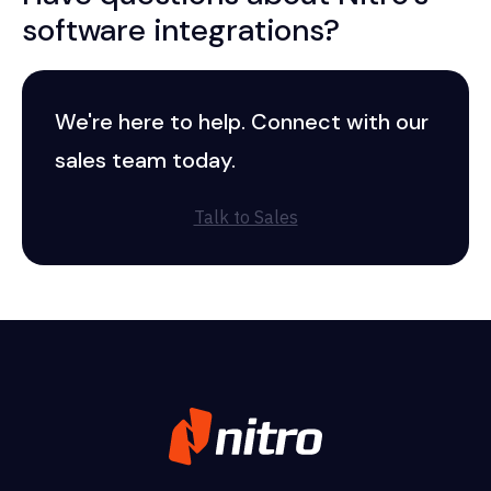
software integrations?
We're here to help. Connect with our
sales team today.
Talk to Sales