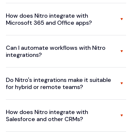
How does Nitro integrate with
Microsoft 365 and Office apps?
Can I automate workflows with Nitro
integrations?
Do Nitro's integrations make it suitable
for hybrid or remote teams?
How does Nitro integrate with
Salesforce and other CRMs?