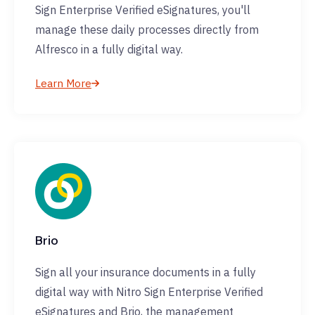
Sign Enterprise Verified eSignatures, you'll
manage these daily processes directly from
Alfresco in a fully digital way.
Learn More
Brio
Sign all your insurance documents in a fully
digital way with Nitro Sign Enterprise Verified
eSignatures and Brio, the management