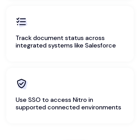
Track document status across
integrated systems like Salesforce
Use SSO to access Nitro in
supported connected environments