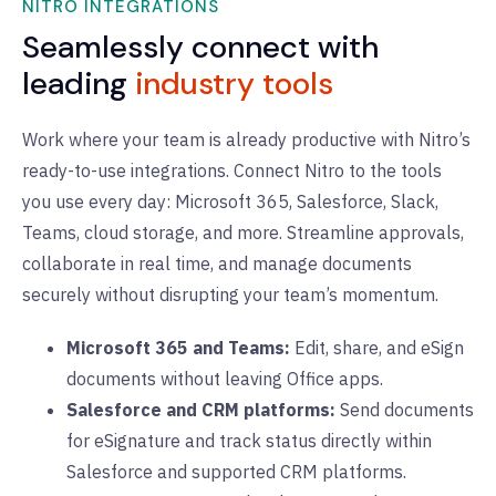
NITRO INTEGRATIONS
Seamlessly connect with
leading
industry tools
Work where your team is already productive with Nitro’s
ready-to-use integrations. Connect Nitro to the tools
you use every day: Microsoft 365, Salesforce, Slack,
Teams, cloud storage, and more. Streamline approvals,
collaborate in real time, and manage documents
securely without disrupting your team’s momentum.
Microsoft 365 and Teams:
Edit, share, and eSign
documents without leaving Office apps.
Salesforce and CRM platforms:
Send documents
for eSignature and track status directly within
Salesforce and supported CRM platforms.