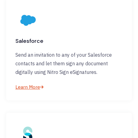
Salesforce
Send an invitation to any of your Salesforce
contacts and let them sign any document
digitally using Nitro Sign eSignatures.
Learn More