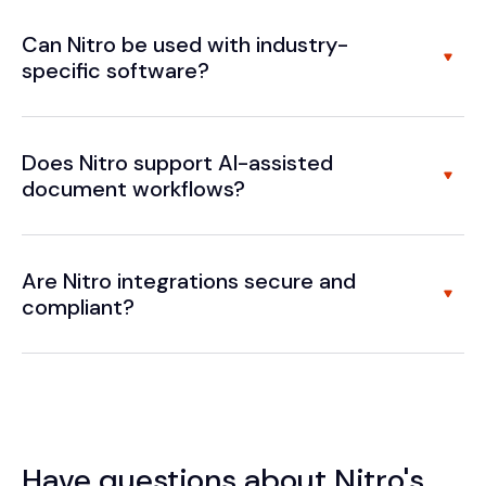
Can Nitro be used with industry-
specific software?
Does Nitro support AI-assisted
document workflows?
Are Nitro integrations secure and
compliant?
Have questions about Nitro's