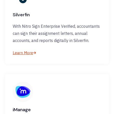
Silverfin
With Nitro Sign Enterprise Verified, accountants
can sign their assignment letters, annual
accounts, and reports digitally in Silverfin.
Learn More
iManage