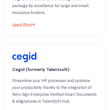
package by excellence for large and small
insurance brokers.
Learn More
Cegid (formerly Talentsoft)
Streamline your HR processes and optimize
your productivity thanks to the integration of
Nitro Sign Enterprise Verified Smart Documents
& eSignatures in TalentSoft Hub.