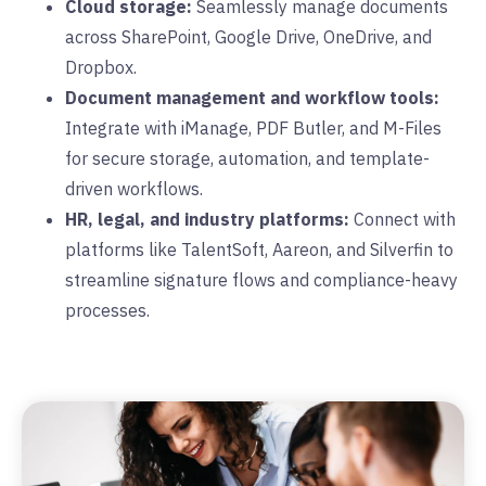
Cloud storage:
Seamlessly manage documents
across SharePoint, Google Drive, OneDrive, and
Dropbox.
Document management and workflow tools:
Integrate with iManage, PDF Butler, and M-Files
for secure storage, automation, and template-
driven workflows.
HR, legal, and industry platforms:
Connect with
platforms like TalentSoft, Aareon, and Silverfin to
streamline signature flows and compliance-heavy
processes.