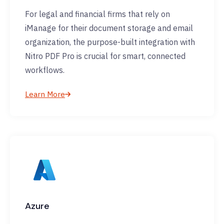
For legal and financial firms that rely on
iManage for their document storage and email
organization, the purpose-built integration with
Nitro PDF Pro is crucial for smart, connected
workflows.
Learn More
Azure