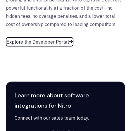
powerful functionality at a fraction of the cost—no
hidden fees, no overage penalties, and a lower total
cost of ownership compared to leading competitors.
Explore the Developer Portal
Learn more about software
integrations for Nitro
Connect with our sales team today.