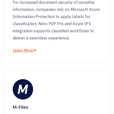
For increased document security of sensitive
information, companies rely on Microsoft Azure
Information Protection to apply labels for
classification. Nitro PDF Pro and Azure IP’s
integration supports classified workflows to
deliver a seamless experience.
Learn More
M-Files