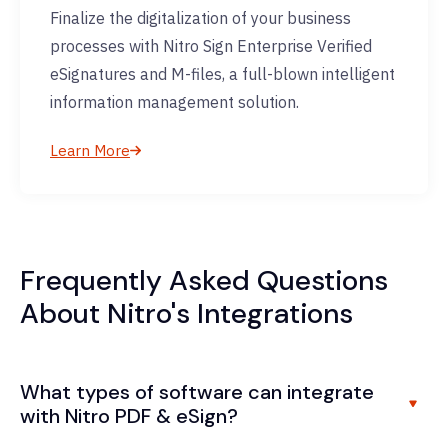
Finalize the digitalization of your business
processes with Nitro Sign Enterprise Verified
eSignatures and M-files, a full-blown intelligent
information management solution.
Learn More
Frequently Asked Questions
About Nitro's Integrations
What types of software can integrate
with Nitro PDF & eSign?