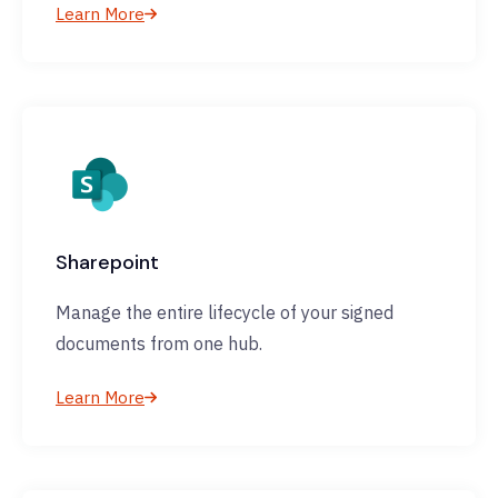
Learn More
Sharepoint
Manage the entire lifecycle of your signed
documents from one hub.
Learn More