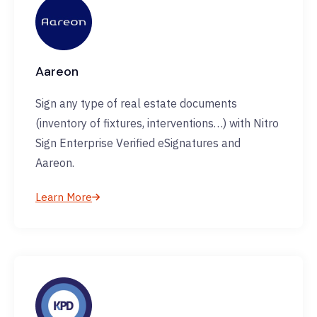
Aareon
Sign any type of real estate documents
(inventory of fixtures, interventions…) with Nitro
Sign Enterprise Verified eSignatures and
Aareon.
Learn More