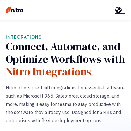
INTEGRATIONS
Connect, Automate, and
Optimize Workflows with
Nitro Integrations
Nitro offers pre-built integrations for essential software
such as Microsoft 365, Salesforce, cloud storage, and
more,
making it easy for teams to stay productive with
the software they already use. Designed for SMBs and
enterprises with flexible deployment options.