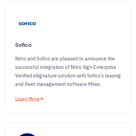
Sofico
Nitro and Sofico are pleased to announce the
successful integration of Nitro Sign Enterprise
Verified eSignature solution with Sofico’s leasing
and fleet management software Miles.
Learn More