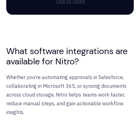
Talk to Sales
What software integrations are
available for Nitro?
Whether you’re automating approvals in Salesforce,
collaborating in Microsoft 365, or syncing documents
across cloud storage, Nitro helps teams work faster,
reduce manual steps, and gain actionable workflow
insights.