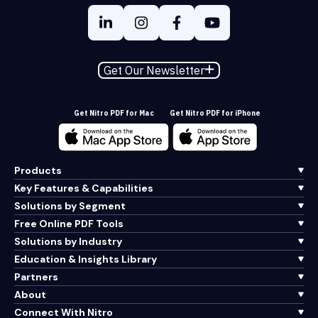
Get Our Newsletter
Get Nitro PDF for Mac
Get Nitro PDF for iPhone
Products
Key Features & Capabilities
Solutions by Segment
Free Online PDF Tools
Solutions by Industry
Education & Insights Library
Partners
About
Connect With Nitro