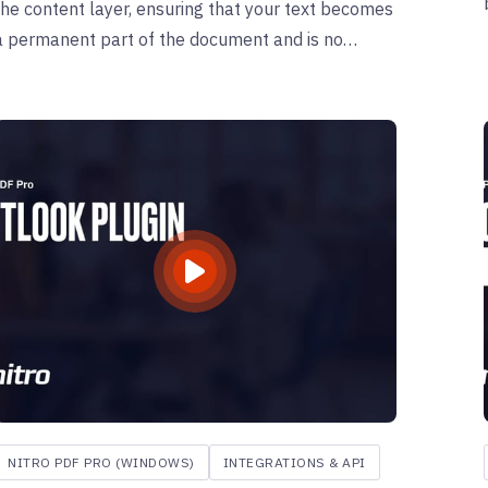
the content layer, ensuring that your text becomes
a permanent part of the document and is no
longer editable— a process is particularly useful
for finalizing forms or documents with annotations.
NITRO PDF PRO (WINDOWS)
INTEGRATIONS & API