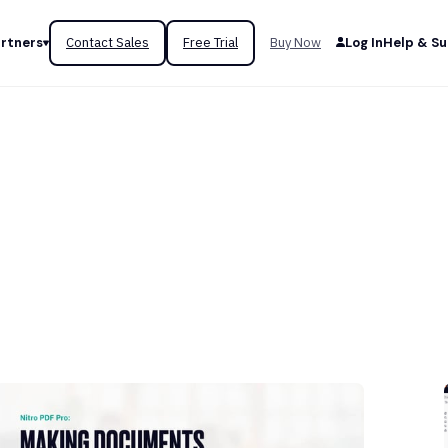
rtners
Contact Sales
Free Trial
Buy Now
Log In
Help & S