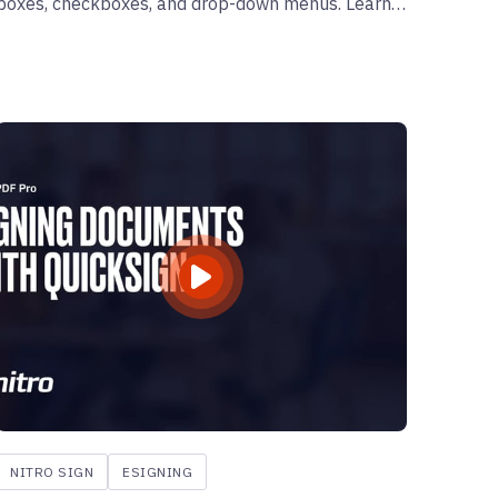
boxes, checkboxes, and drop-down menus. Learn
how to enhance your PDFs by making them fillable
and user-friendly.
NITRO SIGN
ESIGNING