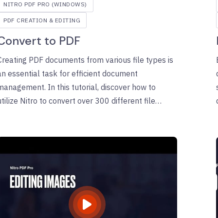
NITRO PDF PRO (WINDOWS)
PDF CREATION & EDITING
Convert to PDF
Creating PDF documents from various file types is
an essential task for efficient document
management. In this tutorial, discover how to
utilize Nitro to convert over 300 different file
formats into secure, compatible PDFs with ease.
Follow along for a comprehensive, step-by-step
guide to streamline your PDF creation process.