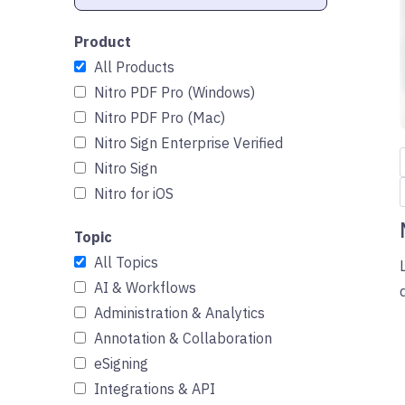
Product
All Products
Nitro PDF Pro (Windows)
Nitro PDF Pro (Mac)
Nitro Sign Enterprise Verified
Nitro Sign
Nitro for iOS
Topic
All Topics
AI & Workflows
Administration & Analytics
Annotation & Collaboration
eSigning
Integrations & API