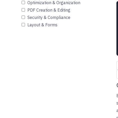
Optimization & Organization
PDF Creation & Editing
Security & Compliance
Layout & Forms