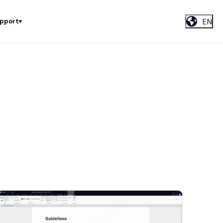
EN
upport