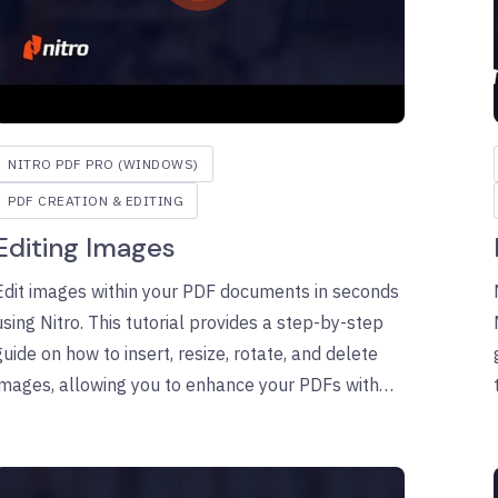
NITRO PDF PRO (WINDOWS)
PDF CREATION & EDITING
Editing Images
Edit images within your PDF documents in seconds
using Nitro. This tutorial provides a step-by-step
guide on how to insert, resize, rotate, and delete
images, allowing you to enhance your PDFs with
ease. Learn how to manage image properties and
ensure your documents look exactly as you intend.