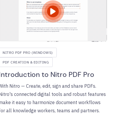
NITRO PDF PRO (WINDOWS)
PDF CREATION & EDITING
Introduction to Nitro PDF Pro
With Nitro — Create, edit, sign and share PDFs.
Nitro's connected digital tools and robust features
make it easy to harmonize document workflows
for all knowledge workers, teams and partners.