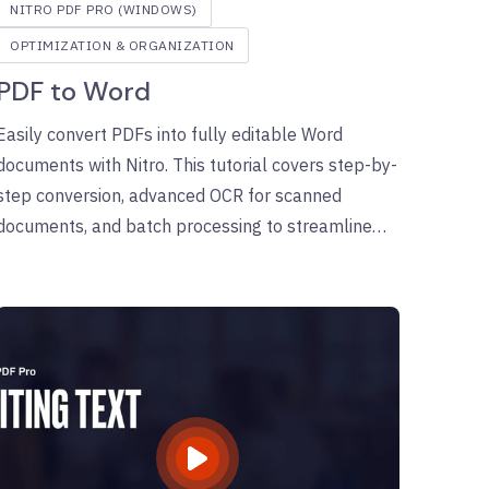
NITRO PDF PRO (WINDOWS)
OPTIMIZATION & ORGANIZATION
PDF to Word
Easily convert PDFs into fully editable Word
documents with Nitro. This tutorial covers step-by-
step conversion, advanced OCR for scanned
documents, and batch processing to streamline
your workflows.