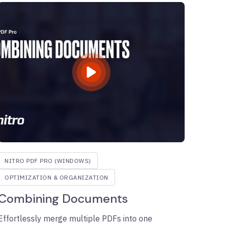
NITRO PDF PRO (WINDOWS)
OPTIMIZATION & ORGANIZATION
Combining Documents
Effortlessly merge multiple PDFs into one