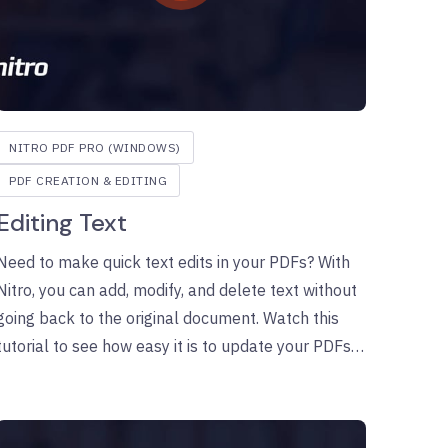
NITRO PDF PRO (WINDOWS)
PDF CREATION & EDITING
Editing Text
Need to make quick text edits in your PDFs? With
Nitro, you can add, modify, and delete text without
going back to the original document. Watch this
tutorial to see how easy it is to update your PDFs
in just a few clicks.