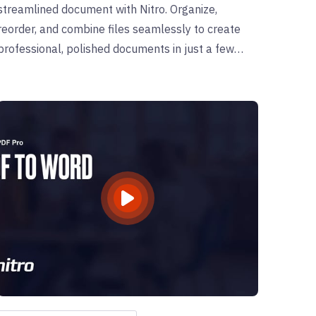
streamlined document with Nitro. Organize,
reorder, and combine files seamlessly to create
professional, polished documents in just a few
clicks.