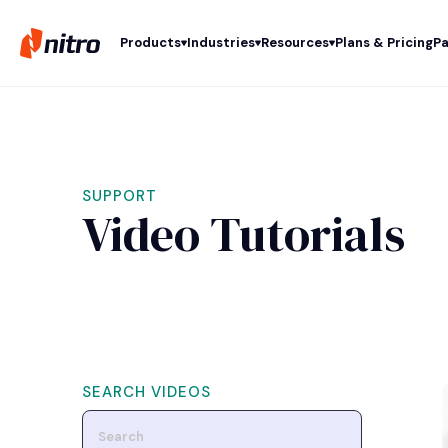
Products
Industries
Resources
Plans & Pricing
Pa
SUPPORT
Video Tutorials
SEARCH VIDEOS