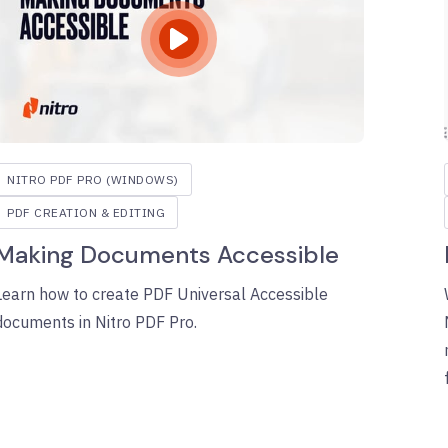
NITRO PDF PRO (WINDOWS)
PDF CREATION & EDITING
Making Documents Accessible
Learn how to create PDF Universal Accessible
documents in Nitro PDF Pro.