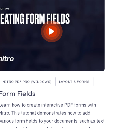
NITRO PDF PRO (WINDOWS)
LAYOUT & FORMS
Form Fields
Learn how to create interactive PDF forms with
Nitro. This tutorial demonstrates how to add
various form fields to your documents, such as text