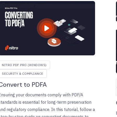
NITRO PDF PRO (WINDOWS)
SECURITY & COMPLIANCE
Convert to PDFA
Ensuring your documents comply with PDF/A
standards is essential for long-term preservation
and regulatory compliance. In this tutorial, follow a
step-by-step guide on converting documents to