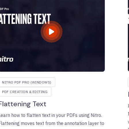
NITRO PDF PRO (WINDOWS)
PDF CREATION & EDITING
Flattening Text
Learn how to flatten text in your PDFs using Nitro.
Flattening moves text from the annotation layer to