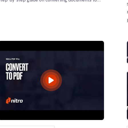
PDF/A using Nitro and learn how to verify their
compliance.